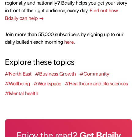
regionally and nationally? Bdaily helps you get your story
in front of the right audience, every day.
Find out how
Bdaily can help →
Join more than 55,000 subscribers by signing up to our
daily bulletin each morning
here
.
Explore these topics
#North East
#Business Growth
#Community
#Wellbeing
#Workspace
#Healthcare and life sciences
#Mental health
Enjoy the read?
Get Bdaily