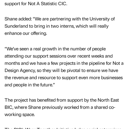
support for Not A Statistic CIC.
Shane added: “We are partnering with the University of
Sunderland to bring in two interns, which will really
enhance our offering.
“We’ve seen a real growth in the number of people
attending our support sessions over recent weeks and
months and we have a few projects in the pipeline for Not a
Design Agency, so they will be pivotal to ensure we have
the revenue and resource to support even more businesses
and people in the future.”
The project has benefited from support by the North East
BIC, where Shane previously worked from a shared co-
working space.