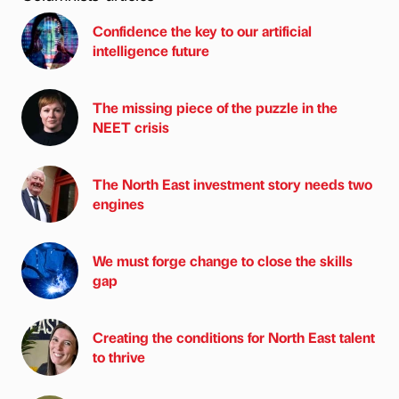
Confidence the key to our artificial
intelligence future
The missing piece of the puzzle in the
NEET crisis
The North East investment story needs two
engines
We must forge change to close the skills
gap
Creating the conditions for North East talent
to thrive