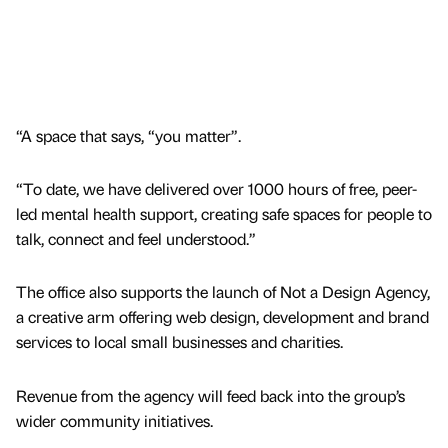
“A space that says, “you matter”.
“To date, we have delivered over 1000 hours of free, peer-
led mental health support, creating safe spaces for people to
talk, connect and feel understood.”
The office also supports the launch of Not a Design Agency,
a creative arm offering web design, development and brand
services to local small businesses and charities.
Revenue from the agency will feed back into the group’s
wider community initiatives.