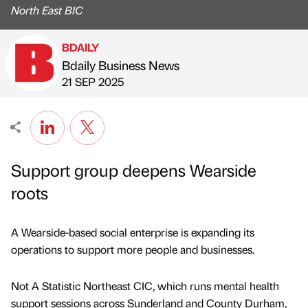
North East BIC
BDAILY
Bdaily Business News
Published by
on
21 SEP 2025
Support group deepens Wearside
roots
A Wearside-based social enterprise is expanding its
operations to support more people and businesses.
Not A Statistic Northeast CIC, which runs mental health
support sessions across Sunderland and County Durham,