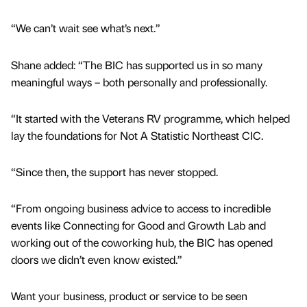
“We can’t wait see what’s next.”
Shane added: “The BIC has supported us in so many
meaningful ways – both personally and professionally.
“It started with the Veterans RV programme, which helped
lay the foundations for Not A Statistic Northeast CIC.
“Since then, the support has never stopped.
“From ongoing business advice to access to incredible
events like Connecting for Good and Growth Lab and
working out of the coworking hub, the BIC has opened
doors we didn’t even know existed.”
Want your business, product or service to be seen