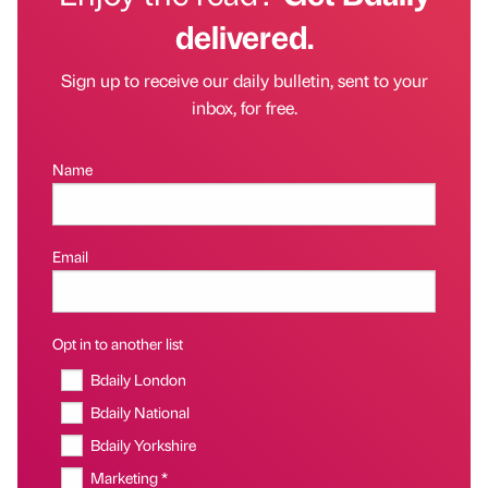
delivered.
Sign up to receive our daily bulletin, sent to your
inbox, for free.
Name
Email
Opt in to another list
Bdaily London
Bdaily National
Bdaily Yorkshire
Marketing *