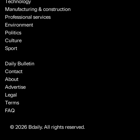
Technology
Manufacturing & construction
Professional services
Environment
Politics
Culture
Sport
Daily Bulletin
Contact
About
Advertise
Legal
Terms
FAQ
© 2026 Bdaily. All rights reserved.