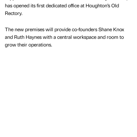
has opened its first dedicated office at Houghton’s Old
Rectory.
The new premises will provide co-founders Shane Knox
and Ruth Haynes with a central workspace and room to
grow their operations.