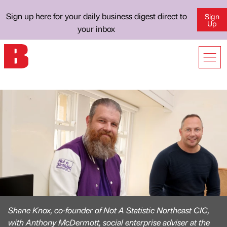
Sign up here for your daily business digest direct to
Sign
Up
your inbox
Shane Knox, co-founder of Not A Statistic Northeast CIC,
with Anthony McDermott, social enterprise adviser at the