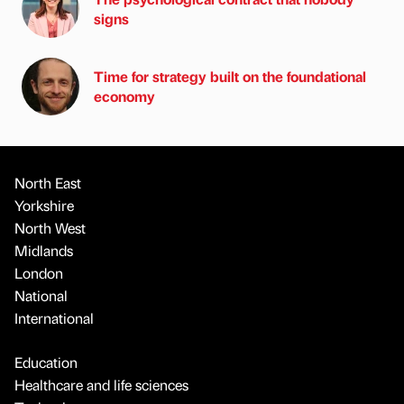
signs
Time for strategy built on the foundational
economy
North East
Yorkshire
North West
Midlands
London
National
International
Education
Healthcare and life sciences