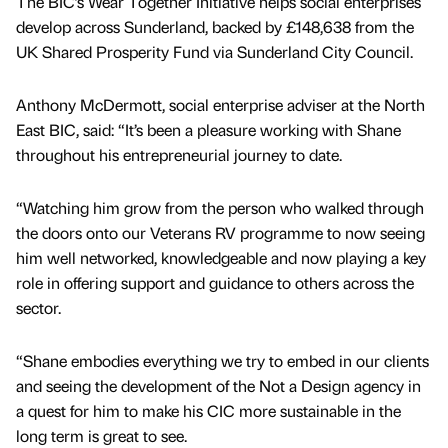
The BIC’s Wear Together Initiative helps social enterprises
develop across Sunderland, backed by £148,638 from the
UK Shared Prosperity Fund via Sunderland City Council.
Anthony McDermott, social enterprise adviser at the North
East BIC, said: “It’s been a pleasure working with Shane
throughout his entrepreneurial journey to date.
“Watching him grow from the person who walked through
the doors onto our Veterans RV programme to now seeing
him well networked, knowledgeable and now playing a key
role in offering support and guidance to others across the
sector.
“Shane embodies everything we try to embed in our clients
and seeing the development of the Not a Design agency in
a quest for him to make his CIC more sustainable in the
long term is great to see.