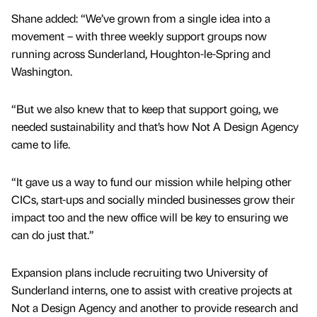
Shane added: “We’ve grown from a single idea into a
movement – with three weekly support groups now
running across Sunderland, Houghton-le-Spring and
Washington.
“But we also knew that to keep that support going, we
needed sustainability and that’s how Not A Design Agency
came to life.
“It gave us a way to fund our mission while helping other
CICs, start-ups and socially minded businesses grow their
impact too and the new office will be key to ensuring we
can do just that.”
Expansion plans include recruiting two University of
Sunderland interns, one to assist with creative projects at
Not a Design Agency and another to provide research and