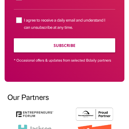
I agree to receive a daily email and understand I
can unsubscribe at any time.
SUBSCRIBE
* Occasional offers & updates from selected Bdaily partners
Our Partners