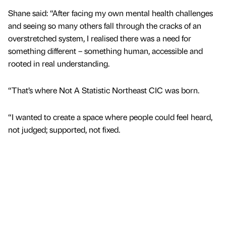
Shane said: “After facing my own mental health challenges
and seeing so many others fall through the cracks of an
overstretched system, I realised there was a need for
something different – something human, accessible and
rooted in real understanding.
“That’s where Not A Statistic Northeast CIC was born.
“I wanted to create a space where people could feel heard,
not judged; supported, not fixed.