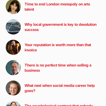
Time to end London monopoly on arts
talent
Why local government is key to devolution
success
Your reputation is worth more than that
invoice
There is no perfect time when selling a
business
What next when social media career help
goes?
The psychological contract that nobody