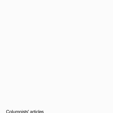
Columnists’ articles