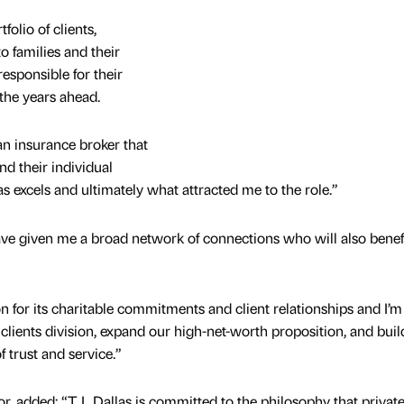
folio of clients,
o families and their
responsible for their
 the years ahead.
n insurance broker that
nd their individual
s excels and ultimately what attracted me to the role.”
ave given me a broad network of connections who will also benef
n for its charitable commitments and client relationships and I’m
 clients division, expand our high-net-worth proposition, and buil
f trust and service.”
r, added: “T L Dallas is committed to the philosophy that privat