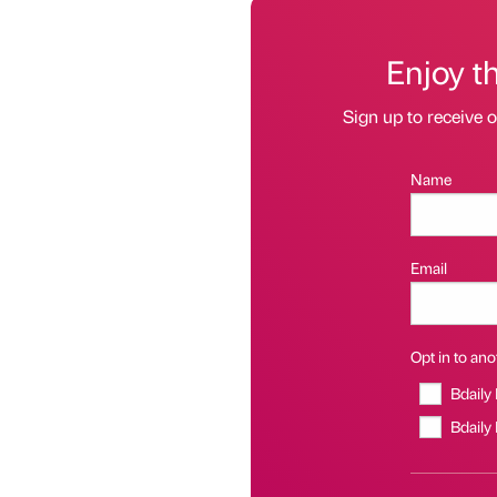
Enjoy t
Sign up to receive 
Name
Email
Opt in to anot
Bdaily
Bdaily