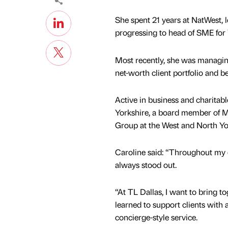
She spent 21 years at NatWest, l
progressing to head of SME for 
Most recently, she was managin
net-worth client portfolio and b
Active in business and charitabl
Yorkshire, a board member of Ma
Group at the West and North Y
Caroline said: “Throughout my c
always stood out.
“At TL Dallas, I want to bring to
learned to support clients with a
concierge-style service.