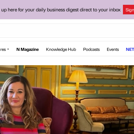
 up here for your daily business digest direct to your inbox
Sig
res
N Magazine
Knowledge Hub
Podcasts
Events
NET