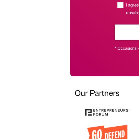
I agree
unsubsc
* Occasional 
Our Partners