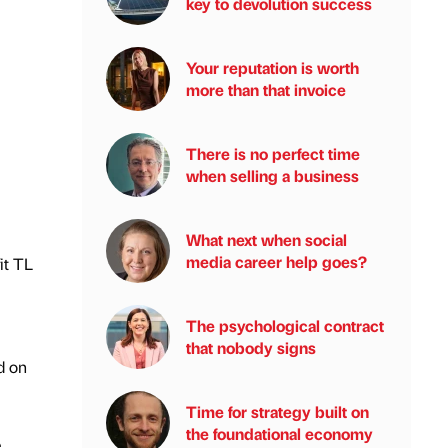
key to devolution success
Your reputation is worth
more than that invoice
There is no perfect time
when selling a business
What next when social
media career help goes?
it TL
The psychological contract
that nobody signs
d on
Time for strategy built on
the foundational economy
e