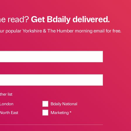
he read?
Get Bdaily delivered.
our popular Yorkshire & The Humber morning email for free.
her list
 London
Bdaily National
 North East
Marketing *