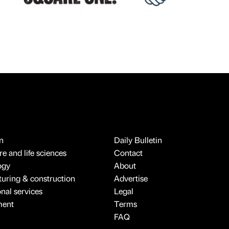
n
Daily Bulletin
e and life sciences
Contact
ogy
About
uring & construction
Advertise
onal services
Legal
ment
Terms
FAQ