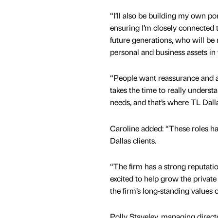
“I’ll also be building my own port
ensuring I’m closely connected t
future generations, who will be 
personal and business assets in
“People want reassurance and a
takes the time to really understa
needs, and that’s where TL Dalla
Caroline added: “These roles h
Dallas clients.
“The firm has a strong reputatio
excited to help grow the private
the firm’s long-standing values o
Polly Staveley, managing directo