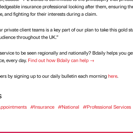
ledgeable insurance professional looking after them, ensuring th
, and fighting for their interests during a claim.
 private client teams is a key part of our plan to take this gold s
audience throughout the UK.”
service to be seen regionally and nationally? Bdaily helps you ge
nce, every day.
Find out how Bdaily can help →
rs by signing up to our daily bulletin each morning
here
.
s
ppointments
#Insurance
#National
#Professional Services