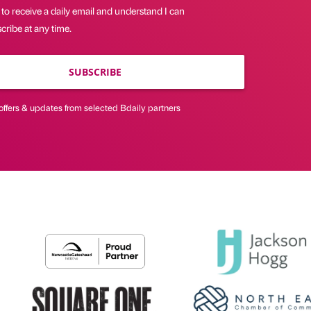
 to receive a daily email and understand I can
ribe at any time.
SUBSCRIBE
offers & updates from selected Bdaily partners