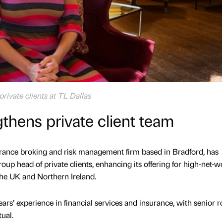
private clients at TL Dallas
gthens private client team
urance broking and risk management firm based in Bradford, has
oup head of private clients, enhancing its offering for high-net-w
the UK and Northern Ireland.
rs’ experience in financial services and insurance, with senior ro
tual.