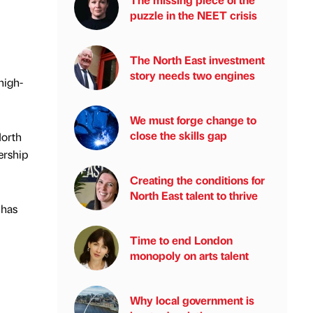
puzzle in the NEET crisis
The North East investment
story needs two engines
high-
We must forge change to
close the skills gap
North
ership
Creating the conditions for
North East talent to thrive
 has
Time to end London
monopoly on arts talent
Why local government is