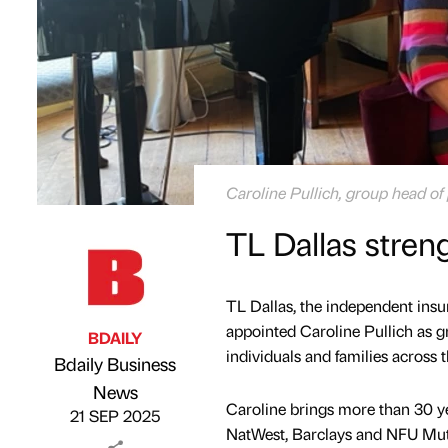
Caroline Pullich, group head of 
TL Dallas stren
TL Dallas, the independent ins
appointed Caroline Pullich as gr
BDAILY
individuals and families across 
Bdaily Business
Published by
on
News
Caroline brings more than 30 yea
21 SEP 2025
NatWest, Barclays and NFU Mu