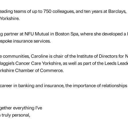
eading teams of up to 750 colleagues, and ten years at Barclays,
Yorkshire.
g partner at NFU Mutual in Boston Spa, where she developed a 
espoke insurance services.
e communities, Caroline is chair of the Institute of Directors for 
ggie’s Cancer Care Yorkshire, as well as part of the Leeds Lead
orkshire Chamber of Commerce.
areer in banking and insurance, the importance of relationships
gether everything I’ve
 truly personal,