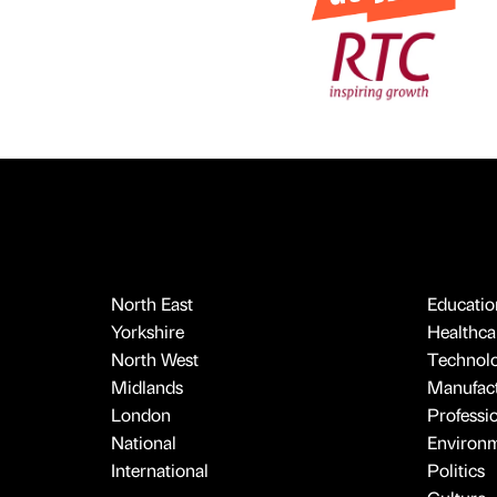
North East
Educatio
Yorkshire
Healthcar
North West
Technol
Midlands
Manufact
London
Professi
National
Environ
International
Politics