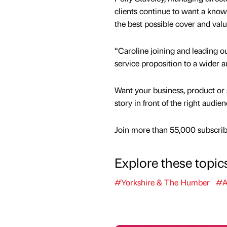
clients continue to want a know
the best possible cover and value
“Caroline joining and leading our
service proposition to a wider 
Want your business, product or 
story in front of the right audie
Join more than 55,000 subscribe
Explore these topic
#Yorkshire & The Humber
#A