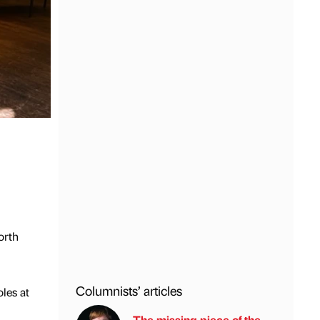
orth
Columnists’ articles
les at
The missing piece of the