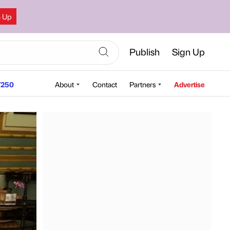
n Up
Publish
Sign Up
250
About
Contact
Partners
Advertise