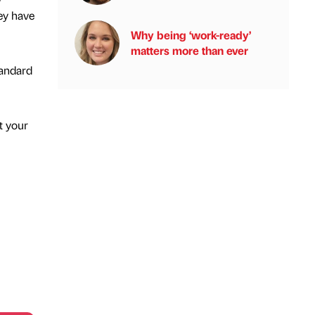
ey have
Why being ‘work-ready’
matters more than ever
tandard
t your