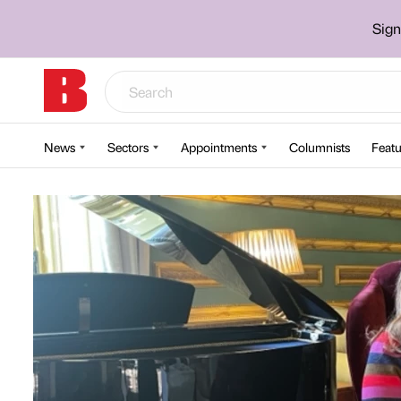
Sign
News
Sectors
Appointments
Columnists
Featu