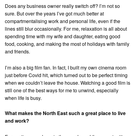
Does any business owner really switch off? I’m not so
sure. But over the years I’ve got much better at
compartmentalising work and personal life, even if the
lines still blur occasionally. For me, relaxation is all about
spending time with my wife and daughter, eating good
food, cooking, and making the most of holidays with family
and friends.
I’m also a big film fan. In fact, I built my own cinema room
just before Covid hit, which turned out to be perfect timing
when we couldn’t leave the house. Watching a good film is
still one of the best ways for me to unwind, especially
when life is busy.
What makes the North East such a great place to live
and work?