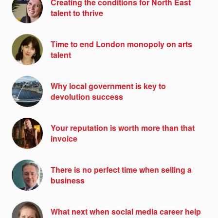
Creating the conditions for North East
talent to thrive
Time to end London monopoly on arts
talent
Why local government is key to
devolution success
Your reputation is worth more than that
invoice
There is no perfect time when selling a
business
What next when social media career help