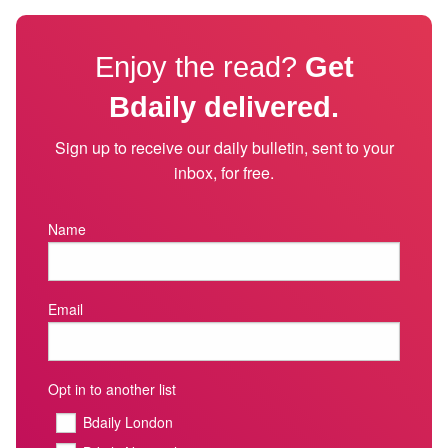
Enjoy the read?
Get
Bdaily delivered.
Sign up to receive our daily bulletin, sent to your
inbox, for free.
Name
Email
Opt in to another list
Bdaily London