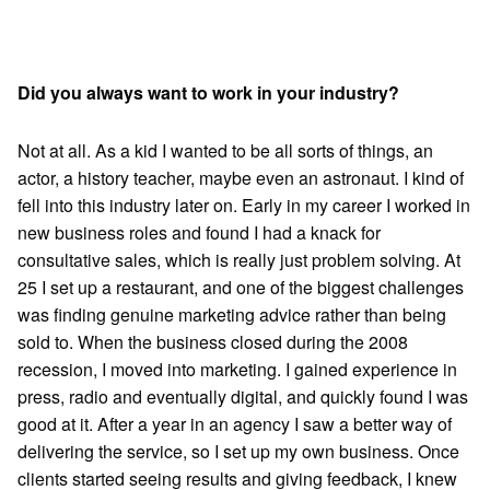
Did you always want to work in your industry?
Not at all. As a kid I wanted to be all sorts of things, an
actor, a history teacher, maybe even an astronaut. I kind of
fell into this industry later on. Early in my career I worked in
new business roles and found I had a knack for
consultative sales, which is really just problem solving. At
25 I set up a restaurant, and one of the biggest challenges
was finding genuine marketing advice rather than being
sold to. When the business closed during the 2008
recession, I moved into marketing. I gained experience in
press, radio and eventually digital, and quickly found I was
good at it. After a year in an agency I saw a better way of
delivering the service, so I set up my own business. Once
clients started seeing results and giving feedback, I knew