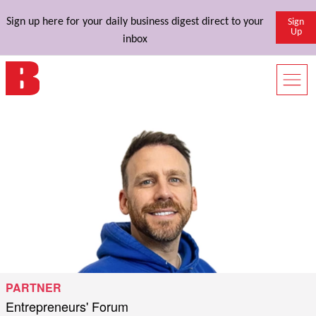
Sign up here for your daily business digest direct to your
Sign
Up
inbox
PARTNER
Entrepreneurs' Forum
Published by
on