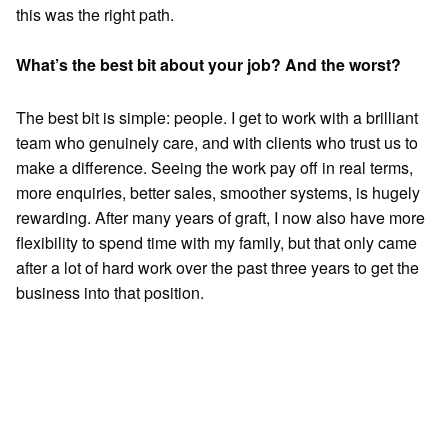
this was the right path.
What’s the best bit about your job? And the worst?
The best bit is simple: people. I get to work with a brilliant
team who genuinely care, and with clients who trust us to
make a difference. Seeing the work pay off in real terms,
more enquiries, better sales, smoother systems, is hugely
rewarding. After many years of graft, I now also have more
flexibility to spend time with my family, but that only came
after a lot of hard work over the past three years to get the
business into that position.