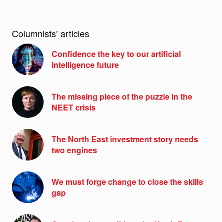
Columnists’ articles
Confidence the key to our artificial
intelligence future
The missing piece of the puzzle in the
NEET crisis
The North East investment story needs
two engines
We must forge change to close the skills
gap