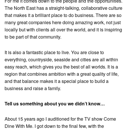
For me it comes down to the people and the opportunities.
The North East has a straight-talking, collaborative culture
that makes it a brilliant place to do business. There are so
many great companies here doing amazing work, not just
locally but with clients all over the world, and it is inspiring
to be part of that community.
It is also a fantastic place to live. You are close to
everything, countryside, seaside and cities are all within
easy reach, which gives you the best of all worlds. It is a
region that combines ambition with a great quality of life,
and that balance makes it a special place to build a
business and raise a family.
Tell us something about you we didn’t know…
About 15 years ago I auditioned for the TV show Come
Dine With Me. I got down to the final few, with the