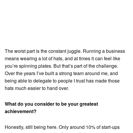
The worst part is the constant juggle. Running a business
means wearing a lot of hats, and at times it can feel like
you’re spinning plates. But that’s part of the challenge.
Over the years I’ve built a strong team around me, and
being able to delegate to people I trust has made those
hats much easier to hand over.
What do you consider to be your greatest
achievement?
Honestly, still being here. Only around 10% of start-ups