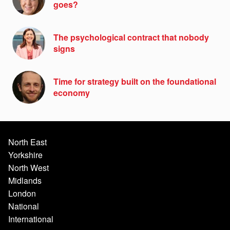
goes?
The psychological contract that nobody
signs
Time for strategy built on the foundational
economy
North East
Yorkshire
North West
Midlands
London
National
International