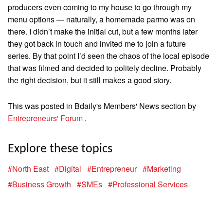
producers even coming to my house to go through my
menu options — naturally, a homemade parmo was on
there. I didn’t make the initial cut, but a few months later
they got back in touch and invited me to join a future
series. By that point I’d seen the chaos of the local episode
that was filmed and decided to politely decline. Probably
the right decision, but it still makes a good story.
This was posted in Bdaily's Members' News section by
Entrepreneurs' Forum
.
Explore these topics
#North East
#Digital
#Entrepreneur
#Marketing
#Business Growth
#SMEs
#Professional Services