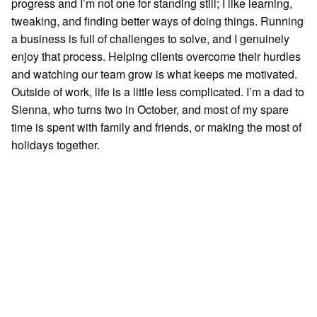
progress and I’m not one for standing still; I like learning,
tweaking, and finding better ways of doing things. Running
a business is full of challenges to solve, and I genuinely
enjoy that process. Helping clients overcome their hurdles
and watching our team grow is what keeps me motivated.
Outside of work, life is a little less complicated. I’m a dad to
Sienna, who turns two in October, and most of my spare
time is spent with family and friends, or making the most of
holidays together.