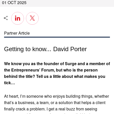
01 OCT 2025
Partner Article
Getting to know... David Porter
We know you as the founder of Surge and a member of
the Entrepreneurs’ Forum, but who is the person
behind the title? Tell us a little about what makes you
tick…
At heart, I’m someone who enjoys building things, whether
that’s a business, a team, or a solution that helps a client
finally crack a problem. I get a real buzz from seeing