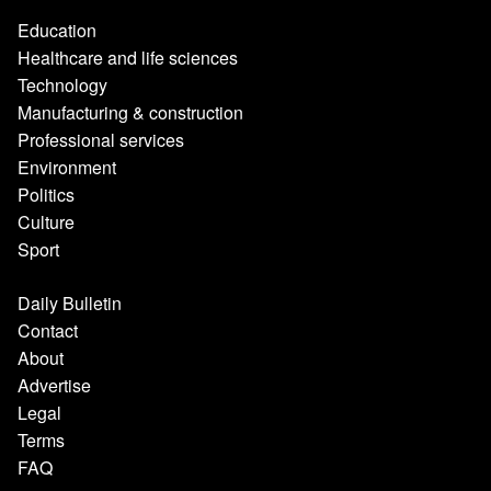
Education
Healthcare and life sciences
Technology
Manufacturing & construction
Professional services
Environment
Politics
Culture
Sport
Daily Bulletin
Contact
About
Advertise
Legal
Terms
FAQ