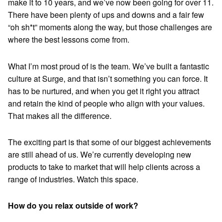
make it to 10 years, and we’ve now been going for over 11.
There have been plenty of ups and downs and a fair few
“oh sh*t” moments along the way, but those challenges are
where the best lessons come from.
What I’m most proud of is the team. We’ve built a fantastic
culture at Surge, and that isn’t something you can force. It
has to be nurtured, and when you get it right you attract
and retain the kind of people who align with your values.
That makes all the difference.
The exciting part is that some of our biggest achievements
are still ahead of us. We’re currently developing new
products to take to market that will help clients across a
range of industries. Watch this space.
How do you relax outside of work?