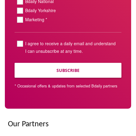
Bdaily National
Bdaily Yorkshire
Marketing *
I agree to receive a daily email and understand
I can unsubscribe at any time.
SUBSCRIBE
* Occasional offers & updates from selected Bdaily partners
Our Partners