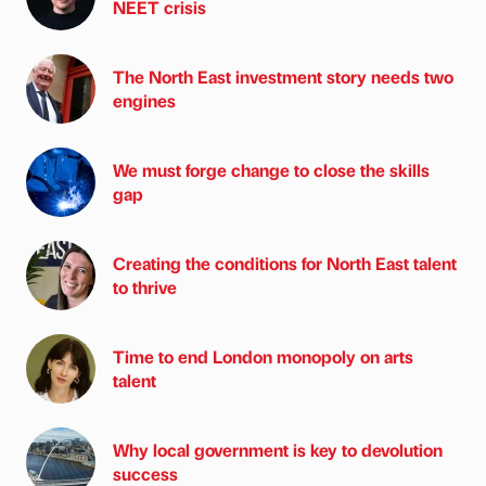
NEET crisis
The North East investment story needs two
engines
We must forge change to close the skills
gap
Creating the conditions for North East talent
to thrive
Time to end London monopoly on arts
talent
Why local government is key to devolution
success