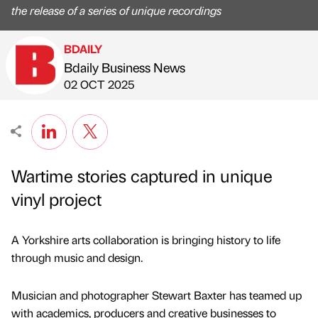
the release of a series of unique recordings
BDAILY
Bdaily Business News
Published by
on
02 OCT 2025
Wartime stories captured in unique
vinyl project
A Yorkshire arts collaboration is bringing history to life
through music and design.
Musician and photographer Stewart Baxter has teamed up
with academics, producers and creative businesses to