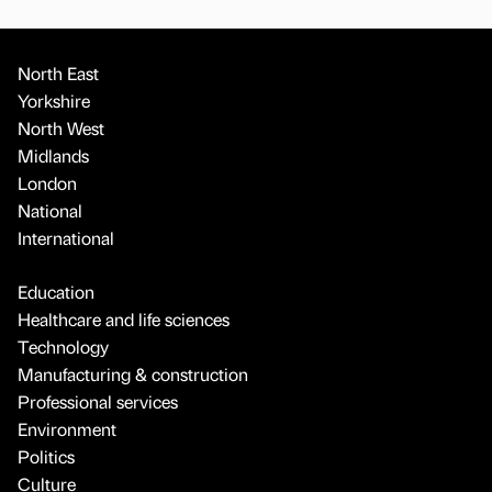
North East
Yorkshire
North West
Midlands
London
National
International
Education
Healthcare and life sciences
Technology
Manufacturing & construction
Professional services
Environment
Politics
Culture