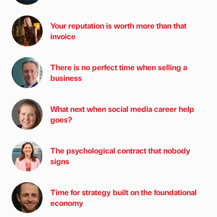
Your reputation is worth more than that
invoice
There is no perfect time when selling a
business
What next when social media career help
goes?
The psychological contract that nobody
signs
Time for strategy built on the foundational
economy