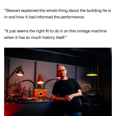
“Stewart explained the whole thing about the building he is
in and how it had informed the performance.
“It just seems the right fit to do it on this vintage machine
when it has so much history itself.”