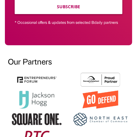
SUBSCRIBE
* Occasional offers & updates from selected Bdaily partners
Our Partners