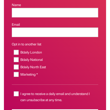
Name
Email
Opt in to another list
Bdaily London
Bdaily National
Bdaily North East
Marketing *
I agree to receive a daily email and understand I
can unsubscribe at any time.