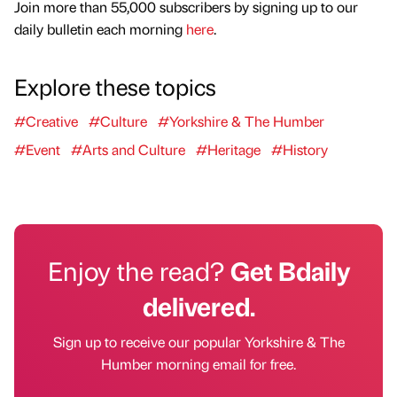
Join more than 55,000 subscribers by signing up to our
daily bulletin each morning
here
.
Explore these topics
#Creative
#Culture
#Yorkshire & The Humber
#Event
#Arts and Culture
#Heritage
#History
Enjoy the read?
Get Bdaily
delivered.
Sign up to receive our popular Yorkshire & The
Humber morning email for free.