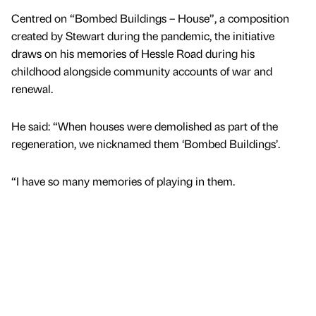
Centred on “Bombed Buildings – House”, a composition
created by Stewart during the pandemic, the initiative
draws on his memories of Hessle Road during his
childhood alongside community accounts of war and
renewal.
He said: “When houses were demolished as part of the
regeneration, we nicknamed them ‘Bombed Buildings’.
“I have so many memories of playing in them.