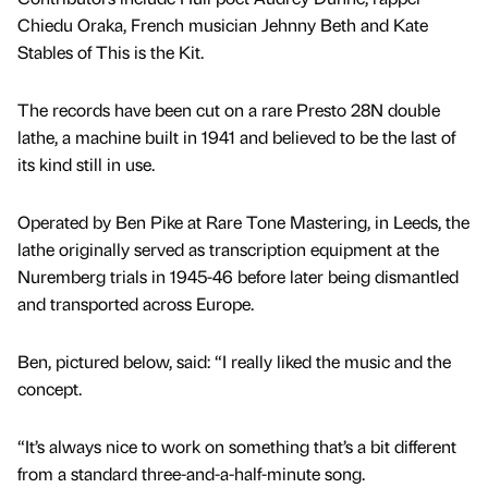
Chiedu Oraka, French musician Jehnny Beth and Kate
Stables of This is the Kit.
The records have been cut on a rare Presto 28N double
lathe, a machine built in 1941 and believed to be the last of
its kind still in use.
Operated by Ben Pike at Rare Tone Mastering, in Leeds, the
lathe originally served as transcription equipment at the
Nuremberg trials in 1945-46 before later being dismantled
and transported across Europe.
Ben, pictured below, said: “I really liked the music and the
concept.
“It’s always nice to work on something that’s a bit different
from a standard three-and-a-half-minute song.