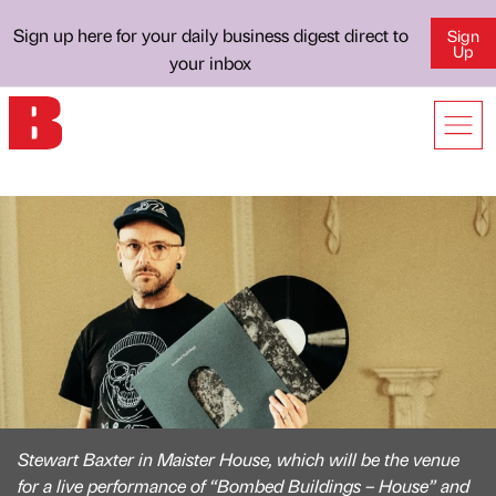
Sign up here for your daily business digest direct to
Sign
Up
your inbox
Stewart Baxter in Maister House, which will be the venue
for a live performance of “Bombed Buildings – House” and