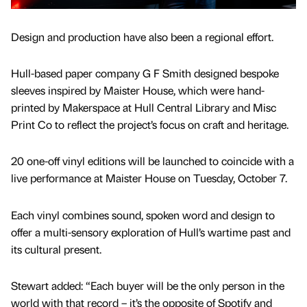
Design and production have also been a regional effort.
Hull-based paper company G F Smith designed bespoke
sleeves inspired by Maister House, which were hand-
printed by Makerspace at Hull Central Library and Misc
Print Co to reflect the project’s focus on craft and heritage.
20 one-off vinyl editions will be launched to coincide with a
live performance at Maister House on Tuesday, October 7.
Each vinyl combines sound, spoken word and design to
offer a multi-sensory exploration of Hull’s wartime past and
its cultural present.
Stewart added: “Each buyer will be the only person in the
world with that record – it’s the opposite of Spotify and