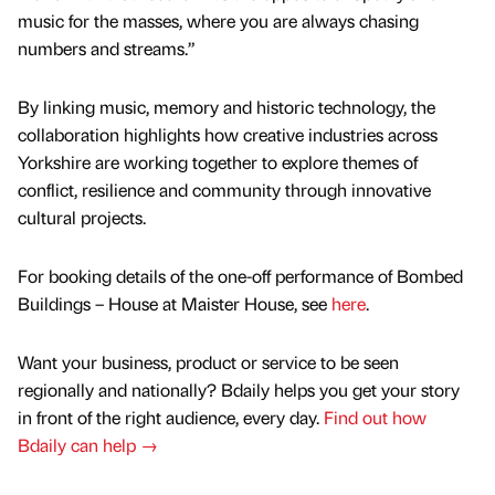
music for the masses, where you are always chasing
numbers and streams.”
By linking music, memory and historic technology, the
collaboration highlights how creative industries across
Yorkshire are working together to explore themes of
conflict, resilience and community through innovative
cultural projects.
For booking details of the one-off performance of Bombed
Buildings – House at Maister House, see
here
.
Want your business, product or service to be seen
regionally and nationally? Bdaily helps you get your story
in front of the right audience, every day.
Find out how
Bdaily can help →