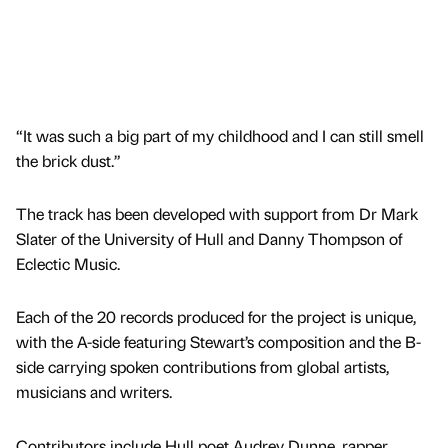
“It was such a big part of my childhood and I can still smell
the brick dust.”
The track has been developed with support from Dr Mark
Slater of the University of Hull and Danny Thompson of
Eclectic Music.
Each of the 20 records produced for the project is unique,
with the A-side featuring Stewart’s composition and the B-
side carrying spoken contributions from global artists,
musicians and writers.
Contributors include Hull poet Audrey Dunne, rapper