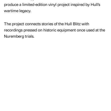
produce a limited-edition vinyl project inspired by Hull’s
wartime legacy.
The project connects stories of the Hull Blitz with
recordings pressed on historic equipment once used at the
Nuremberg trials.