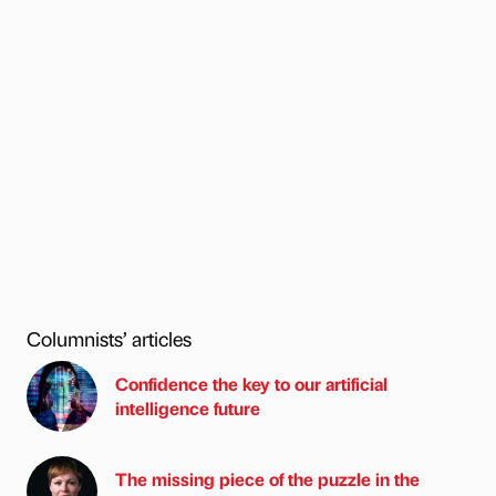
Columnists’ articles
Confidence the key to our artificial
intelligence future
The missing piece of the puzzle in the