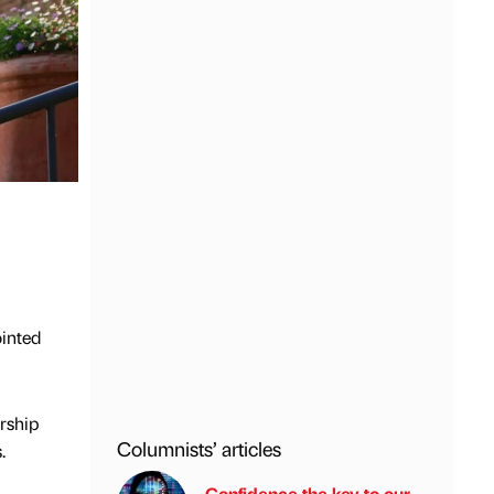
ointed
rship
Columnists’ articles
.
Confidence the key to our