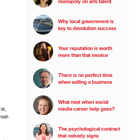
monopoly on arts talent
Why local government is
key to devolution success
Your reputation is worth
more than that invoice
There is no perfect time
when selling a business
What next when social
media career help goes?
al,
nish
The psychological contract
that nobody signs