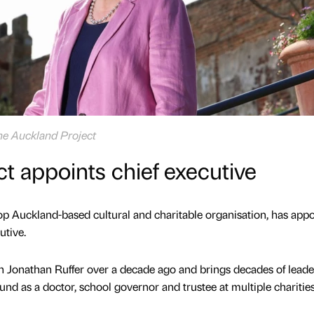
The Auckland Project
t appoints chief executive
p Auckland-based cultural and charitable organisation, has app
utive.
h Jonathan Ruffer over a decade ago and brings decades of leade
nd as a doctor, school governor and trustee at multiple charities