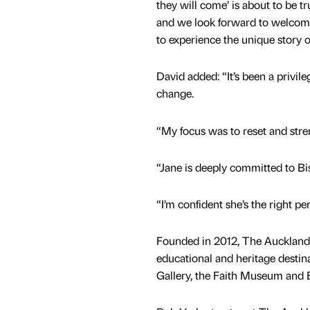
they will come’ is about to be t
and we look forward to welcom
to experience the unique story o
David added: “It’s been a privil
change.
“My focus was to reset and stre
“Jane is deeply committed to B
“I’m confident she’s the right pe
Founded in 2012, The Auckland P
educational and heritage destin
Gallery, the Faith Museum and 