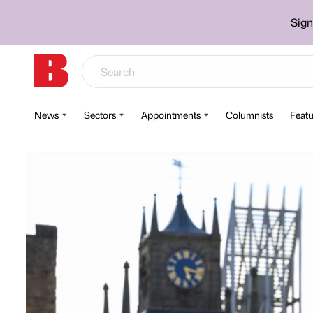
Sign
News
Sectors
Appointments
Columnists
Featu