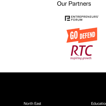
Our Partners
North East
Educatio