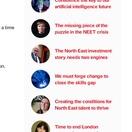
artificial intelligence future
The missing piece of the
 a time
puzzle in the NEET crisis
The North East investment
story needs two engines
on.
We must forge change to
close the skills gap
Creating the conditions for
North East talent to thrive
Time to end London