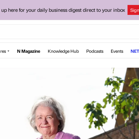
 up here for your daily business digest direct to your inbox
Sig
res
N Magazine
Knowledge Hub
Podcasts
Events
NET