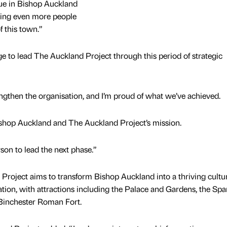
rue in Bishop Auckland
ing even more people
f this town.”
ege to lead The Auckland Project through this period of strategic
ngthen the organisation, and I’m proud of what we’ve achieved.
ishop Auckland and The Auckland Project’s mission.
rson to lead the next phase.”
roject aims to transform Bishop Auckland into a thriving cultur
ation, with attractions including the Palace and Gardens, the Spa
Binchester Roman Fort.