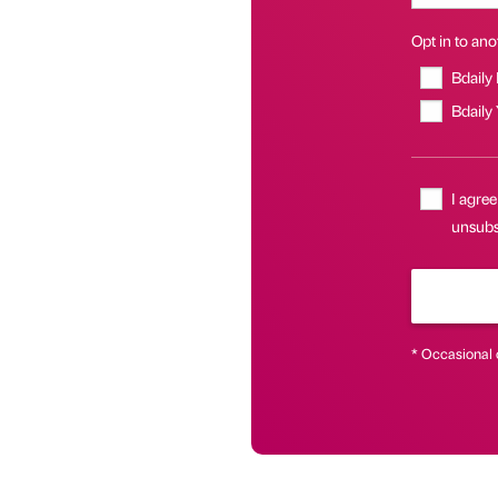
Opt in to anot
Bdaily
Bdaily
I agree
unsubsc
* Occasional 