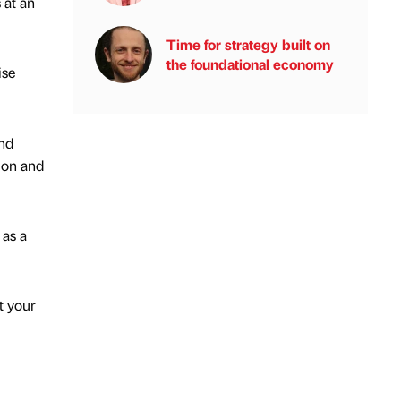
 at an
Time for strategy built on
the foundational economy
ise
and
ion and
 as a
t your