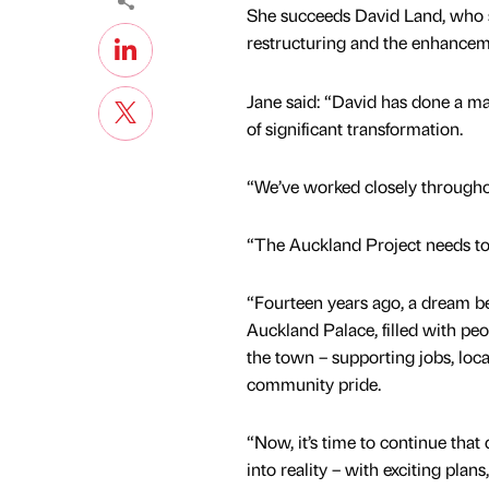
She succeeds David Land, who s
restructuring and the enhanceme
Jane said: “David has done a mag
of significant transformation.
“We’ve worked closely throughou
“The Auckland Project needs to 
“Fourteen years ago, a dream be
Auckland Palace, filled with peop
the town – supporting jobs, loc
community pride.
“Now, it’s time to continue that 
into reality – with exciting plans