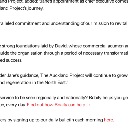
and Project, added: “Jane’s appointment as chief executive comes
and Project’s journey.
ralleled commitment and understanding of our mission to revital
the strong foundations laid by David, whose commercial acumen 
uide the organisation through a period of necessary transformat
ed success.
nder Jane’s guidance, The Auckland Project will continue to grow
d regeneration in the North East.”
service to be seen regionally and nationally? Bdaily helps you ge
nce, every day.
Find out how Bdaily can help →
rs by signing up to our daily bulletin each morning
here
.