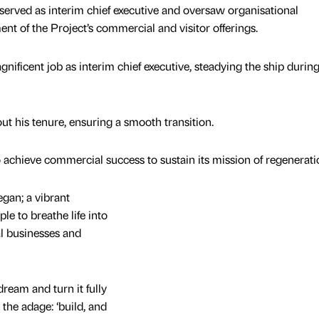
erved as interim chief executive and oversaw organisational
nt of the Project’s commercial and visitor offerings.
nificent job as interim chief executive, steadying the ship during
t his tenure, ensuring a smooth transition.
achieve commercial success to sustain its mission of regenerati
gan; a vibrant
le to breathe life into
al businesses and
dream and turn it fully
, the adage: ‘build, and