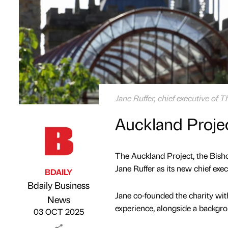
Jane Ruffer, chief executive of 
Auckland Projec
The Auckland Project, the Bisho
Jane Ruffer as its new chief exec
BDAILY
Bdaily Business
Jane co-founded the charity wit
Published by
on
News
experience, alongside a backgrou
03 OCT 2025