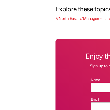
Explore these topic
#North East
#Management
Enjoy t
Sign up to r
Name
Email