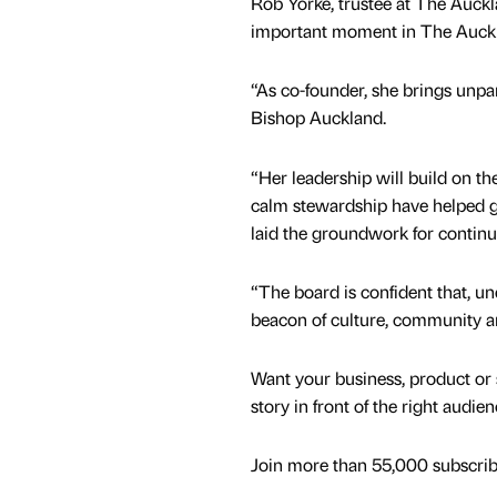
Rob Yorke, trustee at The Auckl
important moment in The Auckl
“As co-founder, she brings unpa
Bishop Auckland.
“Her leadership will build on 
calm stewardship have helped g
laid the groundwork for continu
“The board is confident that, u
beacon of culture, community an
Want your business, product or 
story in front of the right audie
Join more than 55,000 subscribe