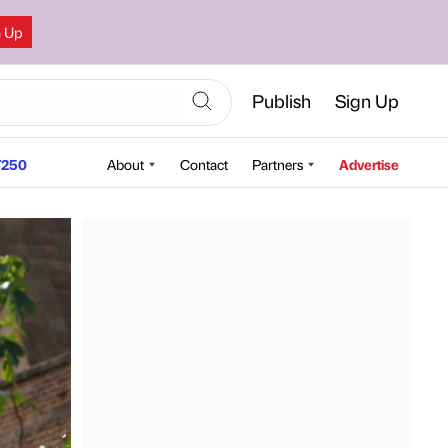
n Up
Publish
Sign Up
250
About
Contact
Partners
Advertise