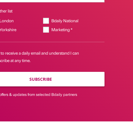
her list
 London
Bdaily National
 Yorkshire
Marketing *
 to receive a daily email and understand I can
ribe at any time.
SUBSCRIBE
offers & updates from selected Bdaily partners