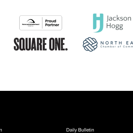
n
Daily Bulletin