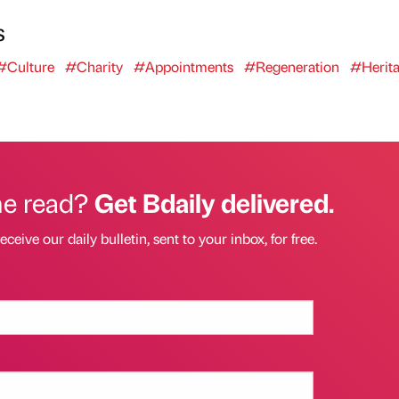
s
#Culture
#Charity
#Appointments
#Regeneration
#Herit
he read?
Get Bdaily delivered.
eceive our daily bulletin, sent to your inbox, for free.