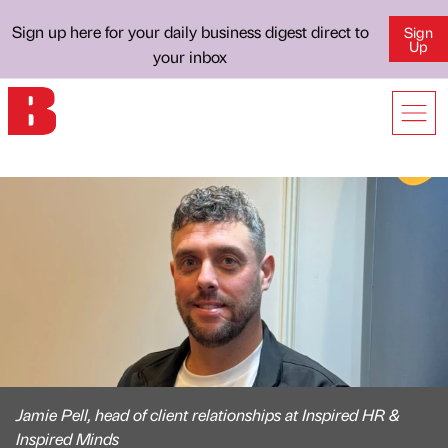
Sign up here for your daily business digest direct to
Sign
Up
your inbox
Jamie Pell, head of client relationships at Inspired HR &
Inspired Minds