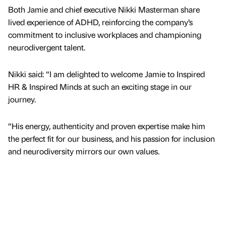
Both Jamie and chief executive Nikki Masterman share
lived experience of ADHD, reinforcing the company’s
commitment to inclusive workplaces and championing
neurodivergent talent.
Nikki said: “I am delighted to welcome Jamie to Inspired
HR & Inspired Minds at such an exciting stage in our
journey.
“His energy, authenticity and proven expertise make him
the perfect fit for our business, and his passion for inclusion
and neurodiversity mirrors our own values.