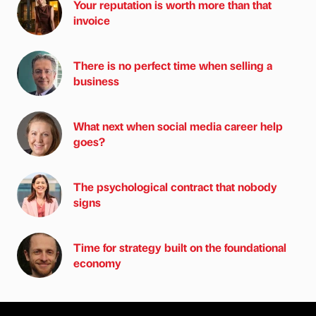
Your reputation is worth more than that
invoice
There is no perfect time when selling a
business
What next when social media career help
goes?
The psychological contract that nobody
signs
Time for strategy built on the foundational
economy