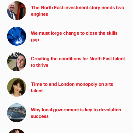
The North East investment story needs two
engines
We must forge change to close the skills
gap
Creating the conditions for North East talent
to thrive
Time to end London monopoly on arts
talent
Why local government is key to devolution
success