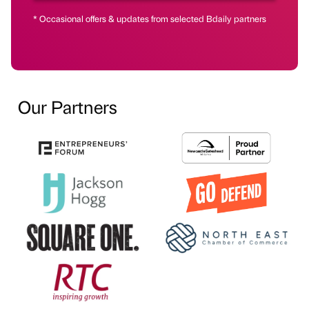
* Occasional offers & updates from selected Bdaily partners
Our Partners