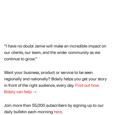
“I have no doubt Jamie will make an incredible impact on
our clients, our team, and the wider community as we
continue to grow.”
Want your business, product or service to be seen
regionally and nationally? Bdaily helps you get your story
in front of the right audience, every day.
Find out how
Bdaily can help →
Join more than 55,000 subscribers by signing up to our
daily bulletin each morning
here
.