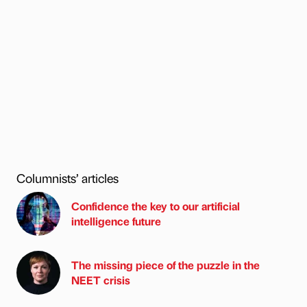
Columnists’ articles
Confidence the key to our artificial
intelligence future
The missing piece of the puzzle in the
NEET crisis