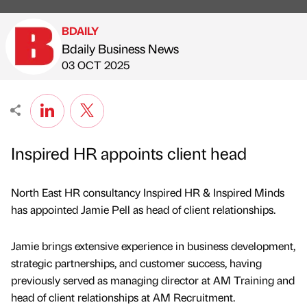
BDAILY
Bdaily Business News
Published by
on
03 OCT 2025
Inspired HR appoints client head
North East HR consultancy Inspired HR & Inspired Minds
has appointed Jamie Pell as head of client relationships.
Jamie brings extensive experience in business development,
strategic partnerships, and customer success, having
previously served as managing director at AM Training and
head of client relationships at AM Recruitment.