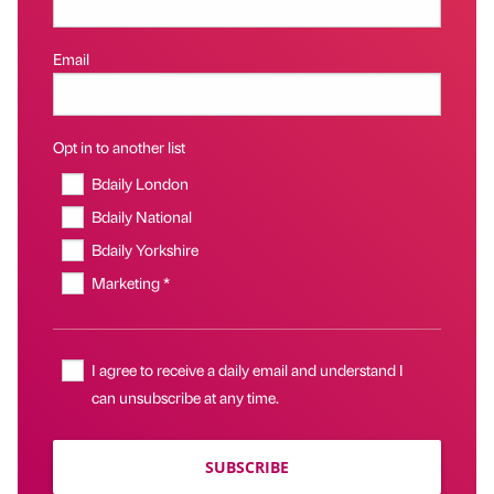
Email
Opt in to another list
Bdaily London
Bdaily National
Bdaily Yorkshire
Marketing *
I agree to receive a daily email and understand I
can unsubscribe at any time.
SUBSCRIBE