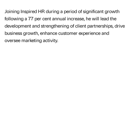
Joining Inspired HR during a period of significant growth
following a 77 per cent annual increase, he will lead the
development and strengthening of client partnerships, drive
business growth, enhance customer experience and
oversee marketing activity.