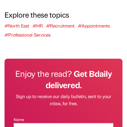
Explore these topics
#North East
#HR
#Recruitment
#Appointments
#Professional Services
Enjoy the read?
Get Bdaily
delivered.
Sign up to receive our daily bulletin, sent to your
inbox, for free.
Name