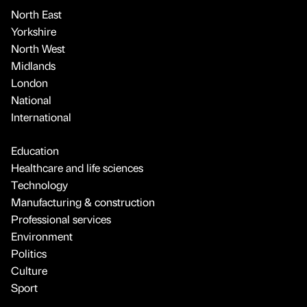
North East
Yorkshire
North West
Midlands
London
National
International
Education
Healthcare and life sciences
Technology
Manufacturing & construction
Professional services
Environment
Politics
Culture
Sport