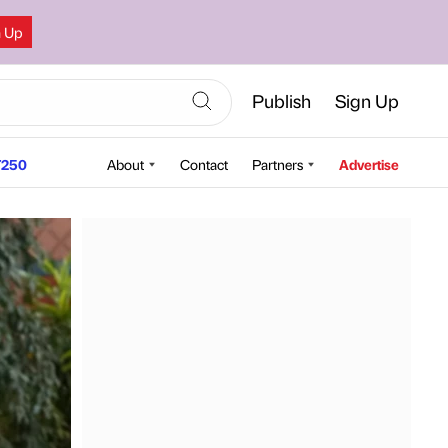
n Up
Publish
Sign Up
250
About
Contact
Partners
Advertise