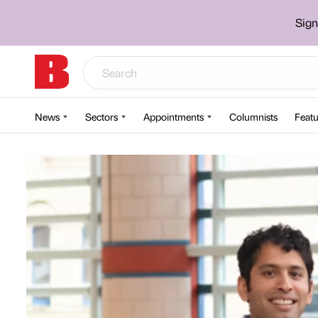
Sign
News
Sectors
Appointments
Columnists
Featu