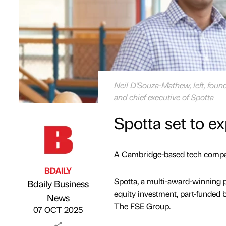
Neil D’Souza-Mathew, left, found
and chief executive of Spotta
Spotta set to e
A Cambridge-based tech company
BDAILY
Spotta, a multi-award-winning 
Bdaily Business
equity investment, part-funde
Published by
on
News
The FSE Group.
07 OCT 2025