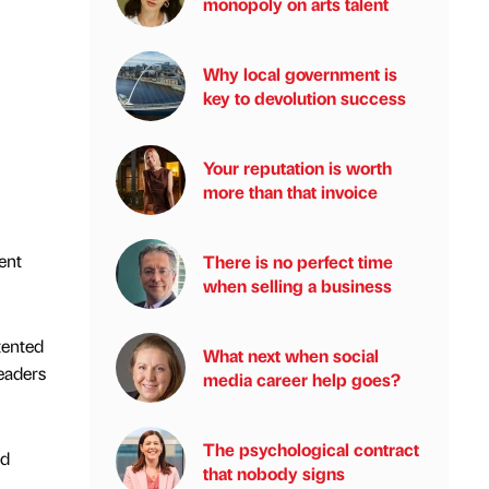
monopoly on arts talent
Why local government is
key to devolution success
Your reputation is worth
more than that invoice
ent
There is no perfect time
when selling a business
tented
What next when social
eaders
media career help goes?
The psychological contract
nd
that nobody signs