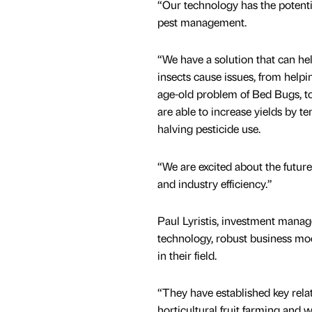
“Our technology has the potenti
pest management.
“We have a solution that can he
insects cause issues, from helpi
age-old problem of Bed Bugs, t
are able to increase yields by te
halving pesticide use.
“We are excited about the futur
and industry efficiency.”
Paul Lyristis, investment manag
technology, robust business mo
in their field.
“They have established key relat
horticultural fruit farming and 