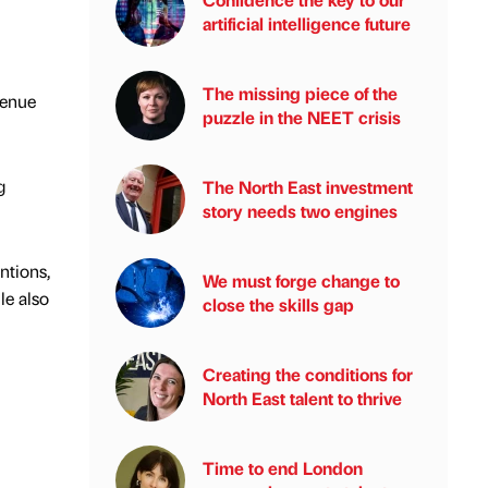
artificial intelligence future
The missing piece of the
venue
puzzle in the NEET crisis
g
The North East investment
story needs two engines
ntions,
We must forge change to
le also
close the skills gap
Creating the conditions for
North East talent to thrive
Time to end London