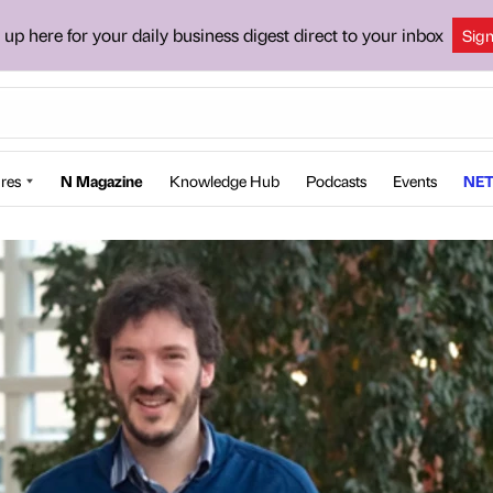
 up here for your daily business digest direct to your inbox
Sig
res
N Magazine
Knowledge Hub
Podcasts
Events
NET