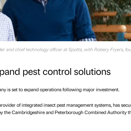
er and chief technology officer at Spotta, with Robery Fryers, fo
xpand pest control solutions
 is set to expand operations following major investment.
provider of integrated insect pest management systems, has secu
d by the Cambridgeshire and Peterborough Combined Authority t