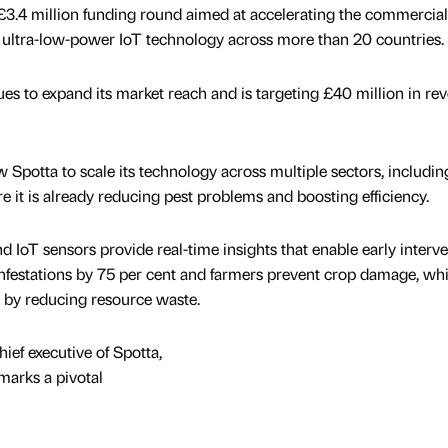
£3.4 million funding round aimed at accelerating the commercial
nd ultra-low-power IoT technology across more than 20 countries.
es to expand its market reach and is targeting £40 million in re
w Spotta to scale its technology across multiple sectors, includin
re it is already reducing pest problems and boosting efficiency.
d IoT sensors provide real-time insights that enable early interve
nfestations by 75 per cent and farmers prevent crop damage, whi
 by reducing resource waste.
ief executive of Spotta,
marks a pivotal