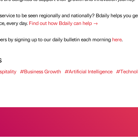
service to be seen regionally and nationally? Bdaily helps you ge
nce, every day.
Find out how Bdaily can help →
rs by signing up to our daily bulletin each morning
here
.
s
pitality
#Business Growth
#Artificial Intelligence
#Technol