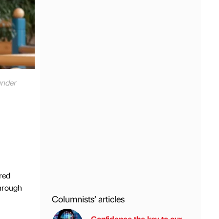
under
red
hrough
Columnists’ articles
Confidence the key to our