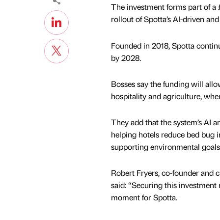
The investment forms part of a 
rollout of Spotta’s AI-driven a
Founded in 2018, Spotta continu
by 2028.
Bosses say the funding will allo
hospitality and agriculture, whe
They add that the system’s AI an
helping hotels reduce bed bug i
supporting environmental goals
Robert Fryers, co-founder and ch
said: “Securing this investment 
moment for Spotta.