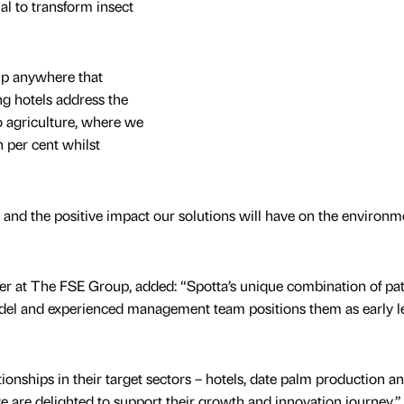
al to transform insect
lp anywhere that
ng hotels address the
o agriculture, where we
n per cent whilst
e and the positive impact our solutions will have on the environm
er at The FSE Group, added: “Spotta’s unique combination of pa
del and experienced management team positions them as early l
ionships in their target sectors – hotels, date palm production a
we are delighted to support their growth and innovation journey.”