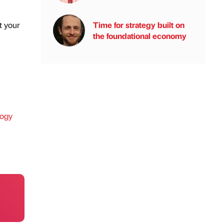
Time for strategy built on
t your
the foundational economy
ogy