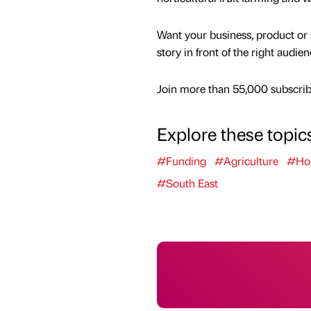
Want your business, product or 
story in front of the right audie
Join more than 55,000 subscribe
Explore these topic
#Funding
#Agriculture
#Hos
#South East