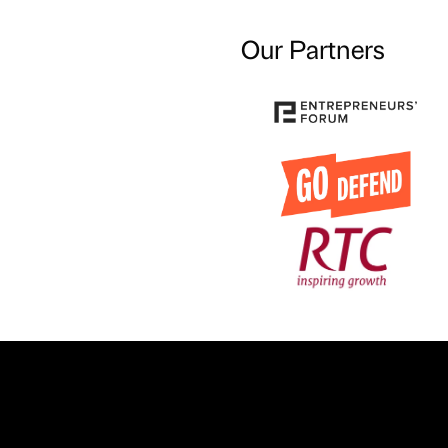
Our Partners