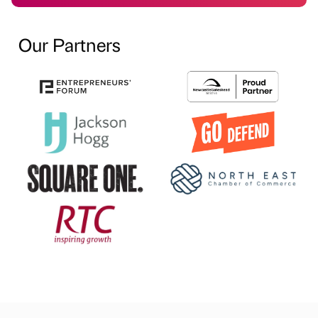
Our Partners