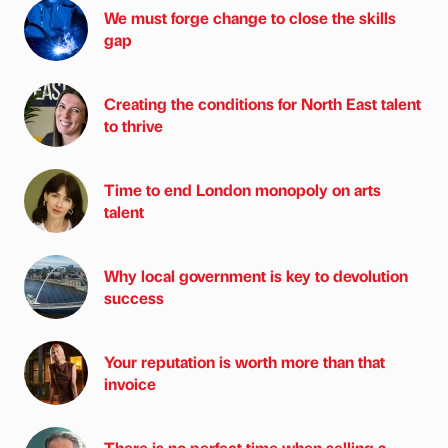
We must forge change to close the skills
gap
Creating the conditions for North East talent
to thrive
Time to end London monopoly on arts
talent
Why local government is key to devolution
success
Your reputation is worth more than that
invoice
There is no perfect time when selling a