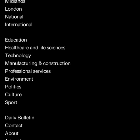
Midlands
London
National
International
Education
Healthcare and life sciences
Technology
Manufacturing & construction
Professional services
Environment
Politics
Culture
Sport
Daily Bulletin
Contact
About