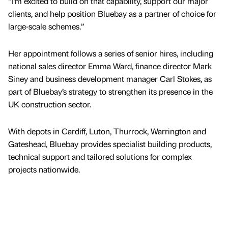
“I’m excited to build on that capability, support our major
clients, and help position Bluebay as a partner of choice for
large-scale schemes.”
Her appointment follows a series of senior hires, including
national sales director Emma Ward, finance director Mark
Siney and business development manager Carl Stokes, as
part of Bluebay’s strategy to strengthen its presence in the
UK construction sector.
With depots in Cardiff, Luton, Thurrock, Warrington and
Gateshead, Bluebay provides specialist building products,
technical support and tailored solutions for complex
projects nationwide.