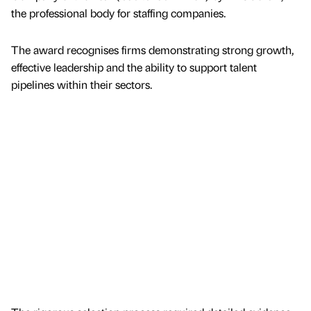
the professional body for staffing companies.
The award recognises firms demonstrating strong growth,
effective leadership and the ability to support talent
pipelines within their sectors.