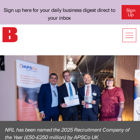
Sign up here for your daily business digest direct to
Sign
Up
your inbox
NRL has been named the 2025 Recruitment Company of
the Year (£50-£250 million) by APSCo UK