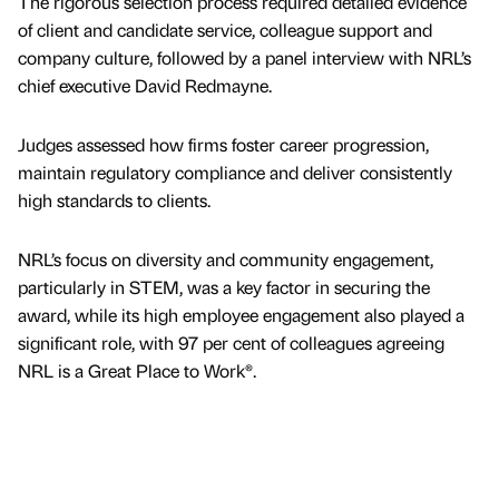
The rigorous selection process required detailed evidence
of client and candidate service, colleague support and
company culture, followed by a panel interview with NRL’s
chief executive David Redmayne.
Judges assessed how firms foster career progression,
maintain regulatory compliance and deliver consistently
high standards to clients.
NRL’s focus on diversity and community engagement,
particularly in STEM, was a key factor in securing the
award, while its high employee engagement also played a
significant role, with 97 per cent of colleagues agreeing
NRL is a Great Place to Work®.