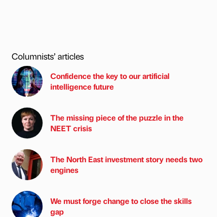
Columnists’ articles
Confidence the key to our artificial
intelligence future
The missing piece of the puzzle in the
NEET crisis
The North East investment story needs two
engines
We must forge change to close the skills
gap