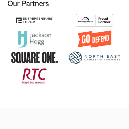
Our Partners