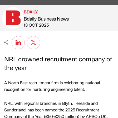
BDAILY
Bdaily Business News
Published by
on
13 OCT 2025
NRL crowned recruitment company of
the year
A North East recruitment firm is celebrating national
recognition for nurturing engineering talent.
NRL, with regional branches in Blyth, Teesside and
Sunderland, has been named the 2025 Recruitment
Company of the Year (£50-£250 million) by APSCo UK,