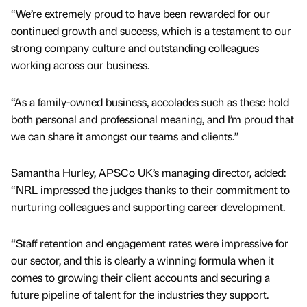
“We’re extremely proud to have been rewarded for our
continued growth and success, which is a testament to our
strong company culture and outstanding colleagues
working across our business.
“As a family-owned business, accolades such as these hold
both personal and professional meaning, and I’m proud that
we can share it amongst our teams and clients.”
Samantha Hurley, APSCo UK’s managing director, added:
“NRL impressed the judges thanks to their commitment to
nurturing colleagues and supporting career development.
“Staff retention and engagement rates were impressive for
our sector, and this is clearly a winning formula when it
comes to growing their client accounts and securing a
future pipeline of talent for the industries they support.