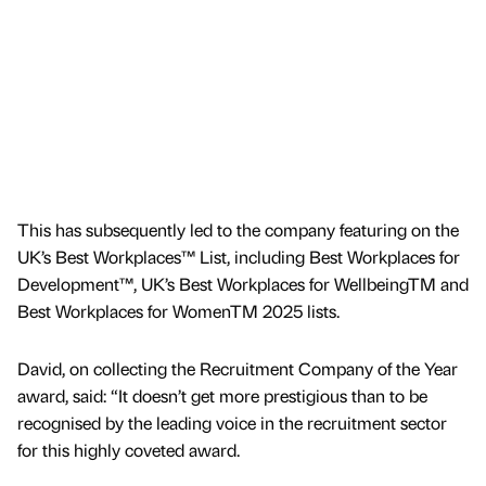
This has subsequently led to the company featuring on the
UK’s Best Workplaces™ List, including Best Workplaces for
Development™, UK’s Best Workplaces for WellbeingTM and
Best Workplaces for WomenTM 2025 lists.
David, on collecting the Recruitment Company of the Year
award, said: “It doesn’t get more prestigious than to be
recognised by the leading voice in the recruitment sector
for this highly coveted award.