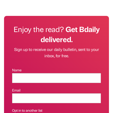
Enjoy the read?
Get Bdaily
delivered.
Sign up to receive our daily bulletin, sent to your
inbox, for free.
Name
Email
Opt in to another list