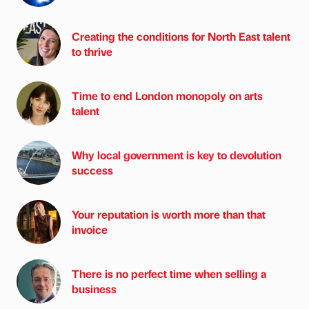
Creating the conditions for North East talent
to thrive
Time to end London monopoly on arts
talent
Why local government is key to devolution
success
Your reputation is worth more than that
invoice
There is no perfect time when selling a
business