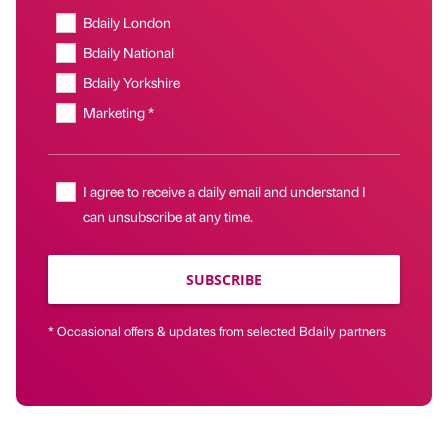
Bdaily London
Bdaily National
Bdaily Yorkshire
Marketing *
I agree to receive a daily email and understand I
can unsubscribe at any time.
SUBSCRIBE
* Occasional offers & updates from selected Bdaily partners