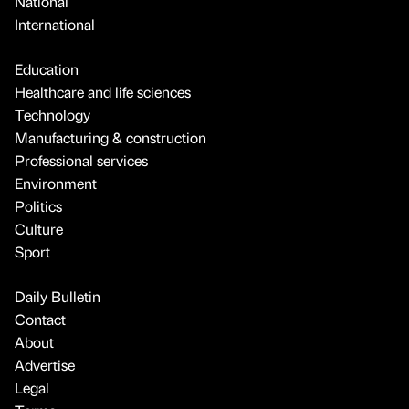
National
International
Education
Healthcare and life sciences
Technology
Manufacturing & construction
Professional services
Environment
Politics
Culture
Sport
Daily Bulletin
Contact
About
Advertise
Legal