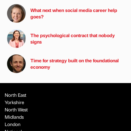
What next when social media career help
goes?
The psychological contract that nobody
signs
Time for strategy built on the foundational
economy
North East
Yorkshire
North West
Midlands
London