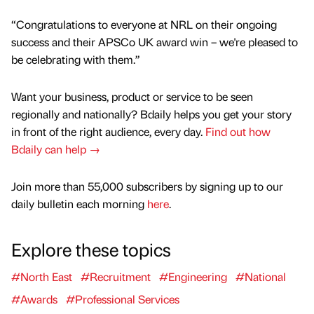
“Congratulations to everyone at NRL on their ongoing
success and their APSCo UK award win – we're pleased to
be celebrating with them.”
Want your business, product or service to be seen
regionally and nationally? Bdaily helps you get your story
in front of the right audience, every day.
Find out how
Bdaily can help →
Join more than 55,000 subscribers by signing up to our
daily bulletin each morning
here
.
Explore these topics
#North East
#Recruitment
#Engineering
#National
#Awards
#Professional Services