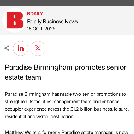
BDAILY
Bdaily Business News
Published by
on
18 OCT 2025
Paradise Birmingham promotes senior
estate team
Paradise Birmingham has made two senior promotions to
strengthen its facilities management team and enhance
occupier experience across the £1.2 billion business, leisure,
residential and visitor destination.
Matthew Walters, formerly Paradise estate manager, is now