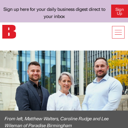
Sign up here for your daily business digest direct to
Sign
Up
your inbox
From left, Matthew Walters, Caroline Rudge and Lee
Wileman of Paradise Birmingham