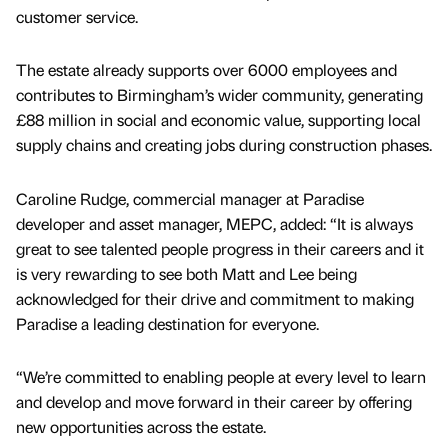
customer service.
The estate already supports over 6000 employees and
contributes to Birmingham’s wider community, generating
£88 million in social and economic value, supporting local
supply chains and creating jobs during construction phases.
Caroline Rudge, commercial manager at Paradise
developer and asset manager, MEPC, added: “It is always
great to see talented people progress in their careers and it
is very rewarding to see both Matt and Lee being
acknowledged for their drive and commitment to making
Paradise a leading destination for everyone.
“We’re committed to enabling people at every level to learn
and develop and move forward in their career by offering
new opportunities across the estate.