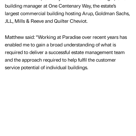
building manager at One Centenary Way, the estate’s
largest commercial building hosting Arup, Goldman Sachs,
JLL, Mills & Reeve and Quilter Cheviot.
Matthew said: “Working at Paradise over recent years has
enabled me to gain a broad understanding of what is
required to deliver a successful estate management team
and the approach required to help fulfil the customer
service potential of individual buildings.