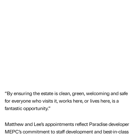
“By ensuring the estate is clean, green, welcoming and safe
for everyone who visits it, works here, or lives here, is a
fantastic opportunity.”
Matthew and Lee’s appointments reflect Paradise developer
MEPC’s commitment to staff development and best-in-class