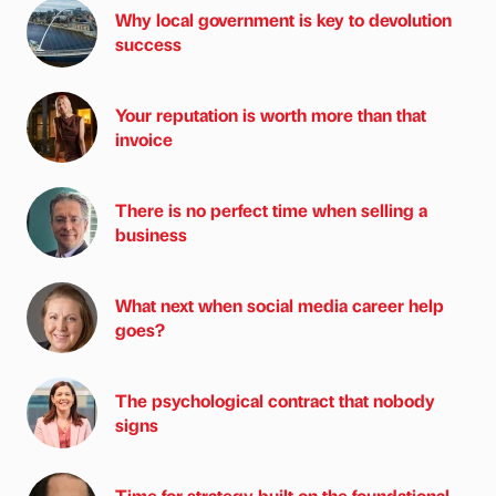
Why local government is key to devolution
success
Your reputation is worth more than that
invoice
There is no perfect time when selling a
business
What next when social media career help
goes?
The psychological contract that nobody
signs
Time for strategy built on the foundational