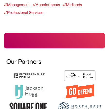
#Management
#Appointments
#Midlands
#Professional Services
Our Partners