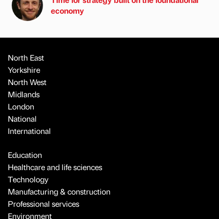
economy
North East
Yorkshire
North West
Midlands
London
National
International
Education
Healthcare and life sciences
Technology
Manufacturing & construction
Professional services
Environment