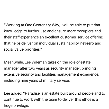
“Working at One Centenary Way, I will be able to put that
knowledge to further use and ensure more occupiers and
their staff experience an excellent customer service offering
that helps deliver on individual sustainability, net-zero and
social value priorities.”
Meanwhile, Lee Wileman takes on the role of estate
manager after two years as security manager, bringing
extensive security and facilities management experience,
including nine years of military service.
Lee added: “Paradise is an estate built around people and to
continue to work with the team to deliver this ethos is a
huge privilege.