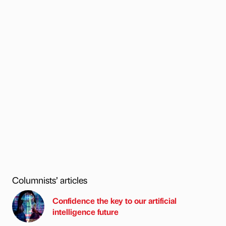
Columnists’ articles
Confidence the key to our artificial
intelligence future