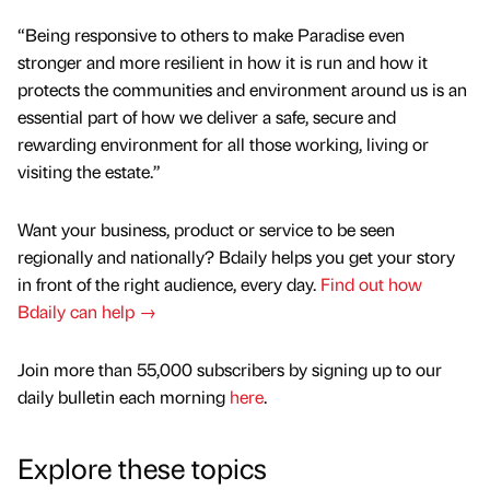
“Being responsive to others to make Paradise even
stronger and more resilient in how it is run and how it
protects the communities and environment around us is an
essential part of how we deliver a safe, secure and
rewarding environment for all those working, living or
visiting the estate.”
Want your business, product or service to be seen
regionally and nationally? Bdaily helps you get your story
in front of the right audience, every day.
Find out how
Bdaily can help →
Join more than 55,000 subscribers by signing up to our
daily bulletin each morning
here
.
Explore these topics