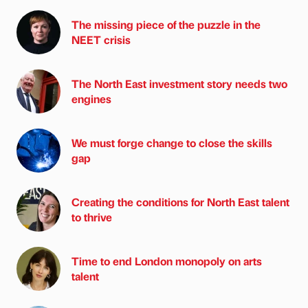
The missing piece of the puzzle in the
NEET crisis
The North East investment story needs two
engines
We must forge change to close the skills
gap
Creating the conditions for North East talent
to thrive
Time to end London monopoly on arts
talent