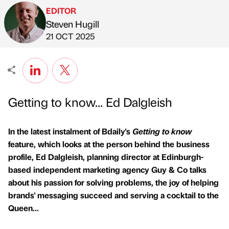
EDITOR
Steven Hugill
Published by
on
21 OCT 2025
Getting to know... Ed Dalgleish
In the latest instalment of Bdaily's
Getting to know
feature, which looks at the person behind the business
profile, Ed Dalgleish, planning director at Edinburgh-
based independent marketing agency Guy & Co talks
about his passion for solving problems, the joy of helping
brands' messaging succeed and serving a cocktail to the
Queen...