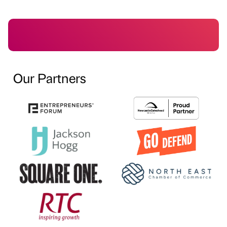
Our Partners