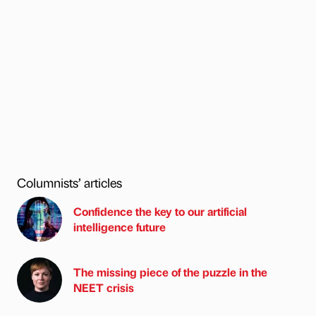
Columnists’ articles
Confidence the key to our artificial
intelligence future
The missing piece of the puzzle in the
NEET crisis