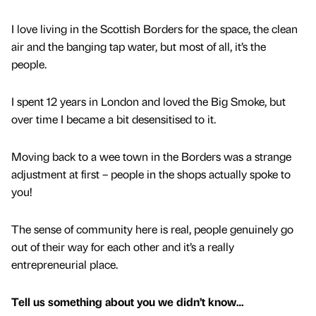
I love living in the Scottish Borders for the space, the clean
air and the banging tap water, but most of all, it’s the
people.
I spent 12 years in London and loved the Big Smoke, but
over time I became a bit desensitised to it.
Moving back to a wee town in the Borders was a strange
adjustment at first – people in the shops actually spoke to
you!
The sense of community here is real, people genuinely go
out of their way for each other and it’s a really
entrepreneurial place.
Tell us something about you we didn’t know…