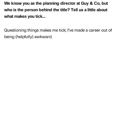
We know you as the planning director at Guy & Co, but
who is the person behind the title? Tell us a little about
what makes you tick…
Questioning things makes me tick; I’ve made a career out of
being (helpfully) awkward.