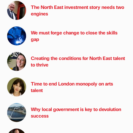
The North East investment story needs two
engines
We must forge change to close the skills
gap
Creating the conditions for North East talent
to thrive
Time to end London monopoly on arts
talent
Why local government is key to devolution
success