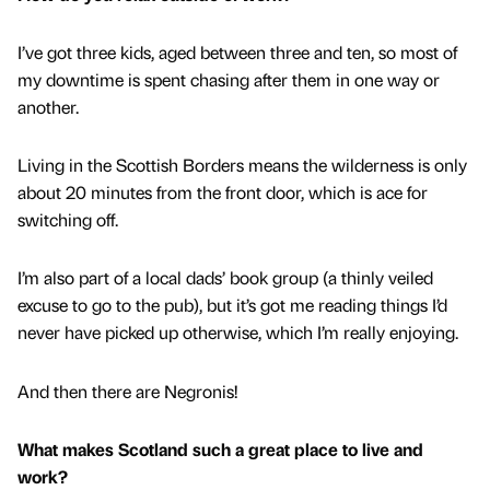
I’ve got three kids, aged between three and ten, so most of
my downtime is spent chasing after them in one way or
another.
Living in the Scottish Borders means the wilderness is only
about 20 minutes from the front door, which is ace for
switching off.
I’m also part of a local dads’ book group (a thinly veiled
excuse to go to the pub), but it’s got me reading things I’d
never have picked up otherwise, which I’m really enjoying.
And then there are Negronis!
What makes Scotland such a great place to live and
work?