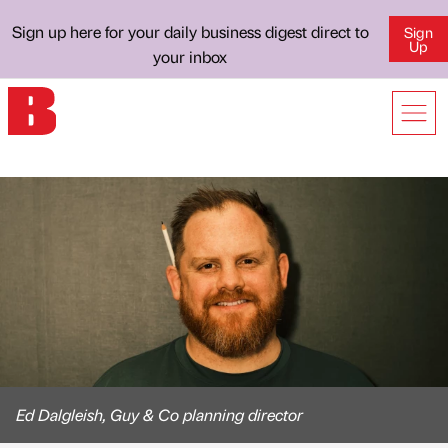
Sign up here for your daily business digest direct to
Sign
Up
your inbox
Ed Dalgleish, Guy & Co planning director