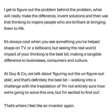
I get to figure out the problem behind the problem, what
will really make the difference, invent solutions and then use
that thinking to inspire people who are brilliant at bringing
them to life.
It’s always cool when you see something you’ve helped
shape on TV or a billboard, but seeing the real-world
impact of your thinking is the best bit; making a tangible
difference to businesses, consumers and culture.
At Guy & Co, we talk about ‘figuring out the un-figure-out-
able’, and that’s definitely the best bit – walking into a
challenge with the trepidation of ‘I’m not entirely sure how
we’re going to solve this one, but I’m excited to find out’.
That’s where I feel like an inventor again.