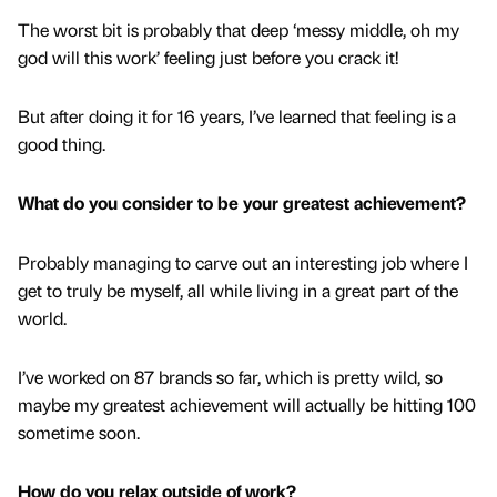
The worst bit is probably that deep ‘messy middle, oh my
god will this work’ feeling just before you crack it!
But after doing it for 16 years, I’ve learned that feeling is a
good thing.
What do you consider to be your greatest achievement?
Probably managing to carve out an interesting job where I
get to truly be myself, all while living in a great part of the
world.
I’ve worked on 87 brands so far, which is pretty wild, so
maybe my greatest achievement will actually be hitting 100
sometime soon.
How do you relax outside of work?