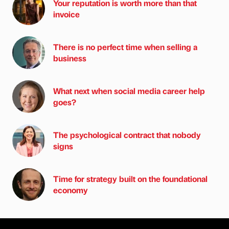
Your reputation is worth more than that
invoice
There is no perfect time when selling a
business
What next when social media career help
goes?
The psychological contract that nobody
signs
Time for strategy built on the foundational
economy