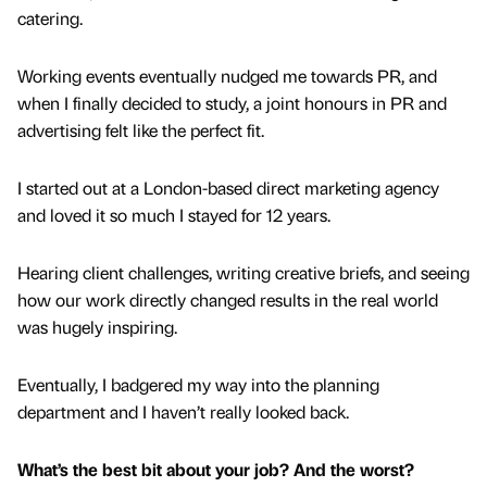
catering.
Working events eventually nudged me towards PR, and
when I finally decided to study, a joint honours in PR and
advertising felt like the perfect fit.
I started out at a London-based direct marketing agency
and loved it so much I stayed for 12 years.
Hearing client challenges, writing creative briefs, and seeing
how our work directly changed results in the real world
was hugely inspiring.
Eventually, I badgered my way into the planning
department and I haven’t really looked back.
What’s the best bit about your job? And the worst?