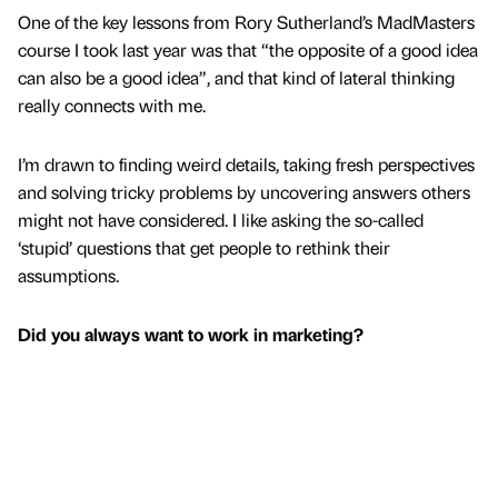
One of the key lessons from Rory Sutherland’s MadMasters
course I took last year was that “the opposite of a good idea
can also be a good idea”, and that kind of lateral thinking
really connects with me.
I’m drawn to finding weird details, taking fresh perspectives
and solving tricky problems by uncovering answers others
might not have considered. I like asking the so-called
‘stupid’ questions that get people to rethink their
assumptions.
Did you always want to work in marketing?