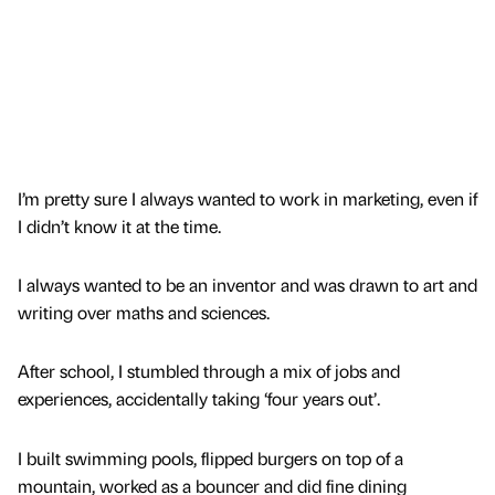
I’m pretty sure I always wanted to work in marketing, even if
I didn’t know it at the time.
I always wanted to be an inventor and was drawn to art and
writing over maths and sciences.
After school, I stumbled through a mix of jobs and
experiences, accidentally taking ‘four years out’.
I built swimming pools, flipped burgers on top of a
mountain, worked as a bouncer and did fine dining