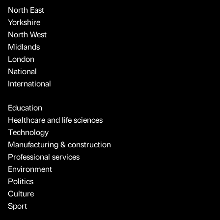
North East
Yorkshire
North West
Midlands
London
National
International
Education
Healthcare and life sciences
Technology
Manufacturing & construction
Professional services
Environment
Politics
Culture
Sport