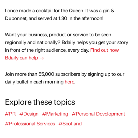
I once made a cocktail for the Queen. It was a gin &
Dubonnet, and served at 1.30 in the afternoon!
Want your business, product or service to be seen
regionally and nationally? Bdaily helps you get your story
in front of the right audience, every day.
Find out how
Bdaily can help →
Join more than 55,000 subscribers by signing up to our
daily bulletin each morning
here
.
Explore these topics
#PR
#Design
#Marketing
#Personal Development
#Professional Services
#Scotland