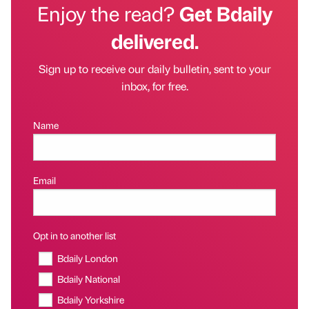
Enjoy the read?
Get Bdaily
delivered.
Sign up to receive our daily bulletin, sent to your
inbox, for free.
Name
Email
Opt in to another list
Bdaily London
Bdaily National
Bdaily Yorkshire