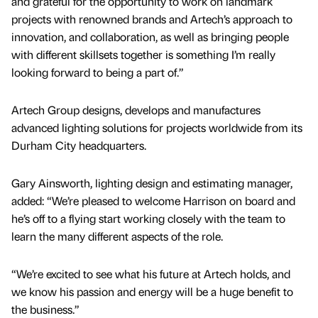
and grateful for the opportunity to work on landmark
projects with renowned brands and Artech’s approach to
innovation, and collaboration, as well as bringing people
with different skillsets together is something I’m really
looking forward to being a part of.”
Artech Group designs, develops and manufactures
advanced lighting solutions for projects worldwide from its
Durham City headquarters.
Gary Ainsworth, lighting design and estimating manager,
added: “We’re pleased to welcome Harrison on board and
he’s off to a flying start working closely with the team to
learn the many different aspects of the role.
“We’re excited to see what his future at Artech holds, and
we know his passion and energy will be a huge benefit to
the business.”