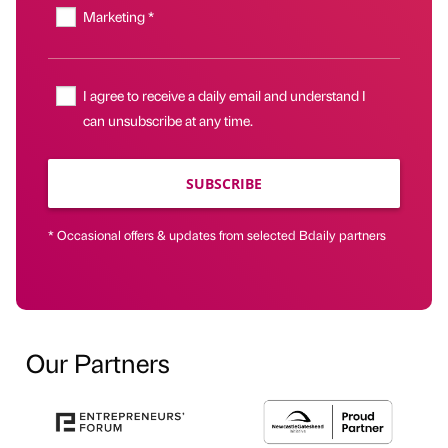
Marketing *
I agree to receive a daily email and understand I
can unsubscribe at any time.
SUBSCRIBE
* Occasional offers & updates from selected Bdaily partners
Our Partners