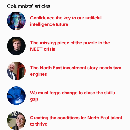
Columnists’ articles
Confidence the key to our artificial
intelligence future
The missing piece of the puzzle in the
NEET crisis
The North East investment story needs two
engines
We must forge change to close the skills
gap
Creating the conditions for North East talent
to thrive