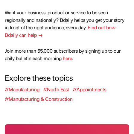
Want your business, product or service to be seen
regionally and nationally? Bdaily helps you get your story
in front of the right audience, every day.
Find out how
Bdaily can help →
Join more than 55,000 subscribers by signing up to our
daily bulletin each morning
here
.
Explore these topics
#Manufacturing
#North East
#Appointments
#Manufacturing & Construction