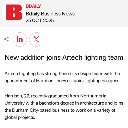
BDAILY
Bdaily Business News
Published by
on
25 OCT 2025
New addition joins Artech lighting team
Artech Lighting has strengthened its design team with the
appointment of Harrison Jones as junior lighting designer.
Harrison, 22, recently graduated from Northumbria
University with a bachelor’s degree in architecture and joins
the Durham City-based business to work on a variety of
global projects.