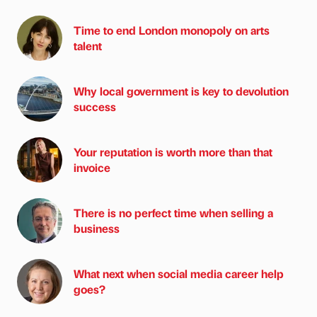
Time to end London monopoly on arts
talent
Why local government is key to devolution
success
Your reputation is worth more than that
invoice
There is no perfect time when selling a
business
What next when social media career help
goes?