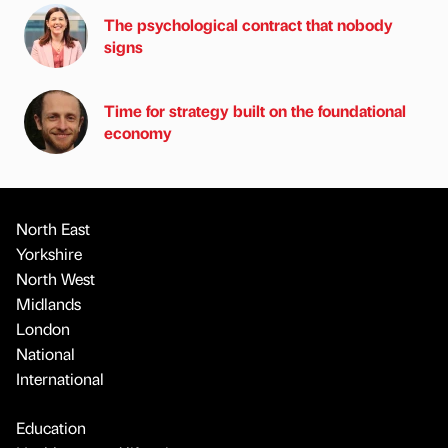
The psychological contract that nobody
signs
Time for strategy built on the foundational
economy
North East
Yorkshire
North West
Midlands
London
National
International
Education