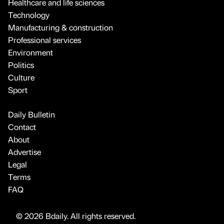
Healthcare and life sciences
Technology
Manufacturing & construction
Professional services
Environment
Politics
Culture
Sport
Daily Bulletin
Contact
About
Advertise
Legal
Terms
FAQ
© 2026 Bdaily. All rights reserved.