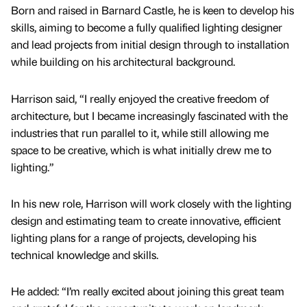
Born and raised in Barnard Castle, he is keen to develop his
skills, aiming to become a fully qualified lighting designer
and lead projects from initial design through to installation
while building on his architectural background.
Harrison said, “I really enjoyed the creative freedom of
architecture, but I became increasingly fascinated with the
industries that run parallel to it, while still allowing me
space to be creative, which is what initially drew me to
lighting.”
In his new role, Harrison will work closely with the lighting
design and estimating team to create innovative, efficient
lighting plans for a range of projects, developing his
technical knowledge and skills.
He added: “I’m really excited about joining this great team