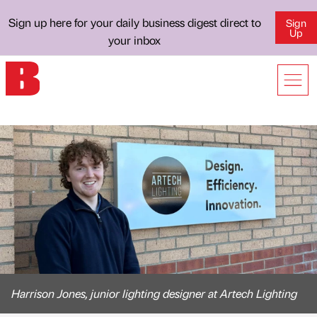
Sign up here for your daily business digest direct to
Sign
Up
your inbox
Harrison Jones, junior lighting designer at Artech Lighting