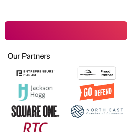
Our Partners