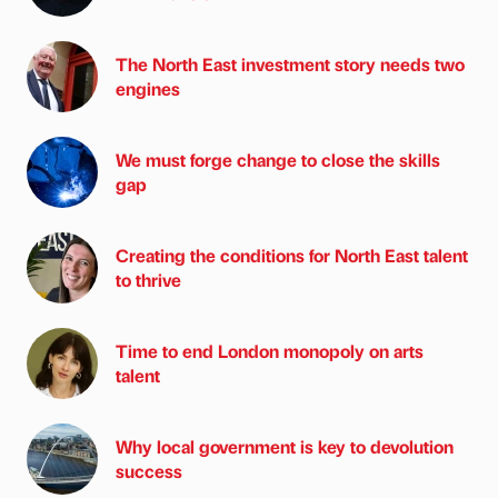
The North East investment story needs two
engines
We must forge change to close the skills
gap
Creating the conditions for North East talent
to thrive
Time to end London monopoly on arts
talent
Why local government is key to devolution
success