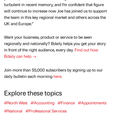
turbulent in recent memory, and I’m confident that figure
will continue to increase now Joe has joined us to support
the team in this key regional market and others across the
UK and Europe.”
Want your business, product or service to be seen
regionally and nationally? Bdaily helps you get your story
in front of the right audience, every day.
Find out how
Bdaily can help →
Join more than 55,000 subscribers by signing up to our
daily bulletin each morning
here
.
Explore these topics
#North West
#Accounting
#Finance
#Appointments
#National
#Professional Services