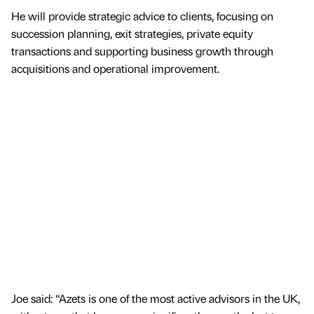
He will provide strategic advice to clients, focusing on
succession planning, exit strategies, private equity
transactions and supporting business growth through
acquisitions and operational improvement.
Joe said: “Azets is one of the most active advisors in the UK,