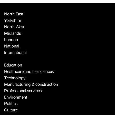
North East
Yorkshire
North West
Midlands
London
National
International
Education
Healthcare and life sciences
Technology
Manufacturing & construction
Professional services
Environment
Politics
Culture