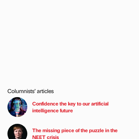
Columnists’ articles
Confidence the key to our artificial
intelligence future
The missing piece of the puzzle in the
NEET crisis