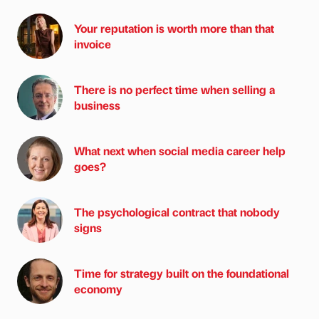
Your reputation is worth more than that
invoice
There is no perfect time when selling a
business
What next when social media career help
goes?
The psychological contract that nobody
signs
Time for strategy built on the foundational
economy