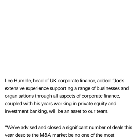
Lee Humble, head of UK corporate finance, added: “Joe’s
extensive experience supporting a range of businesses and
organisations through all aspects of corporate finance,
coupled with his years working in private equity and
investment banking, will be an asset to our team.
“We’ve advised and closed a significant number of deals this
year despite the M&A market being one of the most