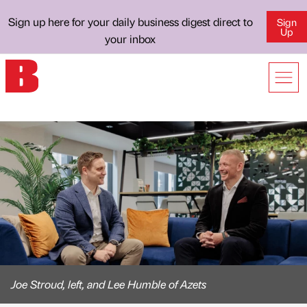
Sign up here for your daily business digest direct to
Sign
Up
your inbox
Joe Stroud, left, and Lee Humble of Azets