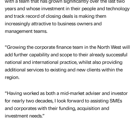
with a team that has grown significantly over the last two
years and whose investment in their people and technology
and track record of closing deals is making them
increasingly attractive to business owners and
management teams.
“Growing the corporate finance team in the North West will
add further capability and scope to their already successful
national and international practice, whilst also providing
additional services to existing and new clients within the
region.
“Having worked as both a mid-market adviser and investor
for nearly two decades, I look forward to assisting SMEs
and corporates with their funding, acquisition and
investment needs.”