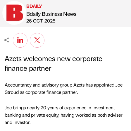
BDAILY
Bdaily Business News
Published by
on
26 OCT 2025
Azets welcomes new corporate
finance partner
Accountancy and advisory group Azets has appointed Joe
Stroud as corporate finance partner.
Joe brings nearly 20 years of experience in investment
banking and private equity, having worked as both adviser
and investor.