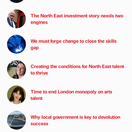
The North East investment story needs two
engines
We must forge change to close the skills
gap
Creating the conditions for North East talent
to thrive
Time to end London monopoly on arts
talent
Why local government is key to devolution
success