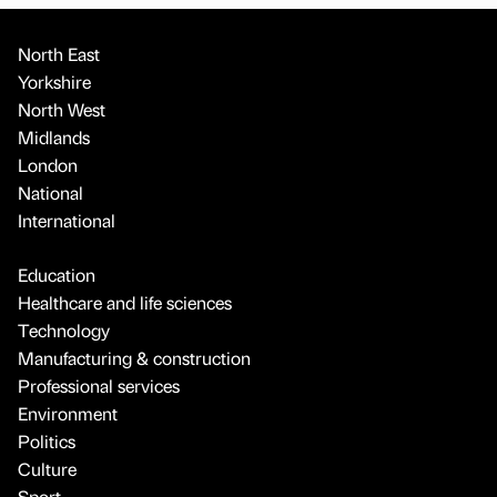
North East
Yorkshire
North West
Midlands
London
National
International
Education
Healthcare and life sciences
Technology
Manufacturing & construction
Professional services
Environment
Politics
Culture
Sport