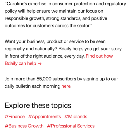
“Caroline’s expertise in consumer protection and regulatory
policy will help ensure we maintain our focus on
responsible growth, strong standards, and positive
outcomes for customers across the sector.”
Want your business, product or service to be seen
regionally and nationally? Bdaily helps you get your story
in front of the right audience, every day.
Find out how
Bdaily can help →
Join more than 55,000 subscribers by signing up to our
daily bulletin each morning
here
.
Explore these topics
#Finance
#Appointments
#Midlands
#Business Growth
#Professional Services