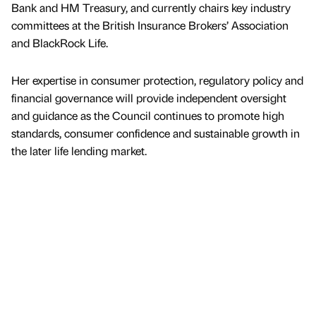
Bank and HM Treasury, and currently chairs key industry
committees at the British Insurance Brokers’ Association
and BlackRock Life.
Her expertise in consumer protection, regulatory policy and
financial governance will provide independent oversight
and guidance as the Council continues to promote high
standards, consumer confidence and sustainable growth in
the later life lending market.