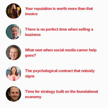
Your reputation is worth more than that
invoice
There is no perfect time when selling a
business
What next when social media career help
goes?
The psychological contract that nobody
signs
Time for strategy built on the foundational
economy