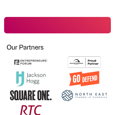
Our Partners