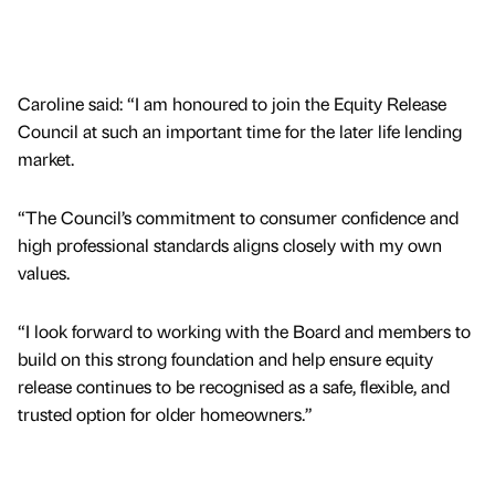
Caroline said: “I am honoured to join the Equity Release
Council at such an important time for the later life lending
market.
“The Council’s commitment to consumer confidence and
high professional standards aligns closely with my own
values.
“I look forward to working with the Board and members to
build on this strong foundation and help ensure equity
release continues to be recognised as a safe, flexible, and
trusted option for older homeowners.”