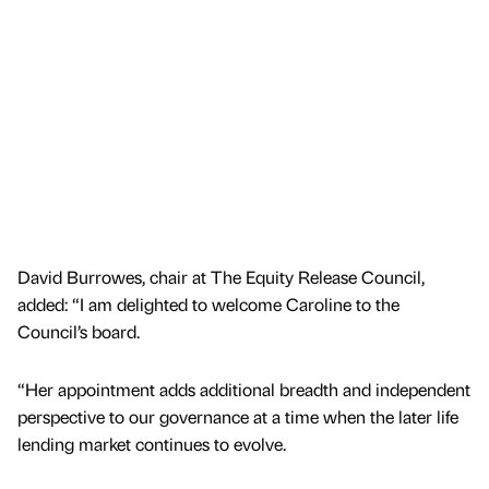
David Burrowes, chair at The Equity Release Council,
added: “I am delighted to welcome Caroline to the
Council’s board.
“Her appointment adds additional breadth and independent
perspective to our governance at a time when the later life
lending market continues to evolve.