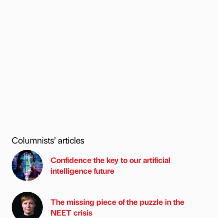
Columnists’ articles
Confidence the key to our artificial
intelligence future
The missing piece of the puzzle in the
NEET crisis