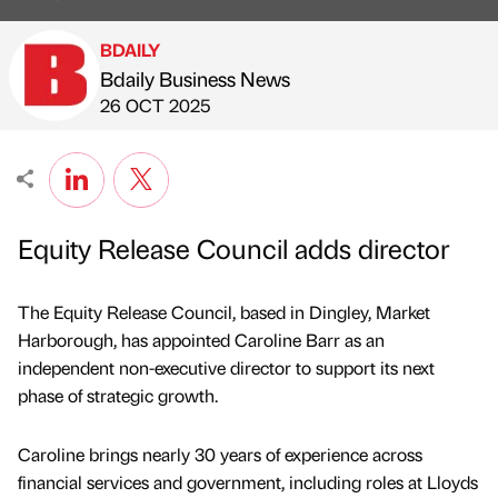
BDAILY
Bdaily Business News
Published by
on
26 OCT 2025
Equity Release Council adds director
The Equity Release Council, based in Dingley, Market
Harborough, has appointed Caroline Barr as an
independent non-executive director to support its next
phase of strategic growth.
Caroline brings nearly 30 years of experience across
financial services and government, including roles at Lloyds