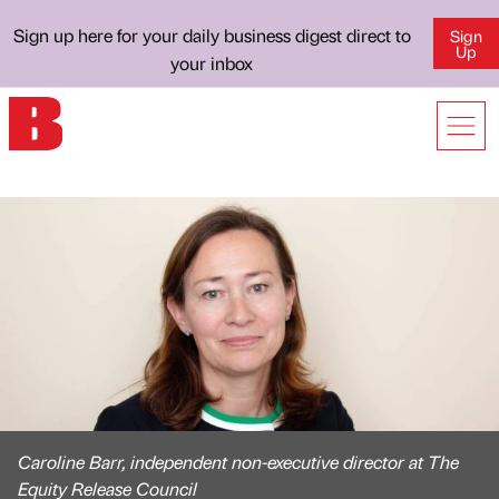
Sign up here for your daily business digest direct to
Sign
Up
your inbox
Caroline Barr, independent non-executive director at The
Equity Release Council