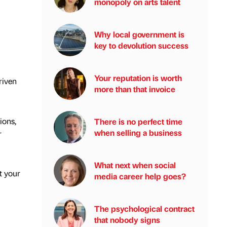
monopoly on arts talent
Why local government is
key to devolution success
Your reputation is worth
riven
more than that invoice
ions,
There is no perfect time
when selling a business
r
What next when social
t your
media career help goes?
The psychological contract
that nobody signs