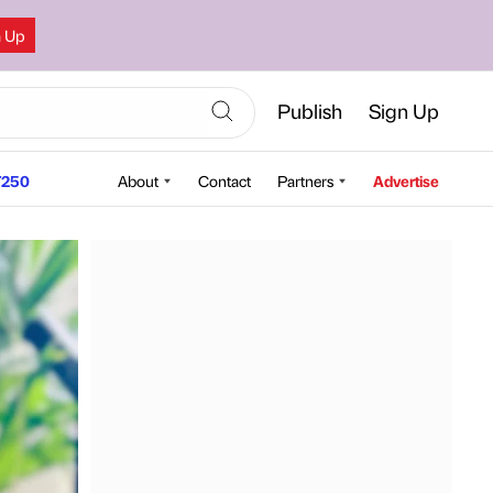
n Up
Publish
Sign Up
250
About
Contact
Partners
Advertise