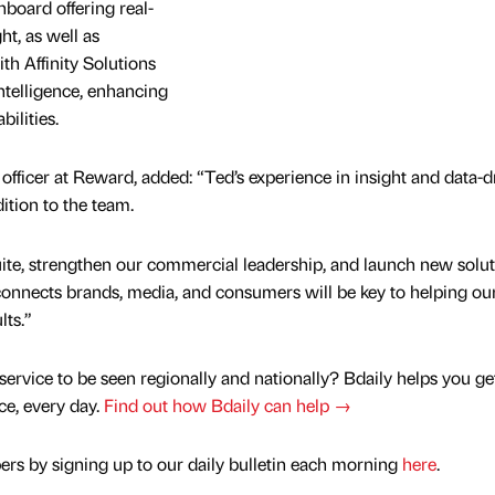
board offering real-
t, as well as
th Affinity Solutions
ntelligence, enhancing
ilities.
fficer at Reward, added: “Ted’s experience in insight and data-d
ition to the team.
ite, strengthen our commercial leadership, and launch new solut
onnects brands, media, and consumers will be key to helping ou
lts.”
service to be seen regionally and nationally? Bdaily helps you ge
nce, every day.
Find out how Bdaily can help →
rs by signing up to our daily bulletin each morning
here
.