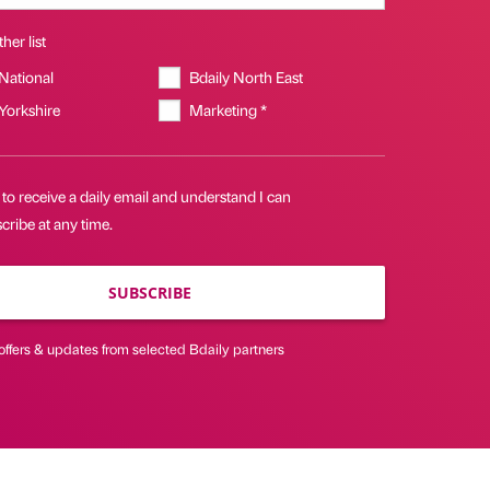
her list
 National
Bdaily North East
 Yorkshire
Marketing *
 to receive a daily email and understand I can
ribe at any time.
SUBSCRIBE
offers & updates from selected Bdaily partners