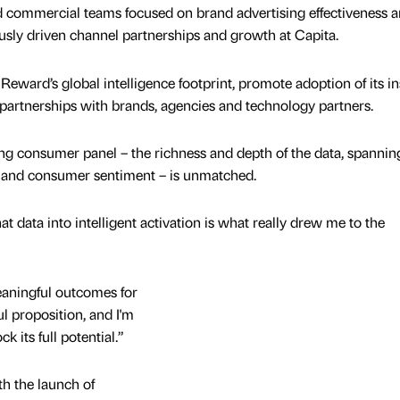
d commercial teams focused on brand advertising effectiveness 
ously driven channel partnerships and growth at Capita.
 Reward’s global intelligence footprint, promote adoption of its in
 partnerships with brands, agencies and technology partners.
ng consumer panel – the richness and depth of the data, spannin
l, and consumer sentiment – is unmatched.
data into intelligent activation is what really drew me to the
meaningful outcomes for
ul proposition, and I'm
k its full potential.”
h the launch of