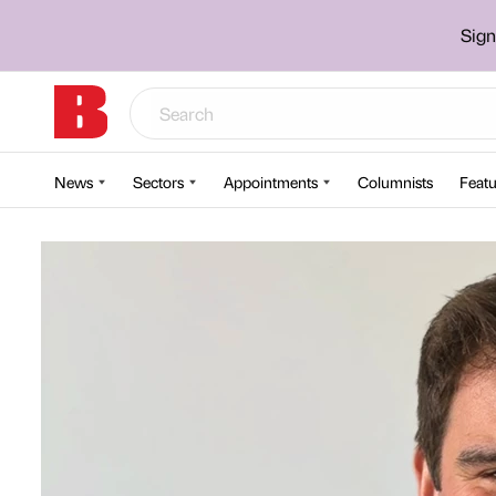
Sign
News
Sectors
Appointments
Columnists
Featu