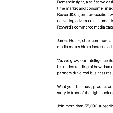
DemandInsight, a self-serve dash
time market and consumer insigh
RewardIQ, a joint proposition wi
delivering advanced customer i
Reward’s commerce media capab
James House, chief commercial o
media makes him a fantastic add
“As we grow our Intelligence Su
his understanding of how data c
partners drive real business resu
Want your business, product or 
story in front of the right audie
Join more than 55,000 subscribe