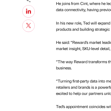
He joins from Cint, where he le
data connectivity, having previ
In his new role, Ted will expand
products and building strategic
He said: “Reward's market leadi
market insight, SKU-level detai
“The way Reward transforms that 
business.
“Turning first-party data into 
retailers and brands is a powerf
excited to help our partners unloc
Ted’s appointment coincides wit