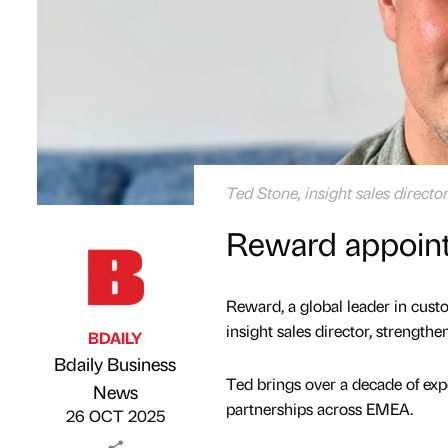
Ted Stone, insight sales direct
Reward appoints
Reward, a global leader in cu
insight sales director, strength
BDAILY
Bdaily Business
Ted brings over a decade of expe
Published by
on
News
partnerships across EMEA.
26 OCT 2025