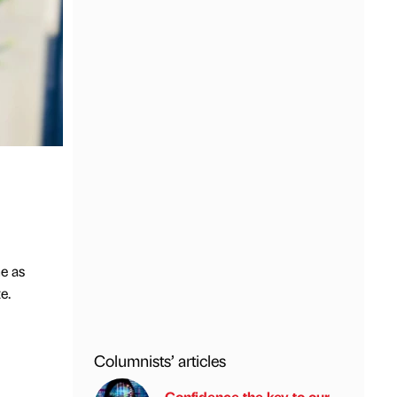
e as
e.
Columnists’ articles
Confidence the key to our