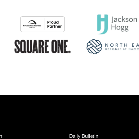
n
Daily Bulletin