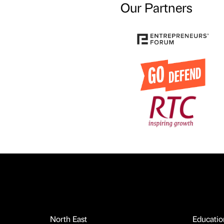
Our Partners
North East
Educatio