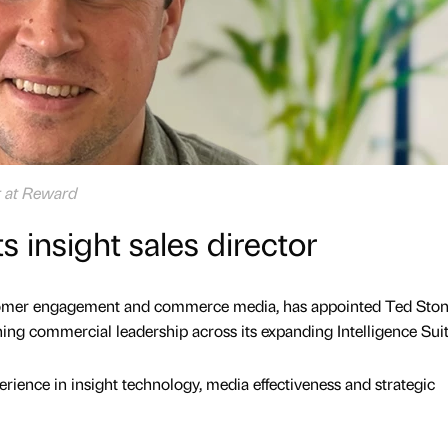
or at Reward
 insight sales director
stomer engagement and commerce media, has appointed Ted Ston
ening commercial leadership across its expanding Intelligence Suit
rience in insight technology, media effectiveness and strategic