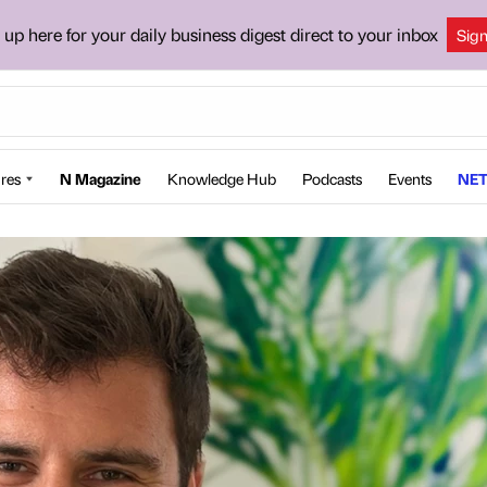
 up here for your daily business digest direct to your inbox
Sig
res
N Magazine
Knowledge Hub
Podcasts
Events
NET