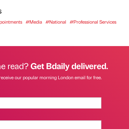
s
ointments
#Media
#National
#Professional Services
he read?
Get Bdaily delivered.
receive our popular morning London email for free.