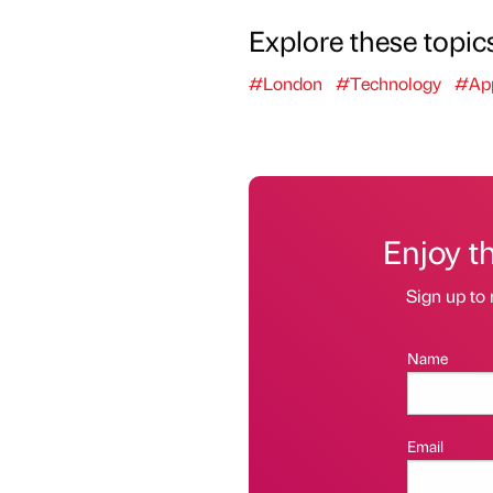
Explore these topic
#London
#Technology
#App
Enjoy t
Sign up to 
Name
Email