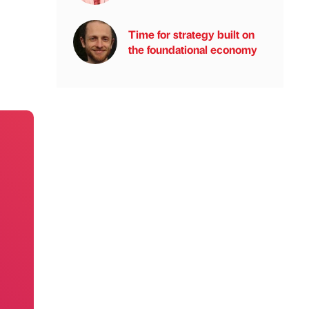
Time for strategy built on
the foundational economy