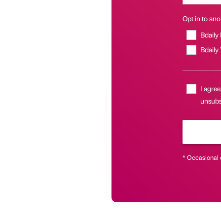
Opt in to anot
Bdaily
Bdaily
I agree
unsubsc
* Occasional 