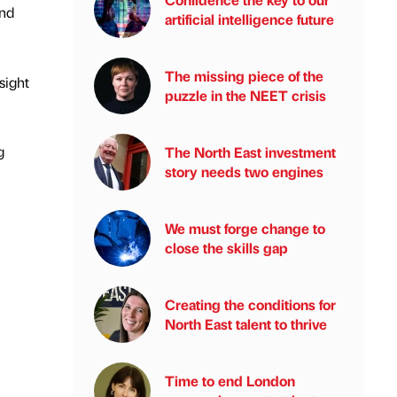
and
artificial intelligence future
The missing piece of the
sight
puzzle in the NEET crisis
g
The North East investment
story needs two engines
We must forge change to
close the skills gap
Creating the conditions for
North East talent to thrive
Time to end London