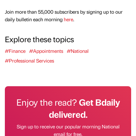
Join more than 55,000 subscribers by signing up to our
daily bulletin each morning
here
.
Explore these topics
#Finance
#Appointments
#National
#Professional Services
Enjoy the read?
Get Bdaily
delivered.
Sign up to receive our popular morning National
email for free.