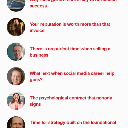
success
Your reputation is worth more than that
invoice
There is no perfect time when selling a
business
What next when social media career help
goes?
The psychological contract that nobody
signs
Time for strategy built on the foundational