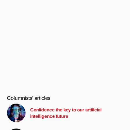
Columnists’ articles
Confidence the key to our artificial
intelligence future