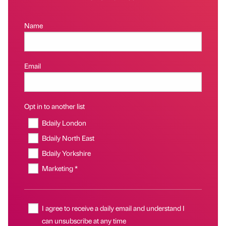
Name
Email
Opt in to another list
Bdaily London
Bdaily North East
Bdaily Yorkshire
Marketing *
I agree to receive a daily email and understand I
can unsubscribe at any time