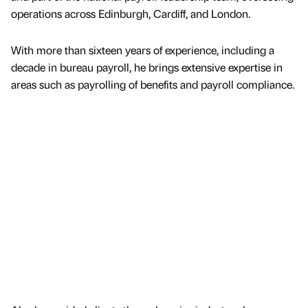
operations across Edinburgh, Cardiff, and London.
With more than sixteen years of experience, including a
decade in bureau payroll, he brings extensive expertise in
areas such as payrolling of benefits and payroll compliance.