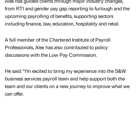
Alex has guided clients through major industry changes,
from RTI and gender pay gap reporting to furlough and the
upcoming payrolling of benefits, supporting sectors
including finance, law, education, hospitality and retail.
A full member of the Chartered Institute of Payroll
Professionals, Alex has also contributed to policy
discussions with the Low Pay Commission.
He said: “I’m excited to bring my experience into the S&W
business services payroll team and help support both the
team and our clients on a new journey to improve what we
can offer.