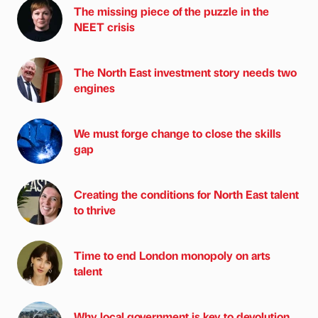
The missing piece of the puzzle in the
NEET crisis
The North East investment story needs two
engines
We must forge change to close the skills
gap
Creating the conditions for North East talent
to thrive
Time to end London monopoly on arts
talent
Why local government is key to devolution