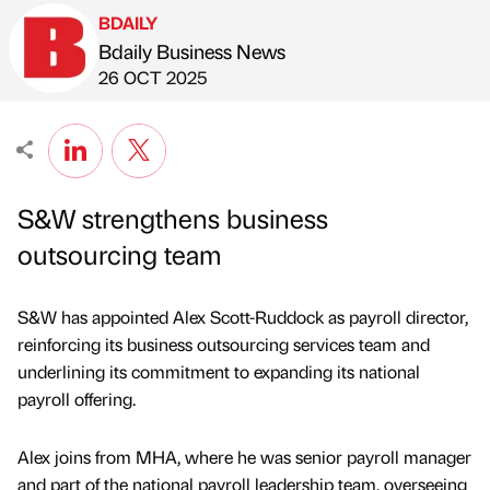
BDAILY
Bdaily Business News
Published by
on
26 OCT 2025
S&W strengthens business
outsourcing team
S&W has appointed Alex Scott-Ruddock as payroll director,
reinforcing its business outsourcing services team and
underlining its commitment to expanding its national
payroll offering.
Alex joins from MHA, where he was senior payroll manager
and part of the national payroll leadership team, overseeing