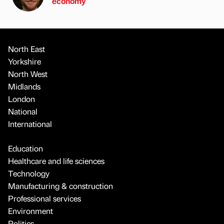
economy
North East
Yorkshire
North West
Midlands
London
National
International
Education
Healthcare and life sciences
Technology
Manufacturing & construction
Professional services
Environment
Politics