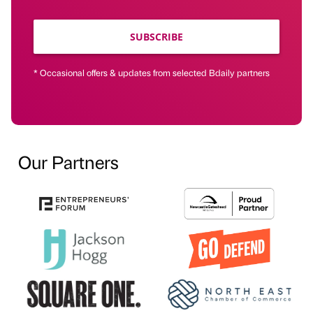
SUBSCRIBE
* Occasional offers & updates from selected Bdaily partners
Our Partners