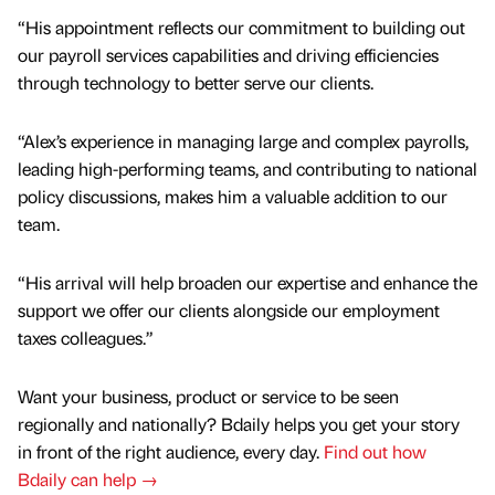
“His appointment reflects our commitment to building out
our payroll services capabilities and driving efficiencies
through technology to better serve our clients.
“Alex’s experience in managing large and complex payrolls,
leading high-performing teams, and contributing to national
policy discussions, makes him a valuable addition to our
team.
“His arrival will help broaden our expertise and enhance the
support we offer our clients alongside our employment
taxes colleagues.”
Want your business, product or service to be seen
regionally and nationally? Bdaily helps you get your story
in front of the right audience, every day.
Find out how
Bdaily can help →