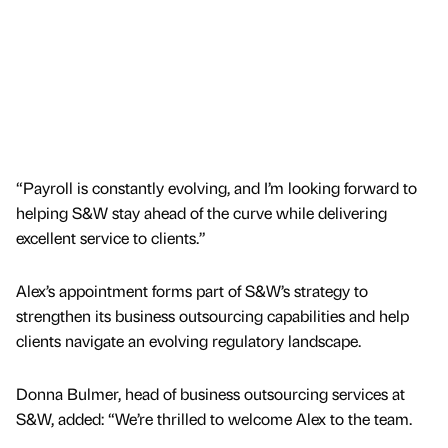
“Payroll is constantly evolving, and I’m looking forward to
helping S&W stay ahead of the curve while delivering
excellent service to clients.”
Alex’s appointment forms part of S&W’s strategy to
strengthen its business outsourcing capabilities and help
clients navigate an evolving regulatory landscape.
Donna Bulmer, head of business outsourcing services at
S&W, added: “We’re thrilled to welcome Alex to the team.