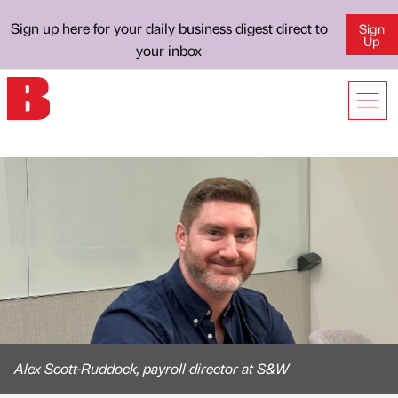
Sign up here for your daily business digest direct to
Sign
Up
your inbox
Alex Scott-Ruddock, payroll director at S&W