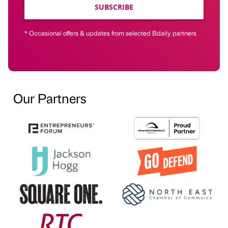
SUBSCRIBE
* Occasional offers & updates from selected Bdaily partners
Our Partners