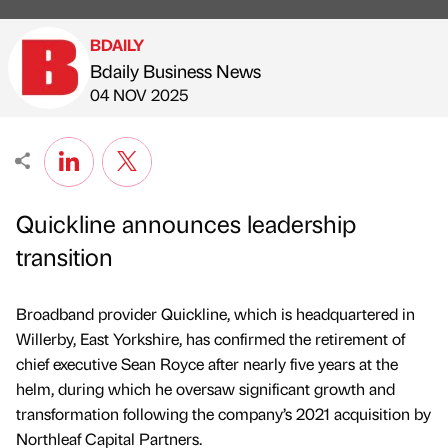
BDAILY
Bdaily Business News
Published by
on
04 NOV 2025
Quickline announces leadership
transition
Broadband provider Quickline, which is headquartered in
Willerby, East Yorkshire, has confirmed the retirement of
chief executive Sean Royce after nearly five years at the
helm, during which he oversaw significant growth and
transformation following the company’s 2021 acquisition by
Northleaf Capital Partners.