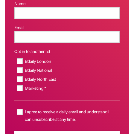
Name
Email
Opt in to another list
Bdaily London
Bdaily National
Bdaily North East
Marketing *
I agree to receive a daily email and understand I
can unsubscribe at any time.