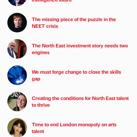
The missing piece of the puzzle in the
NEET crisis
The North East investment story needs two
engines
We must forge change to close the skills
gap
Creating the conditions for North East talent
to thrive
Time to end London monopoly on arts
talent