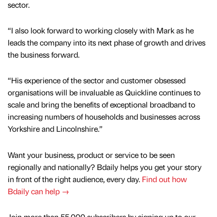
sector.
“I also look forward to working closely with Mark as he
leads the company into its next phase of growth and drives
the business forward.
“His experience of the sector and customer obsessed
organisations will be invaluable as Quickline continues to
scale and bring the benefits of exceptional broadband to
increasing numbers of households and businesses across
Yorkshire and Lincolnshire.”
Want your business, product or service to be seen
regionally and nationally? Bdaily helps you get your story
in front of the right audience, every day.
Find out how
Bdaily can help →
Join more than 55,000 subscribers by signing up to our