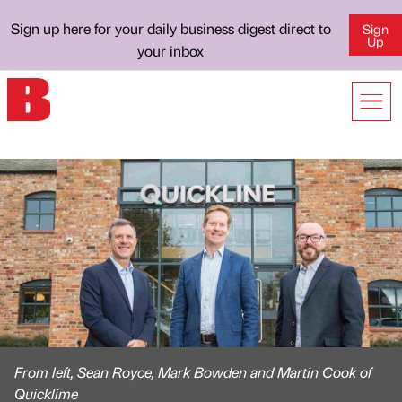
Sign up here for your daily business digest direct to
Sign
Up
your inbox
From left, Sean Royce, Mark Bowden and Martin Cook of
Quicklime