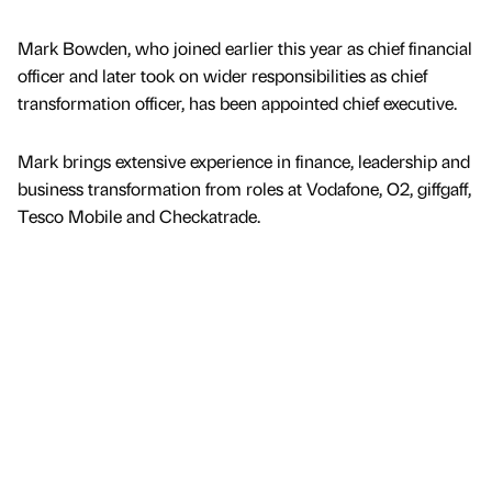
Mark Bowden, who joined earlier this year as chief financial
officer and later took on wider responsibilities as chief
transformation officer, has been appointed chief executive.
Mark brings extensive experience in finance, leadership and
business transformation from roles at Vodafone, O2, giffgaff,
Tesco Mobile and Checkatrade.