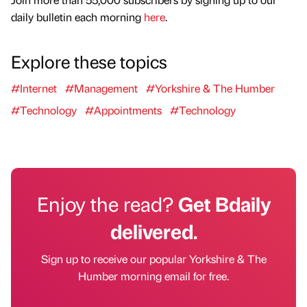
daily bulletin each morning
here
.
Explore these topics
#Internet
#Management
#Yorkshire & The Humber
#Technology
#Appointments
#Technology
Enjoy the read?
Get Bdaily
delivered.
Sign up to receive our popular Yorkshire & The
Humber morning email for free.