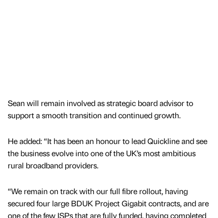
Sean will remain involved as strategic board advisor to
support a smooth transition and continued growth.
He added: “It has been an honour to lead Quickline and see
the business evolve into one of the UK’s most ambitious
rural broadband providers.
“We remain on track with our full fibre rollout, having
secured four large BDUK Project Gigabit contracts, and are
one of the few ISPs that are fully funded, having completed