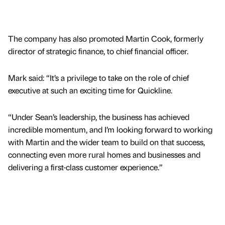
The company has also promoted Martin Cook, formerly
director of strategic finance, to chief financial officer.
Mark said: “It’s a privilege to take on the role of chief
executive at such an exciting time for Quickline.
“Under Sean’s leadership, the business has achieved
incredible momentum, and I’m looking forward to working
with Martin and the wider team to build on that success,
connecting even more rural homes and businesses and
delivering a first-class customer experience.”