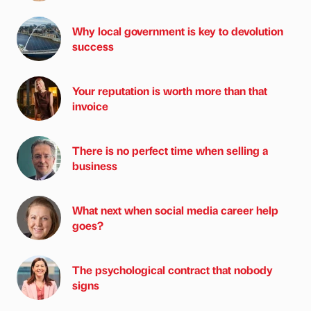
Why local government is key to devolution
success
Your reputation is worth more than that
invoice
There is no perfect time when selling a
business
What next when social media career help
goes?
The psychological contract that nobody
signs