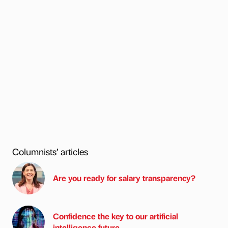
Columnists’ articles
Are you ready for salary transparency?
Confidence the key to our artificial
intelligence future