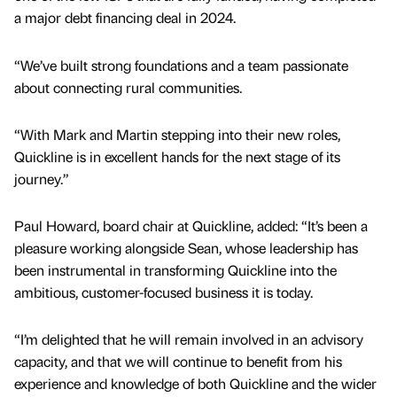
a major debt financing deal in 2024.
“We’ve built strong foundations and a team passionate
about connecting rural communities.
“With Mark and Martin stepping into their new roles,
Quickline is in excellent hands for the next stage of its
journey.”
Paul Howard, board chair at Quickline, added: “It’s been a
pleasure working alongside Sean, whose leadership has
been instrumental in transforming Quickline into the
ambitious, customer-focused business it is today.
“I’m delighted that he will remain involved in an advisory
capacity, and that we will continue to benefit from his
experience and knowledge of both Quickline and the wider