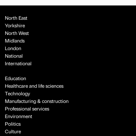
North East
Yorkshire
North West
Midlands
London
National
International
Education
Healthcare and life sciences
Technology
Manufacturing & construction
Professional services
Environment
Politics
Culture