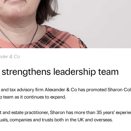
ander & Co
 strengthens leadership team
nd tax advisory firm Alexander & Co has promoted Sharon Coll
ip team as it continues to expand.
t and estate practitioner, Sharon has more than 35 years’ experi
duals, companies and trusts both in the UK and overseas.