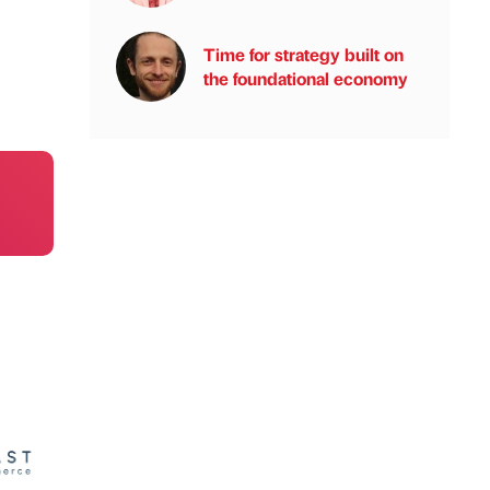
Time for strategy built on
the foundational economy