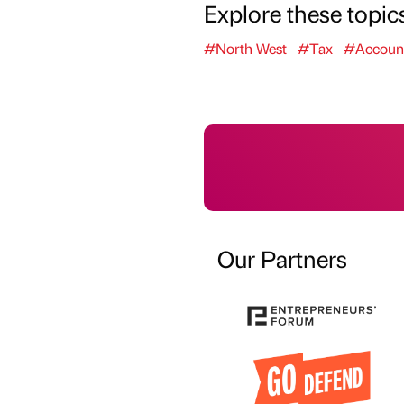
Explore these topic
#North West
#Tax
#Accoun
Our Partners