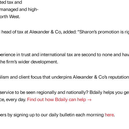
ted tax and
-managed and high-
orth West.
 head of tax at Alexander & Co, added: “Sharon’s promotion is rig
perience in trust and international tax are second to none and ha
 the firm’s wider development.
lism and client focus that underpins Alexander & Co’s reputation
service to be seen regionally and nationally? Bdaily helps you ge
nce, every day.
Find out how Bdaily can help →
rs by signing up to our daily bulletin each morning
here
.