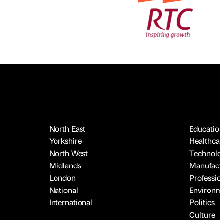
North East
Educatio
Yorkshire
Healthcar
North West
Technol
Midlands
Manufact
London
Professi
National
Environ
International
Politics
Culture