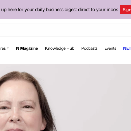
 up here for your daily business digest direct to your inbox
Sig
res
N Magazine
Knowledge Hub
Podcasts
Events
NET