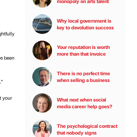
monopoly on arts talent
Why local government is
key to devolution success
htfully
Your reputation is worth
more than that invoice
ve been
There is no perfect time
when selling a business
.”
t your
What next when social
media career help goes?
The psychological contract
that nobody signs