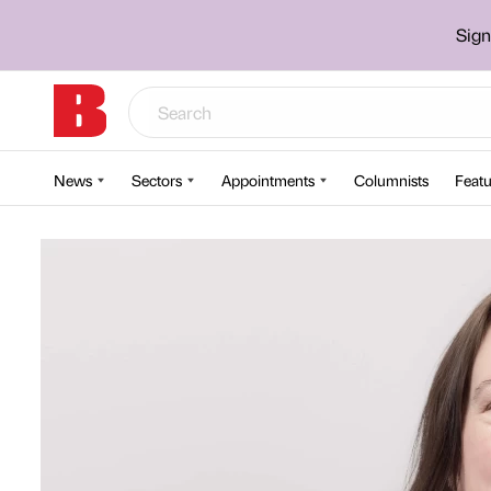
Sign
News
Sectors
Appointments
Columnists
Featu