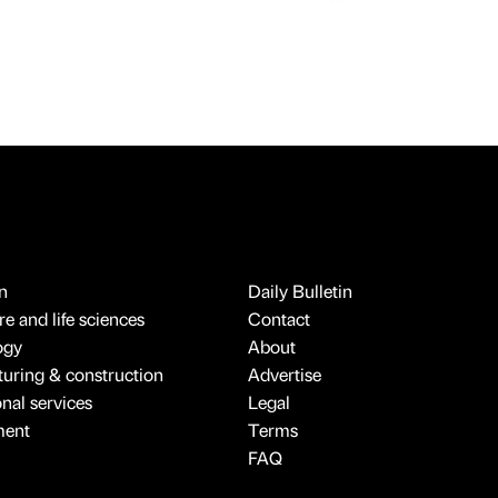
n
Daily Bulletin
e and life sciences
Contact
ogy
About
uring & construction
Advertise
onal services
Legal
ment
Terms
FAQ