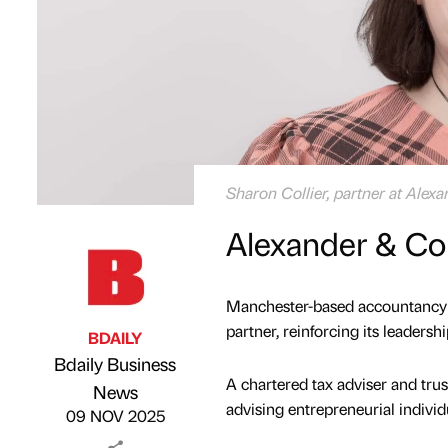
Sharon Collier, partner at Alex
Alexander & Co
Manchester-based accountancy a
partner, reinforcing its leadersh
BDAILY
Bdaily Business
A chartered tax adviser and trus
Published by
on
News
advising entrepreneurial indivi
09 NOV 2025