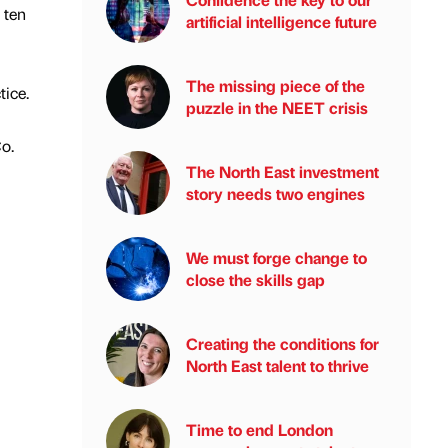
 ten
artificial intelligence future
The missing piece of the
tice.
puzzle in the NEET crisis
Co.
The North East investment
story needs two engines
We must forge change to
close the skills gap
Creating the conditions for
North East talent to thrive
Time to end London