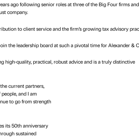
ars ago following senior roles at three of the Big Four firms and
trust company.
ibution to client service and the firm’s growing tax advisory prac
 join the leadership board at such a pivotal time for Alexander & 
g high-quality, practical, robust advice and is a truly distinctive
the current partners,
 people, and I am
tinue to go from strength
s its 50th anniversary
through sustained