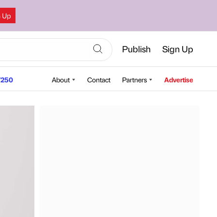
n Up
Publish
Sign Up
250
About
Contact
Partners
Advertise