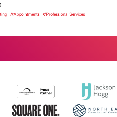
s
ting
#Appointments
#Professional Services