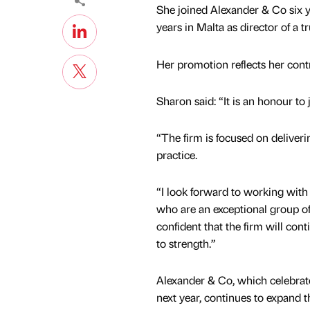
She joined Alexander & Co six ye
years in Malta as director of a 
Her promotion reflects her contr
Sharon said: “It is an honour to
“The firm is focused on deliverin
practice.
“I look forward to working with 
who are an exceptional group of
confident that the firm will con
to strength.”
Alexander & Co, which celebrate
next year, continues to expand 