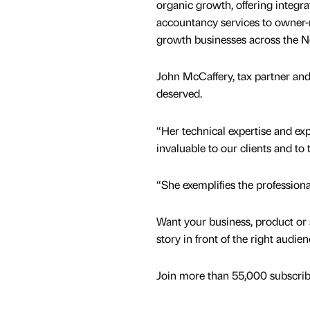
organic growth, offering integra
accountancy services to owner
growth businesses across the N
John McCaffery, tax partner and
deserved.
“Her technical expertise and ex
invaluable to our clients and to
“She exemplifies the professiona
Want your business, product or 
story in front of the right audie
Join more than 55,000 subscribe