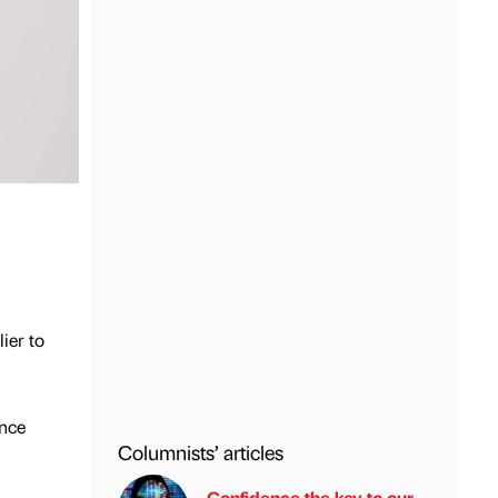
ier to
ence
Columnists’ articles
Confidence the key to our