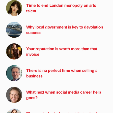
Time to end London monopoly on arts
talent
Why local government is key to devolution
success
Your reputation is worth more than that
invoice
There is no perfect time when selling a
business
What next when social media career help
goes?