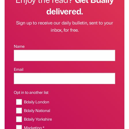
delivered.
Sign up to receive our daily bulletin, sent to your
inbox, for free.
Name
Email
Opt in to another list
Bdaily London
Bdaily National
Bdaily Yorkshire
Marketing *