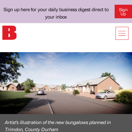
Sign up here for your daily business digest direct to
Sign
Up
your inbox
Artist's illustration of the new bungalows planned in
Trimdon, County Durham