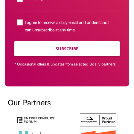
I agree to receive a daily email and understand I
can unsubscribe at any time.
SUBSCRIBE
* Occasional offers & updates from selected Bdaily partners
Our Partners