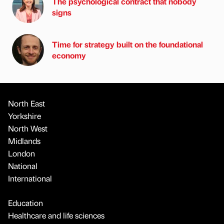
The psychological contract that nobody
signs
Time for strategy built on the foundational
economy
North East
Yorkshire
North West
Midlands
London
National
International
Education
Healthcare and life sciences