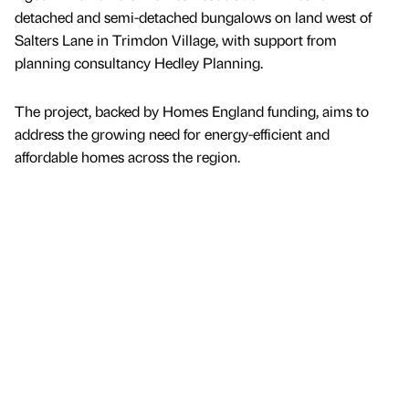
detached and semi-detached bungalows on land west of
Salters Lane in Trimdon Village, with support from
planning consultancy Hedley Planning.
The project, backed by Homes England funding, aims to
address the growing need for energy-efficient and
affordable homes across the region.