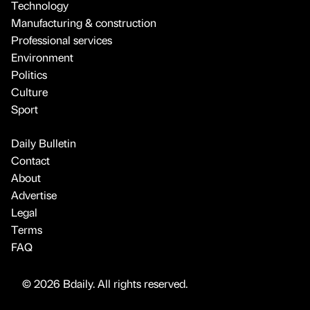
Technology
Manufacturing & construction
Professional services
Environment
Politics
Culture
Sport
Daily Bulletin
Contact
About
Advertise
Legal
Terms
FAQ
© 2026 Bdaily. All rights reserved.