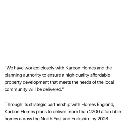
“We have worked closely with Karbon Homes and the
planning authority to ensure a high-quality affordable
property development that meets the needs of the local
community will be delivered.”
Through its strategic partnership with Homes England,
Karbon Homes plans to deliver more than 2200 affordable
homes across the North East and Yorkshire by 2028.