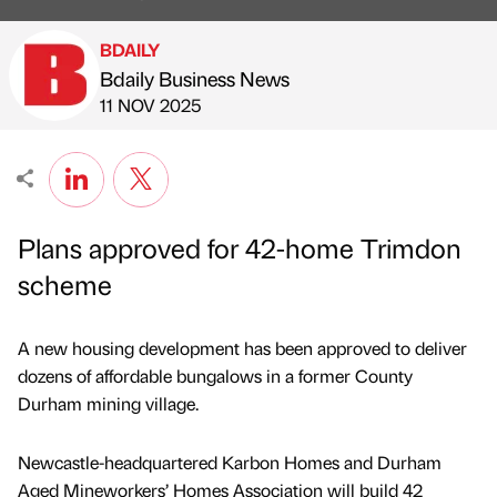
BDAILY
Bdaily Business News
Published by
on
11 NOV 2025
Plans approved for 42-home Trimdon
scheme
A new housing development has been approved to deliver
dozens of affordable bungalows in a former County
Durham mining village.
Newcastle-headquartered Karbon Homes and Durham
Aged Mineworkers’ Homes Association will build 42