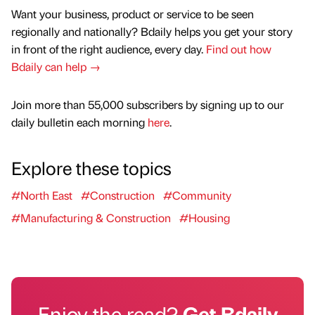
Want your business, product or service to be seen
regionally and nationally? Bdaily helps you get your story
in front of the right audience, every day.
Find out how
Bdaily can help →
Join more than 55,000 subscribers by signing up to our
daily bulletin each morning
here
.
Explore these topics
#North East
#Construction
#Community
#Manufacturing & Construction
#Housing
Enjoy the read?
Get Bdaily