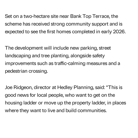
Set on a two-hectare site near Bank Top Terrace, the
scheme has received strong community support and is
expected to see the first homes completed in early 2026.
The development will include new parking, street
landscaping and tree planting, alongside safety
improvements such as traffic-calming measures and a
pedestrian crossing.
Joe Ridgeon, director at Hedley Planning, said: “This is
good news for local people, who want to get on the
housing ladder or move up the property ladder, in places
where they want to live and build communities.