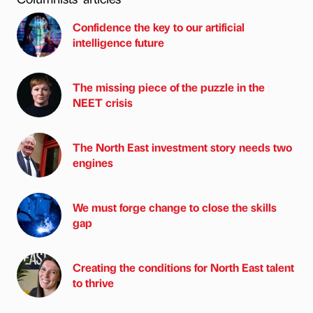
Confidence the key to our artificial
intelligence future
The missing piece of the puzzle in the
NEET crisis
The North East investment story needs two
engines
We must forge change to close the skills
gap
Creating the conditions for North East talent
to thrive