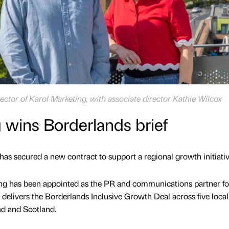
ctor of Karol Marketing, with associate director Kathie Wilcox
 wins Borderlands brief
as secured a new contract to support a regional growth initiativ
g has been appointed as the PR and communications partner fo
delivers the Borderlands Inclusive Growth Deal across five local
nd and Scotland.