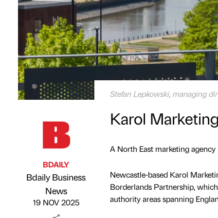
Stefan Lepkowski, managing dire
Karol Marketing
A North East marketing agency h
BDAILY
Newcastle-based Karol Marketin
Bdaily Business
Borderlands Partnership, which 
Published by
on
News
authority areas spanning Engla
19 NOV 2025