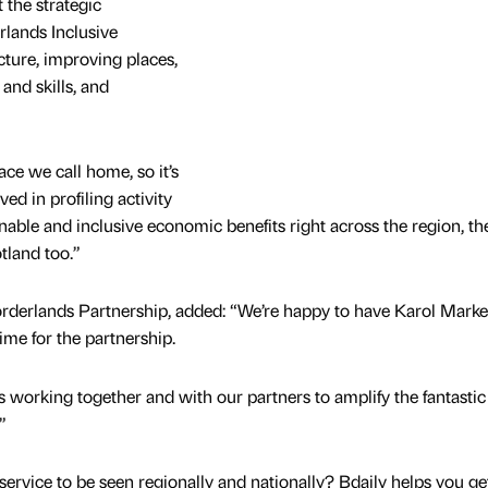
the strategic
rlands Inclusive
cture, improving places,
and skills, and
ce we call home, so it’s
ed in profiling activity
inable and inclusive economic benefits right across the region, t
tland too.”
 Borderlands Partnership, added: “We’re happy to have Karol Marke
ime for the partnership.
s working together and with our partners to amplify the fantasti
”
service to be seen regionally and nationally? Bdaily helps you ge