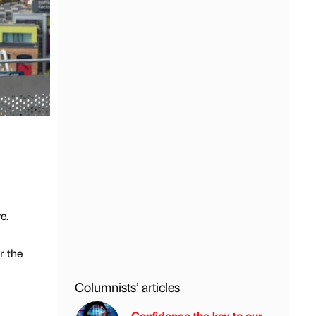
e.
r the
Columnists’ articles
Confidence the key to our