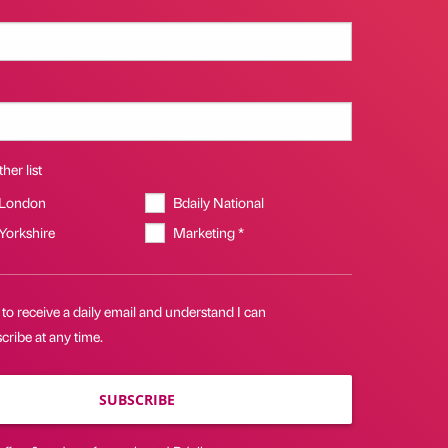
her list
 London
Bdaily National
 Yorkshire
Marketing *
 to receive a daily email and understand I can
ribe at any time.
SUBSCRIBE