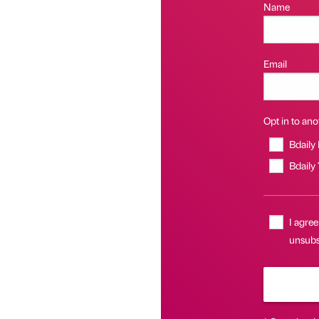
Name
Email
Opt in to anot
Bdaily
Bdaily
I agree
unsubsc