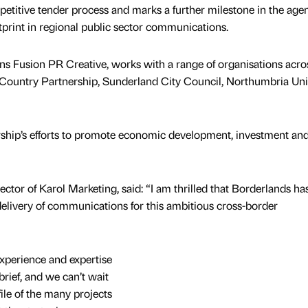
titive tender process and marks a further milestone in the agen
tprint in regional public sector communications.
s Fusion PR Creative, works with a range of organisations acro
 Country Partnership, Sunderland City Council, Northumbria Uni
ership’s efforts to promote economic development, investment an
tor of Karol Marketing, said: “I am thrilled that Borderlands ha
elivery of communications for this ambitious cross-border
 experience and expertise
brief, and we can’t wait
file of the many projects