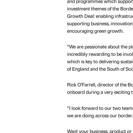
and programmes which support 
investment themes of the Borde
Growth Deal: enabling infrastru
supporting business, innovation 
encouraging green growth.
“We are passionate about the pla
incredibly rewarding to be involv
which is key to delivering susta
of England and the South of Sco
Rick O’Farrell, director of the
onboard during a very exciting t
“I look forward to our two team
we are doing across our border.
Want your business, product or 