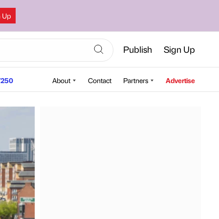
n Up
Publish
Sign Up
250
About
Contact
Partners
Advertise