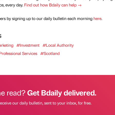
nce, every day.
Find out how Bdaily can help →
rs by signing up to our daily bulletin each morning
here
.
s
rketing
#Investment
#Local Authority
rofessional Services
#Scotland
he read?
Get Bdaily delivered.
eceive our daily bulletin, sent to your inbox, for free.