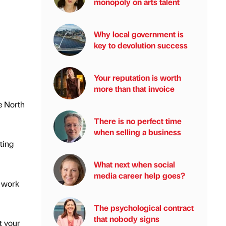
monopoly on arts talent
Why local government is
key to devolution success
Your reputation is worth
more than that invoice
he North
There is no perfect time
when selling a business
ting
What next when social
media career help goes?
c work
The psychological contract
that nobody signs
t your