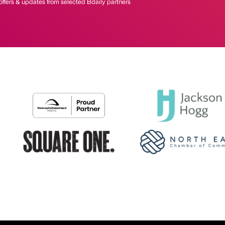
offers & updates from selected Bdaily partners