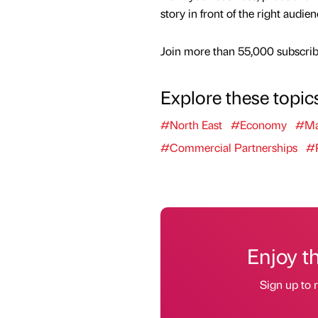
story in front of the right audie
Join more than 55,000 subscribe
Explore these topic
#North East
#Economy
#Ma
#Commercial Partnerships
#P
Enjoy t
Sign up to r