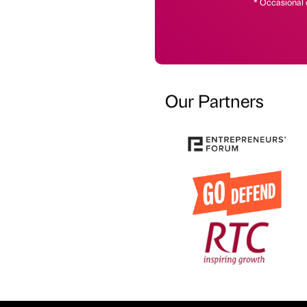
* Occasional 
Our Partners