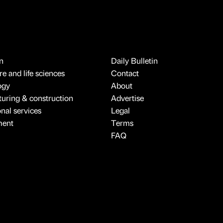
n
Daily Bulletin
e and life sciences
Contact
ogy
About
uring & construction
Advertise
onal services
Legal
ment
Terms
FAQ