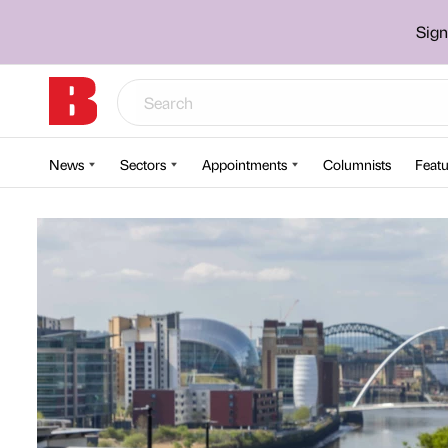
Sign
News
Sectors
Appointments
Columnists
Featu