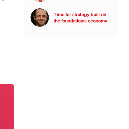
Time for strategy built on
the foundational economy