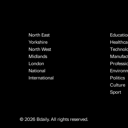
North East
Educatio
Yorkshire
Healthcar
North West
Technol
Midlands
Manufact
London
Professi
National
Environ
International
Politics
Culture
Sport
© 2026 Bdaily. All rights reserved.