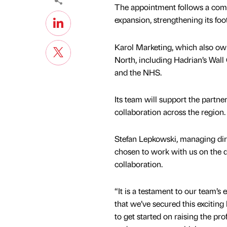
The appointment follows a compe
expansion, strengthening its foo
Karol Marketing, which also own
North, including Hadrian’s Wall
and the NHS.
Its team will support the partn
collaboration across the region.
Stefan Lepkowski, managing direc
chosen to work with us on the d
collaboration.
“It is a testament to our team’s
that we’ve secured this exciting 
to get started on raising the pro