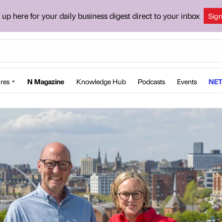
 up here for your daily business digest direct to your inbox
Sig
res
N Magazine
Knowledge Hub
Podcasts
Events
NET