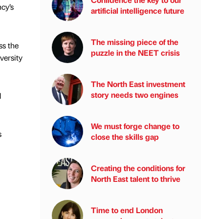
cy’s
artificial intelligence future
The missing piece of the
ss the
puzzle in the NEET crisis
versity
The North East investment
story needs two engines
d
We must forge change to
s
close the skills gap
Creating the conditions for
North East talent to thrive
Time to end London