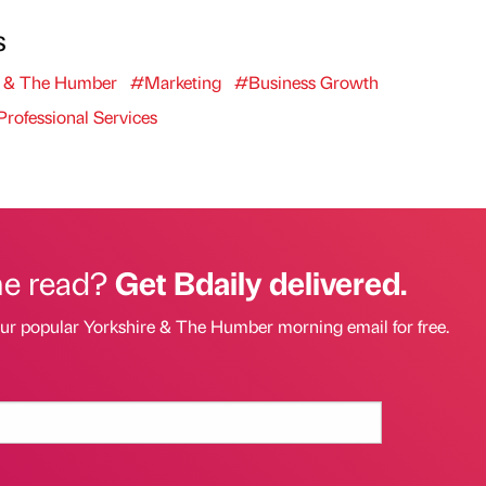
s
e & The Humber
#Marketing
#Business Growth
rofessional Services
he read?
Get Bdaily delivered.
our popular Yorkshire & The Humber morning email for free.