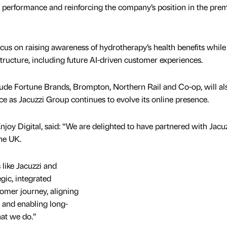
al performance and reinforcing the company’s position in the pr
ocus on raising awareness of hydrotherapy’s health benefits while
astructure, including future AI-driven customer experiences.
clude Fortune Brands, Brompton, Northern Rail and Co-op, will al
 as Jacuzzi Group continues to evolve its online presence.
njoy Digital, said: “We are delighted to have partnered with Jacu
the UK.
 like Jacuzzi and
ic, integrated
mer journey, aligning
, and enabling long-
hat we do.”