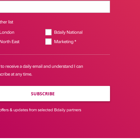
her list
 London
Bdaily National
 North East
Marketing *
 to receive a daily email and understand I can
ribe at any time.
SUBSCRIBE
offers & updates from selected Bdaily partners