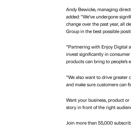
Andy Bewicke, managing directo
added: “We’ve undergone signifi
change over the past year, all d
Group in the best possible posit
“Partnering with Enjoy Digital 
invest significantly in consumer
products can bring to people’s e
“We also want to drive greater 
and make sure customers can f
Want your business, product or 
story in front of the right audie
Join more than 55,000 subscribe