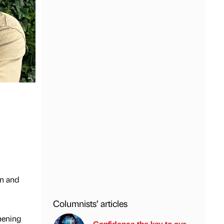
on and
Columnists’ articles
hening
Confidence the key to our