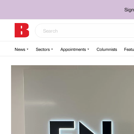
Sign
News
Sectors
Appointments
Columnists
Featu