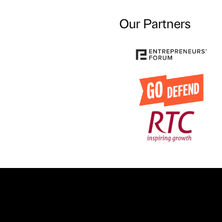
Our Partners