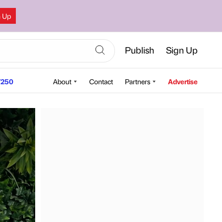
n Up
Publish
Sign Up
250
About
Contact
Partners
Advertise