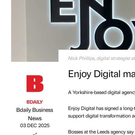
Nick Phillips, digital strategist a
Enjoy Digital m
A Yorkshire-based digital agency
BDAILY
Enjoy Digital has signed a lon
Bdaily Business
support digital transformation 
Published by
on
News
03 DEC 2025
Bosses at the Leeds agency say 