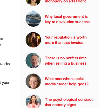
monopoly on arts talent
Why local government is
key to devolution success
Your reputation is worth
to
more than that invoice
e
There is no perfect time
when selling a business
tworks
What next when social
t your
media career help goes?
The psychological contract
that nobody signs