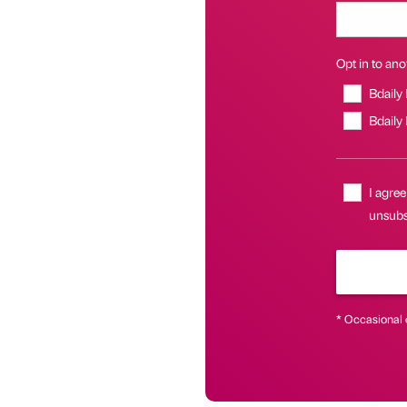
Opt in to anot
Bdaily
Bdaily
I agree
unsubsc
* Occasional 