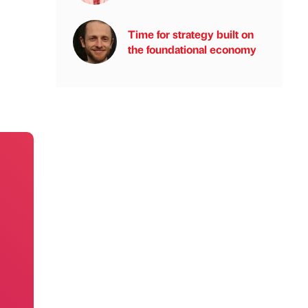
Time for strategy built on
the foundational economy