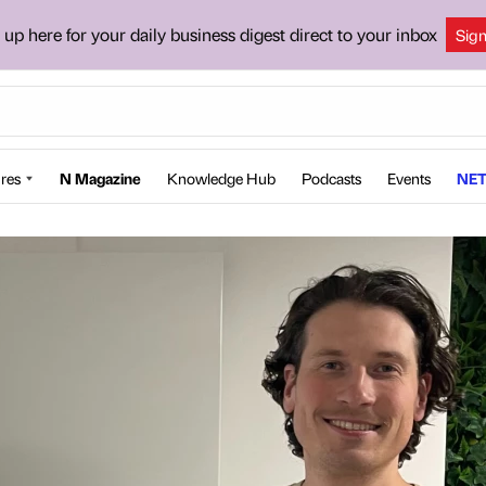
 up here for your daily business digest direct to your inbox
Sig
res
N Magazine
Knowledge Hub
Podcasts
Events
NET