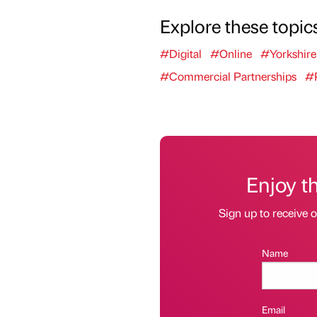
Explore these topic
#Digital
#Online
#Yorkshir
#Commercial Partnerships
#P
Enjoy t
Sign up to receive 
Name
Email