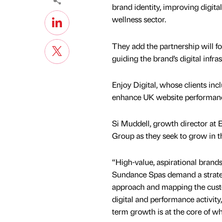
brand identity, improving digit
wellness sector.
They add the partnership will f
guiding the brand’s digital infr
Enjoy Digital, whose clients in
enhance UK website performance
Si Muddell, growth director at E
Group as they seek to grow in 
“High-value, aspirational brands
Sundance Spas demand a strateg
approach and mapping the custo
digital and performance activity
term growth is at the core of w