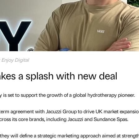
t Enjoy Digital
akes a splash with new deal
 is set to support the growth of a global hydrotherapy pioneer.
g-term agreement with Jacuzzi Group to drive UK market expansi
across its core brands, including Jacuzzi and Sundance Spas.
they will define a strategic marketing approach aimed at strengt