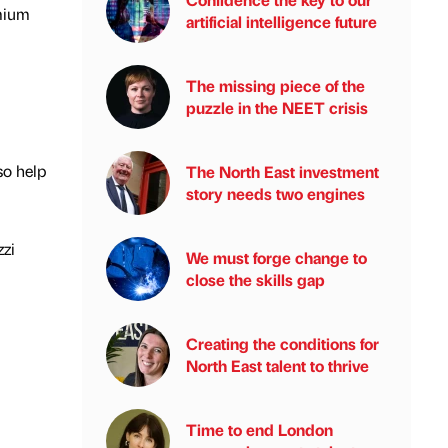
emium
artificial intelligence future
The missing piece of the
puzzle in the NEET crisis
so help
The North East investment
story needs two engines
zzi
We must forge change to
close the skills gap
Creating the conditions for
North East talent to thrive
Time to end London