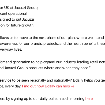
r UK at Jacuzzi Group,
cant operational
esigned to put Jacuzzi
ion for future growth.
allows us to move to the next phase of our plan, where we intend 
 awareness for our brands, products, and the health benefits thes
veryday lives.
demand generation to help expand our industry-leading retail ne
ind Jacuzzi Group products where and when they need.”
service to be seen regionally and nationally? Bdaily helps you ge
nce, every day.
Find out how Bdaily can help →
rs by signing up to our daily bulletin each morning
here
.