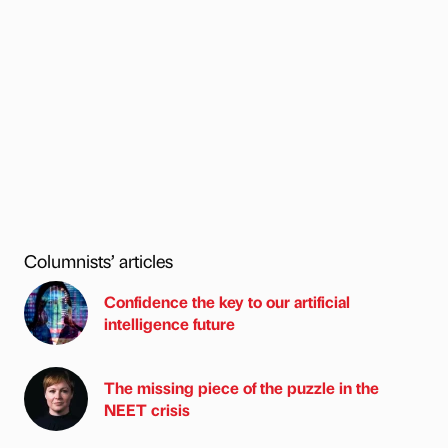
Columnists’ articles
Confidence the key to our artificial
intelligence future
The missing piece of the puzzle in the
NEET crisis