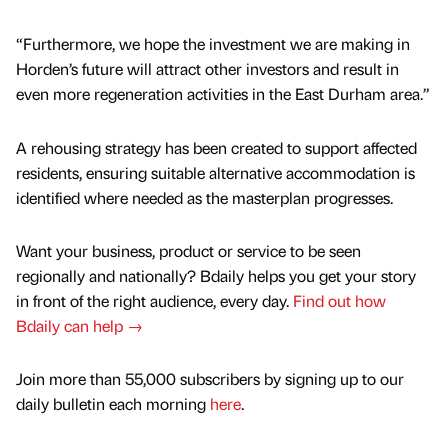
“Furthermore, we hope the investment we are making in
Horden’s future will attract other investors and result in
even more regeneration activities in the East Durham area.”
A rehousing strategy has been created to support affected
residents, ensuring suitable alternative accommodation is
identified where needed as the masterplan progresses.
Want your business, product or service to be seen
regionally and nationally? Bdaily helps you get your story
in front of the right audience, every day.
Find out how
Bdaily can help →
Join more than 55,000 subscribers by signing up to our
daily bulletin each morning
here
.