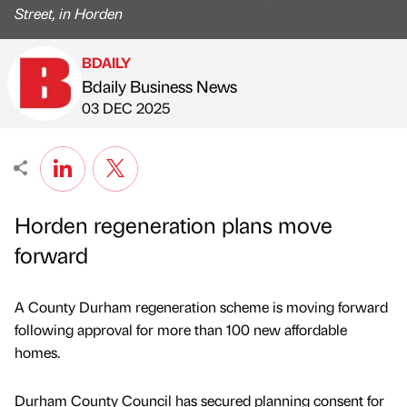
Street, in Horden
BDAILY
Bdaily Business News
Published by
on
03 DEC 2025
Horden regeneration plans move
forward
A County Durham regeneration scheme is moving forward
following approval for more than 100 new affordable
homes.
Durham County Council has secured planning consent for