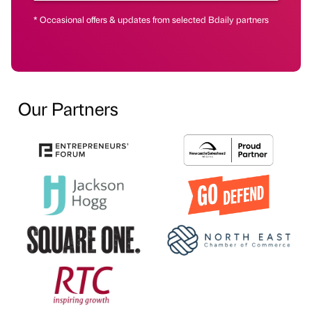
* Occasional offers & updates from selected Bdaily partners
Our Partners