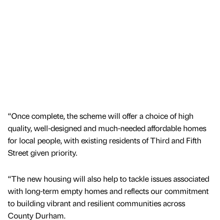
“Once complete, the scheme will offer a choice of high
quality, well-designed and much-needed affordable homes
for local people, with existing residents of Third and Fifth
Street given priority.
“The new housing will also help to tackle issues associated
with long-term empty homes and reflects our commitment
to building vibrant and resilient communities across
County Durham.