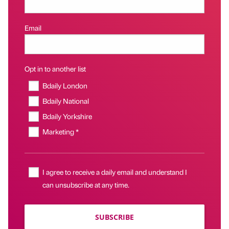
Email
Opt in to another list
Bdaily London
Bdaily National
Bdaily Yorkshire
Marketing *
I agree to receive a daily email and understand I
can unsubscribe at any time.
SUBSCRIBE