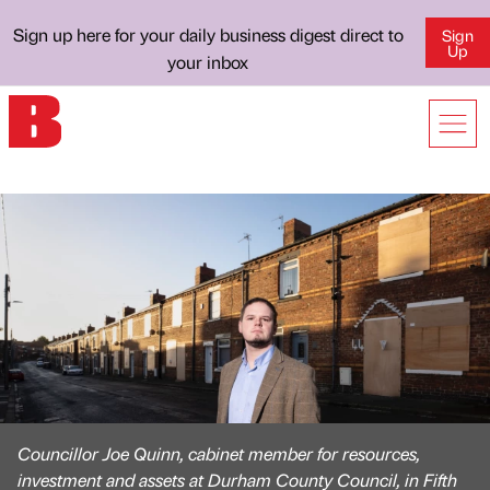
Sign up here for your daily business digest direct to
Sign
Up
your inbox
Councillor Joe Quinn, cabinet member for resources,
investment and assets at Durham County Council, in Fifth