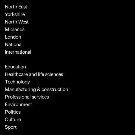
North East
Yorkshire
North West
Midlands
London
National
International
Education
Healthcare and life sciences
Technology
Manufacturing & construction
Professional services
Environment
Politics
Culture
Sport