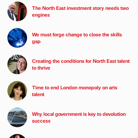
The North East investment story needs two
engines
We must forge change to close the skills
gap
Creating the conditions for North East talent
to thrive
Time to end London monopoly on arts
talent
Why local government is key to devolution
success