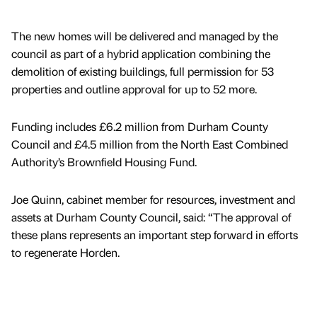
The new homes will be delivered and managed by the
council as part of a hybrid application combining the
demolition of existing buildings, full permission for 53
properties and outline approval for up to 52 more.
Funding includes £6.2 million from Durham County
Council and £4.5 million from the North East Combined
Authority’s Brownfield Housing Fund.
Joe Quinn, cabinet member for resources, investment and
assets at Durham County Council, said: “The approval of
these plans represents an important step forward in efforts
to regenerate Horden.