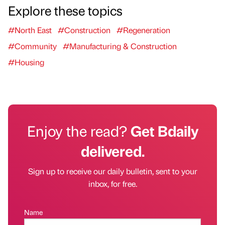
Explore these topics
#North East
#Construction
#Regeneration
#Community
#Manufacturing & Construction
#Housing
Enjoy the read?
Get Bdaily
delivered.
Sign up to receive our daily bulletin, sent to your
inbox, for free.
Name