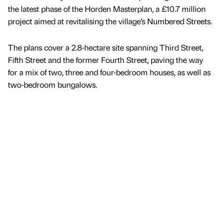
the latest phase of the Horden Masterplan, a £10.7 million
project aimed at revitalising the village’s Numbered Streets.
The plans cover a 2.8-hectare site spanning Third Street,
Fifth Street and the former Fourth Street, paving the way
for a mix of two, three and four-bedroom houses, as well as
two-bedroom bungalows.