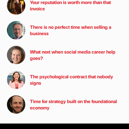
Your reputation is worth more than that
invoice
There is no perfect time when selling a
business
What next when social media career help
goes?
The psychological contract that nobody
signs
Time for strategy built on the foundational
economy