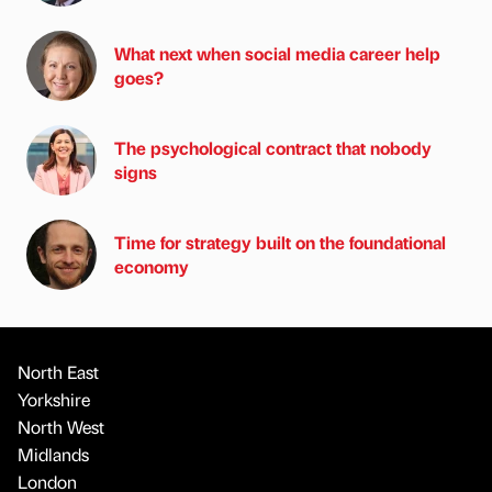
What next when social media career help
goes?
The psychological contract that nobody
signs
Time for strategy built on the foundational
economy
North East
Yorkshire
North West
Midlands
London