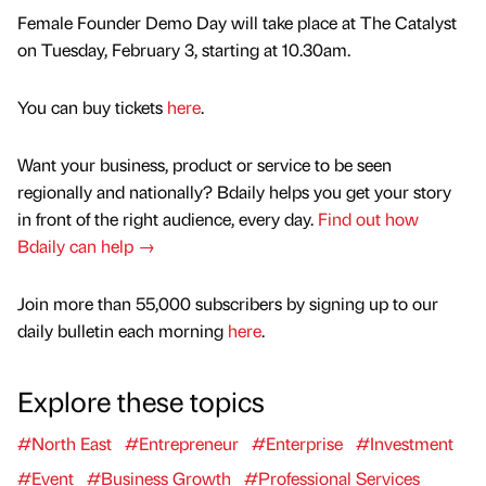
Female Founder Demo Day will take place at The Catalyst
on Tuesday, February 3, starting at 10.30am.
You can buy tickets
here
.
Want your business, product or service to be seen
regionally and nationally? Bdaily helps you get your story
in front of the right audience, every day.
Find out how
Bdaily can help →
Join more than 55,000 subscribers by signing up to our
daily bulletin each morning
here
.
Explore these topics
#North East
#Entrepreneur
#Enterprise
#Investment
#Event
#Business Growth
#Professional Services