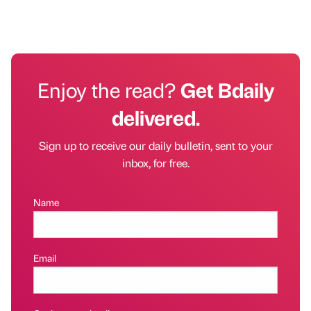
Enjoy the read?
Get Bdaily
delivered.
Sign up to receive our daily bulletin, sent to your
inbox, for free.
Name
Email