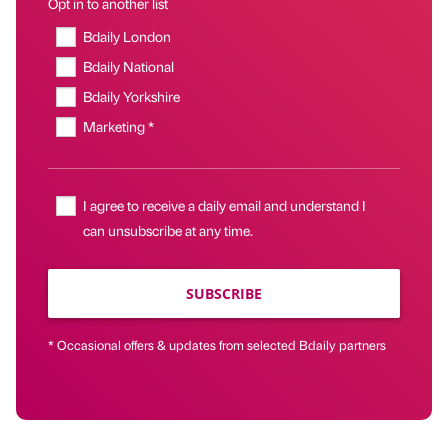
Opt in to another list
Bdaily London
Bdaily National
Bdaily Yorkshire
Marketing *
I agree to receive a daily email and understand I
can unsubscribe at any time.
SUBSCRIBE
* Occasional offers & updates from selected Bdaily partners