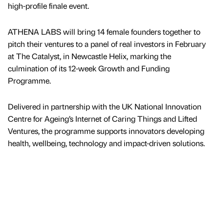
high-profile finale event.
ATHENA LABS will bring 14 female founders together to
pitch their ventures to a panel of real investors in February
at The Catalyst, in Newcastle Helix, marking the
culmination of its 12-week Growth and Funding
Programme.
Delivered in partnership with the UK National Innovation
Centre for Ageing’s Internet of Caring Things and Lifted
Ventures, the programme supports innovators developing
health, wellbeing, technology and impact-driven solutions.