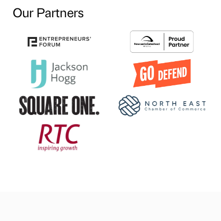
Our Partners