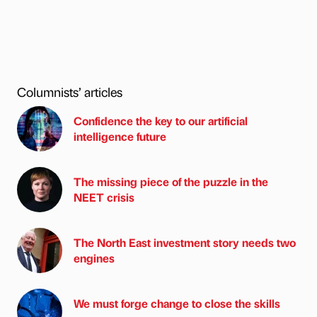
Columnists’ articles
Confidence the key to our artificial
intelligence future
The missing piece of the puzzle in the
NEET crisis
The North East investment story needs two
engines
We must forge change to close the skills