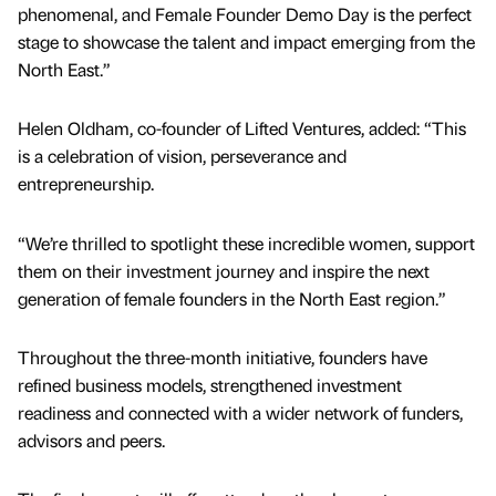
phenomenal, and Female Founder Demo Day is the perfect
stage to showcase the talent and impact emerging from the
North East.”
Helen Oldham, co-founder of Lifted Ventures, added: “This
is a celebration of vision, perseverance and
entrepreneurship.
“We’re thrilled to spotlight these incredible women, support
them on their investment journey and inspire the next
generation of female founders in the North East region.”
Throughout the three-month initiative, founders have
refined business models, strengthened investment
readiness and connected with a wider network of funders,
advisors and peers.