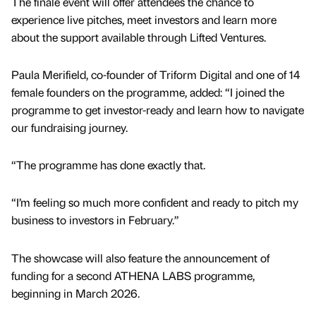
The finale event will offer attendees the chance to
experience live pitches, meet investors and learn more
about the support available through Lifted Ventures.
Paula Merifield, co-founder of Triform Digital and one of 14
female founders on the programme, added: “I joined the
programme to get investor-ready and learn how to navigate
our fundraising journey.
“The programme has done exactly that.
“I’m feeling so much more confident and ready to pitch my
business to investors in February.”
The showcase will also feature the announcement of
funding for a second ATHENA LABS programme,
beginning in March 2026.