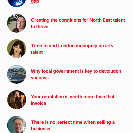
gap
Creating the conditions for North East talent
to thrive
Time to end London monopoly on arts
talent
Why local government is key to devolution
success
Your reputation is worth more than that
invoice
There is no perfect time when selling a
business