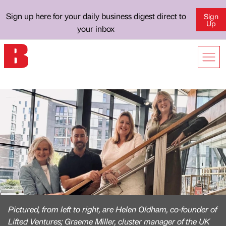
Sign up here for your daily business digest direct to
Sign
Up
your inbox
Pictured, from left to right, are Helen Oldham, co-founder of
Lifted Ventures; Graeme Miller, cluster manager of the UK