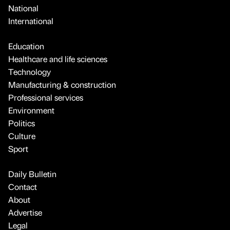
National
International
Education
Healthcare and life sciences
Technology
Manufacturing & construction
Professional services
Environment
Politics
Culture
Sport
Daily Bulletin
Contact
About
Advertise
Legal