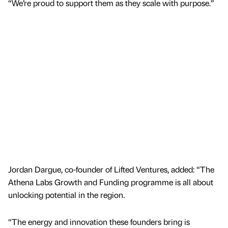
“We’re proud to support them as they scale with purpose.”
Jordan Dargue, co-founder of Lifted Ventures, added: “The
Athena Labs Growth and Funding programme is all about
unlocking potential in the region.
“The energy and innovation these founders bring is