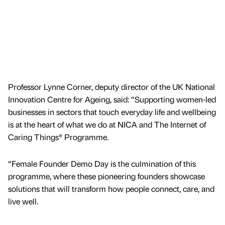
Professor Lynne Corner, deputy director of the UK National
Innovation Centre for Ageing, said: “Supporting women-led
businesses in sectors that touch everyday life and wellbeing
is at the heart of what we do at NICA and The Internet of
Caring Things® Programme.
“Female Founder Demo Day is the culmination of this
programme, where these pioneering founders showcase
solutions that will transform how people connect, care, and
live well.