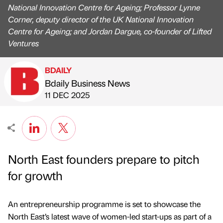
National Innovation Centre for Ageing; Professor Lynne
Corner, deputy director of the UK National Innovation
Centre for Ageing; and Jordan Dargue, co-founder of Lifted
Ventures
BDAILY
Bdaily Business News
Published by
on
11 DEC 2025
North East founders prepare to pitch
for growth
An entrepreneurship programme is set to showcase the
North East’s latest wave of women-led start-ups as part of a