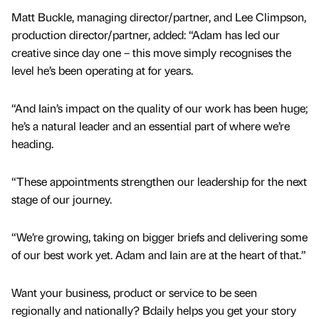
Matt Buckle, managing director/partner, and Lee Climpson,
production director/partner, added: “Adam has led our
creative since day one – this move simply recognises the
level he’s been operating at for years.
“And Iain’s impact on the quality of our work has been huge;
he’s a natural leader and an essential part of where we’re
heading.
“These appointments strengthen our leadership for the next
stage of our journey.
“We’re growing, taking on bigger briefs and delivering some
of our best work yet. Adam and Iain are at the heart of that.”
Want your business, product or service to be seen
regionally and nationally? Bdaily helps you get your story