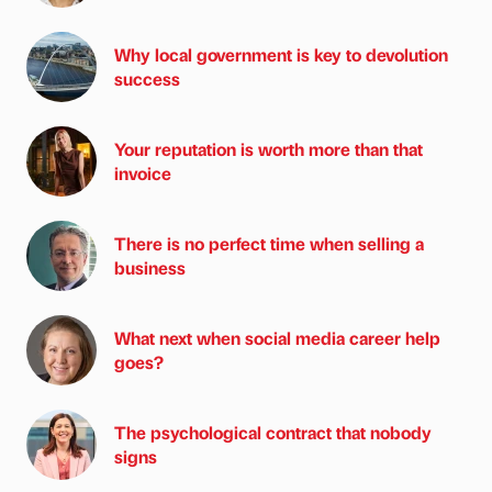
Why local government is key to devolution
success
Your reputation is worth more than that
invoice
There is no perfect time when selling a
business
What next when social media career help
goes?
The psychological contract that nobody
signs