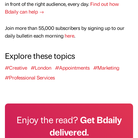
in front of the right audience, every day.
Find out how
Bdaily can help →
Join more than 55,000 subscribers by signing up to our
daily bulletin each morning
here
.
Explore these topics
#Creative
#London
#Appointments
#Marketing
#Professional Services
Enjoy the read?
Get Bdaily
delivered.