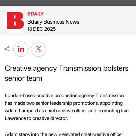
BDAILY
Bdaily Business News
Published by
on
13 DEC 2025
Creative agency Transmission bolsters
senior team
London-based creative production agency Transmission
has made two senior leadership promotions, appointing
Adam Lampard as chief creative officer and promoting Iain
Lawrence to creative director.
Adam steps into the newly elevated chief creative officer