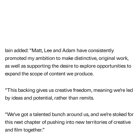
Iain added: “Matt, Lee and Adam have consistently
promoted my ambition to make distinctive, original work,
as well as supporting the desire to explore opportunities to
expand the scope of content we produce.
“This backing gives us creative freedom, meaning we’re led
by ideas and potential, rather than remits.
“We’ve got a talented bunch around us, and we’re stoked for
this next chapter of pushing into new territories of creative
and film together.”