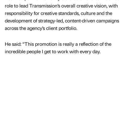
role to lead Transmission’s overall creative vision, with
responsibility for creative standards, culture and the
development of strategy-led, content-driven campaigns
across the agency’s client portfolio.
He said: “This promotion is really a reflection of the
incredible people I get to work with every day.