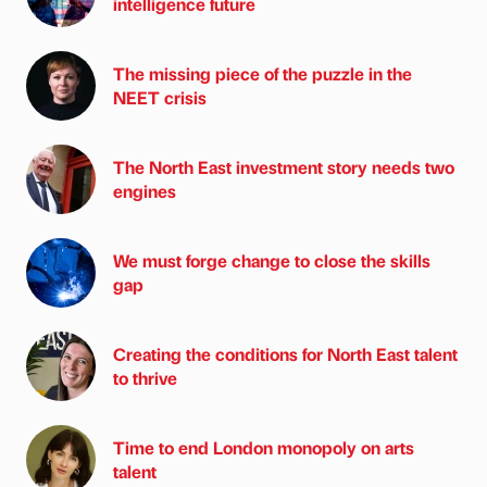
intelligence future
The missing piece of the puzzle in the
NEET crisis
The North East investment story needs two
engines
We must forge change to close the skills
gap
Creating the conditions for North East talent
to thrive
Time to end London monopoly on arts
talent