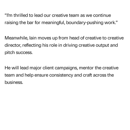
“I’m thrilled to lead our creative team as we continue
raising the bar for meaningful, boundary-pushing work.”
Meanwhile, Iain moves up from head of creative to creative
director, reflecting his role in driving creative output and
pitch success.
He will lead major client campaigns, mentor the creative
team and help ensure consistency and craft across the
business.