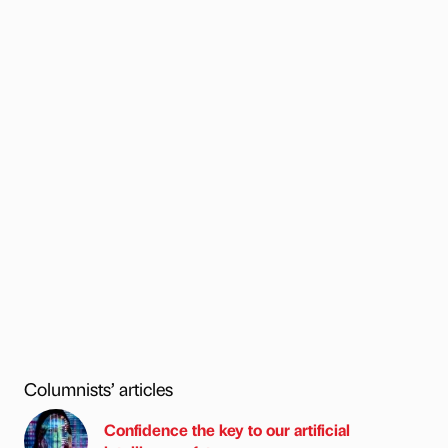
Columnists’ articles
Confidence the key to our artificial