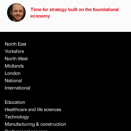
Time for strategy built on the foundational
economy
North East
Yorkshire
North West
Midlands
London
National
International
Education
Healthcare and life sciences
Technology
Manufacturing & construction