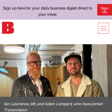
Sign up here for your daily business digest direct to
Sign
Up
your inbox
Iain Lawrence, left, and Adam Lampard, who have joined
Transmission