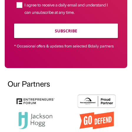
I agree to receive a daily email and understand I
can unsubscribe at any time.
SUBSCRIBE
* Occasional offers & updates from selected Bdaily partners
Our Partners