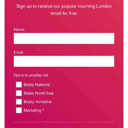
Sign up to receive our popular morning London
email for free.
Name
Email
Opt in to another list
Bdaily National
Bdaily North East
Bdaily Yorkshire
Marketing *