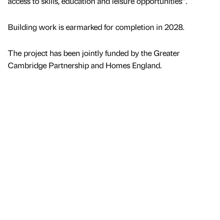
access to skills, education and leisure opportunities”.
Building work is earmarked for completion in 2028.
The project has been jointly funded by the Greater
Cambridge Partnership and Homes England.