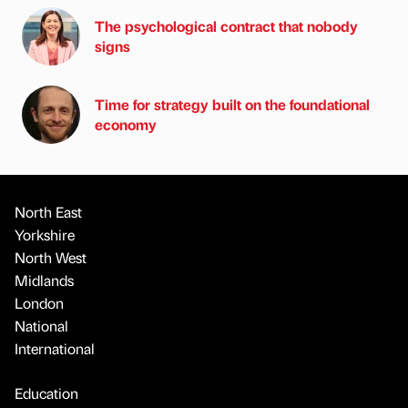
The psychological contract that nobody
signs
Time for strategy built on the foundational
economy
North East
Yorkshire
North West
Midlands
London
National
International
Education