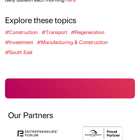
Explore these topics
#Construction
#Transport
#Regeneration
#Investment
#Manufacturing & Construction
#South East
Our Partners