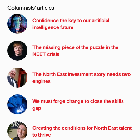
Columnists’ articles
Confidence the key to our artificial
intelligence future
The missing piece of the puzzle in the
NEET crisis
The North East investment story needs two
engines
We must forge change to close the skills
gap
Creating the conditions for North East talent
to thrive