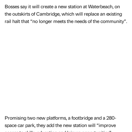
Bosses say it will create a new station at Waterbeach, on
the outskirts of Cambridge, which will replace an existing
rail halt that “no longer meets the needs of the community”.
Promising two new platforms, a footbridge and a 280-
space car park, they add the new station will “improve