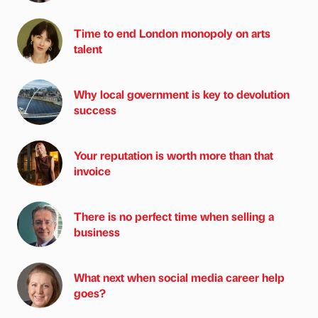
Time to end London monopoly on arts
talent
Why local government is key to devolution
success
Your reputation is worth more than that
invoice
There is no perfect time when selling a
business
What next when social media career help
goes?