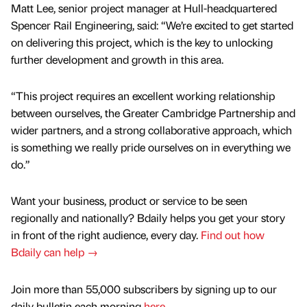
Matt Lee, senior project manager at Hull-headquartered
Spencer Rail Engineering, said: “We’re excited to get started
on delivering this project, which is the key to unlocking
further development and growth in this area.
“This project requires an excellent working relationship
between ourselves, the Greater Cambridge Partnership and
wider partners, and a strong collaborative approach, which
is something we really pride ourselves on in everything we
do.”
Want your business, product or service to be seen
regionally and nationally? Bdaily helps you get your story
in front of the right audience, every day.
Find out how
Bdaily can help →
Join more than 55,000 subscribers by signing up to our
daily bulletin each morning
here
.