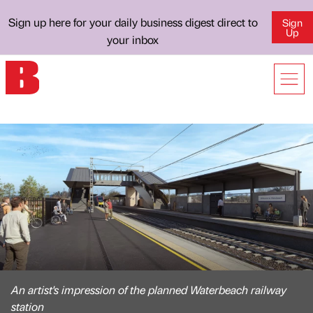
Sign up here for your daily business digest direct to
Sign
Up
your inbox
An artist's impression of the planned Waterbeach railway
station