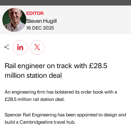
EDITOR
Steven Hugill
Published by
on
16 DEC 2025
Rail engineer on track with £28.5
million station deal
An engineering firm has bolstered its order book with a
£28.5 million rail station deal.
Spencer Rail Engineering has been appointed to design and
build a Cambridgeshire travel hub.