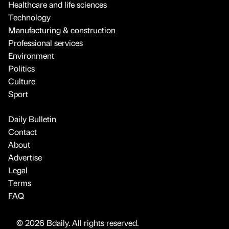
Healthcare and life sciences
Technology
Manufacturing & construction
Professional services
Environment
Politics
Culture
Sport
Daily Bulletin
Contact
About
Advertise
Legal
Terms
FAQ
© 2026 Bdaily. All rights reserved.