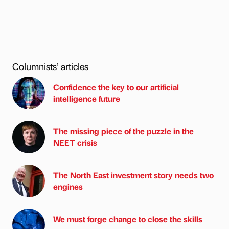
Columnists’ articles
Confidence the key to our artificial
intelligence future
The missing piece of the puzzle in the
NEET crisis
The North East investment story needs two
engines
We must forge change to close the skills