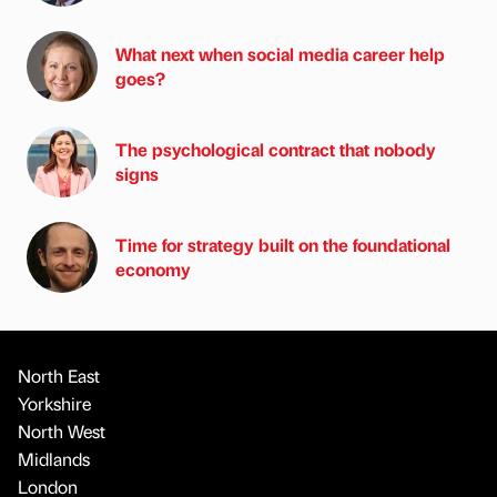
What next when social media career help
goes?
The psychological contract that nobody
signs
Time for strategy built on the foundational
economy
North East
Yorkshire
North West
Midlands
London