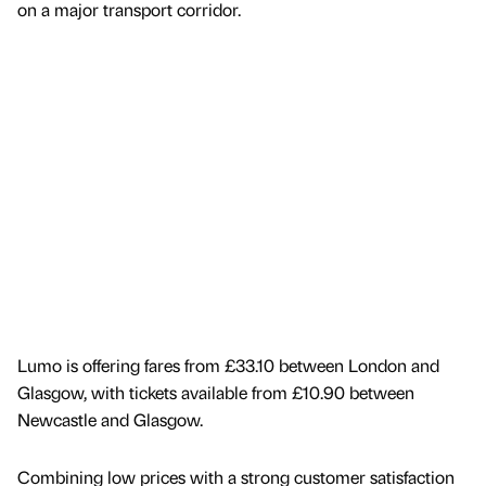
on a major transport corridor.
Lumo is offering fares from £33.10 between London and
Glasgow, with tickets available from £10.90 between
Newcastle and Glasgow.
Combining low prices with a strong customer satisfaction