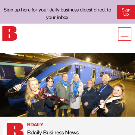
Sign up here for your daily business digest direct to
Sign
Up
your inbox
BDAILY
Bdaily Business News