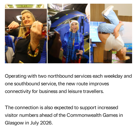
Operating with two northbound services each weekday and
one southbound service, the new route improves
connectivity for business and leisure travellers.
The connection is also expected to support increased
visitor numbers ahead of the Commonwealth Games in
Glasgow in July 2026.