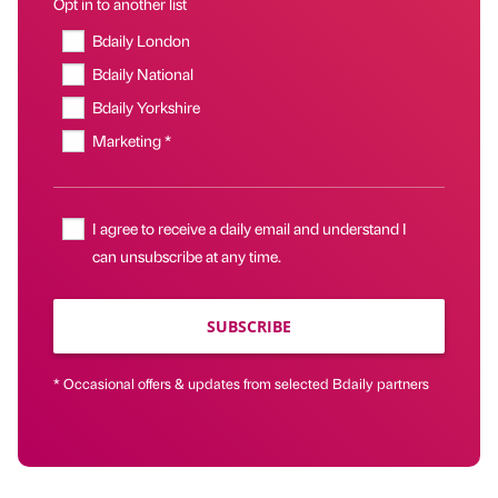
Opt in to another list
Bdaily London
Bdaily National
Bdaily Yorkshire
Marketing *
I agree to receive a daily email and understand I
can unsubscribe at any time.
SUBSCRIBE
* Occasional offers & updates from selected Bdaily partners