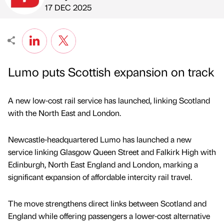
Published by
on
17 DEC 2025
Lumo puts Scottish expansion on track
A new low-cost rail service has launched, linking Scotland
with the North East and London.
Newcastle-headquartered Lumo has launched a new
service linking Glasgow Queen Street and Falkirk High with
Edinburgh, North East England and London, marking a
significant expansion of affordable intercity rail travel.
The move strengthens direct links between Scotland and
England while offering passengers a lower-cost alternative