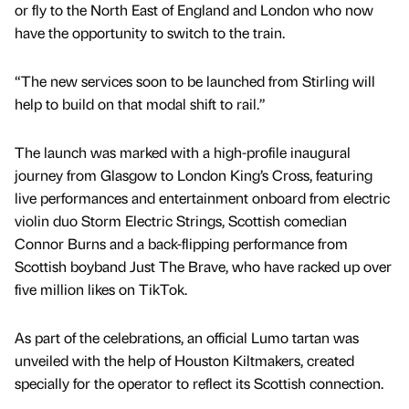
or fly to the North East of England and London who now
have the opportunity to switch to the train.
“The new services soon to be launched from Stirling will
help to build on that modal shift to rail.”
The launch was marked with a high-profile inaugural
journey from Glasgow to London King’s Cross, featuring
live performances and entertainment onboard from electric
violin duo Storm Electric Strings, Scottish comedian
Connor Burns and a back-flipping performance from
Scottish boyband Just The Brave, who have racked up over
five million likes on TikTok.
As part of the celebrations, an official Lumo tartan was
unveiled with the help of Houston Kiltmakers, created
specially for the operator to reflect its Scottish connection.