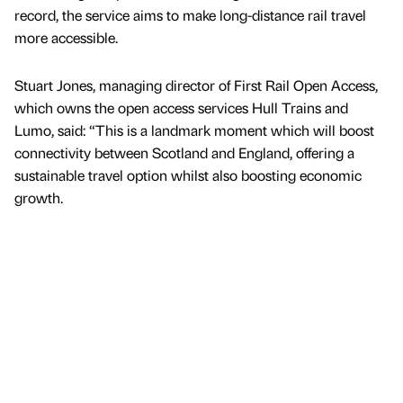
record, the service aims to make long-distance rail travel
more accessible.
Stuart Jones, managing director of First Rail Open Access,
which owns the open access services Hull Trains and
Lumo, said: “This is a landmark moment which will boost
connectivity between Scotland and England, offering a
sustainable travel option whilst also boosting economic
growth.