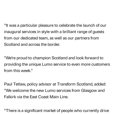
“It was a particular pleasure to celebrate the launch of our
inaugural services in style with a brilliant range of guests
from our dedicated team, as well as our partners from
Scotland and across the border.
“We’re proud to champion Scotland and look forward to
providing the unique Lumo service to even more customers
from this week.”
Paul Tetlaw, policy advisor at Transform Scotland, added:
“We welcome the new Lumo services from Glasgow and
Falkirk via the East Coast Main Line.
“There is a significant market of people who currently drive