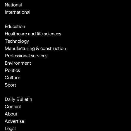
National
International
Education
Healthcare and life sciences
Technology
Manufacturing & construction
Professional services
Environment
Politics
Culture
Sport
Daily Bulletin
Contact
About
Advertise
Legal