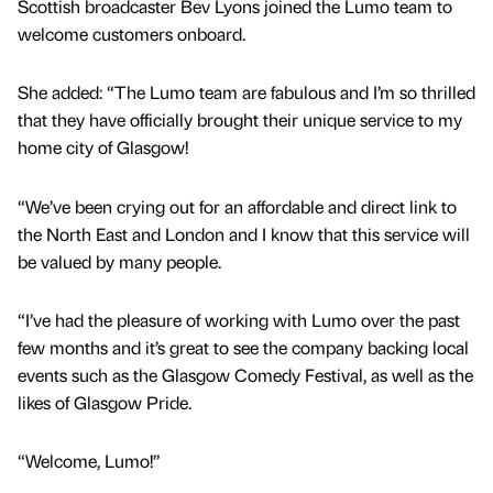
Scottish broadcaster Bev Lyons joined the Lumo team to
welcome customers onboard.
She added: “The Lumo team are fabulous and I’m so thrilled
that they have officially brought their unique service to my
home city of Glasgow!
“We’ve been crying out for an affordable and direct link to
the North East and London and I know that this service will
be valued by many people.
“I’ve had the pleasure of working with Lumo over the past
few months and it’s great to see the company backing local
events such as the Glasgow Comedy Festival, as well as the
likes of Glasgow Pride.
“Welcome, Lumo!”