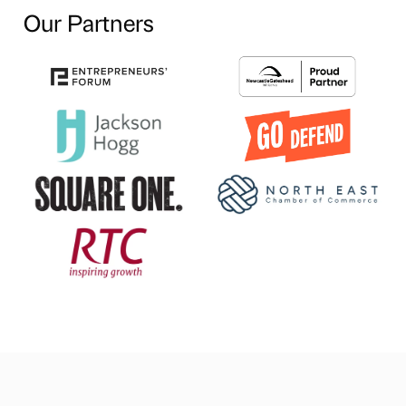
Our Partners