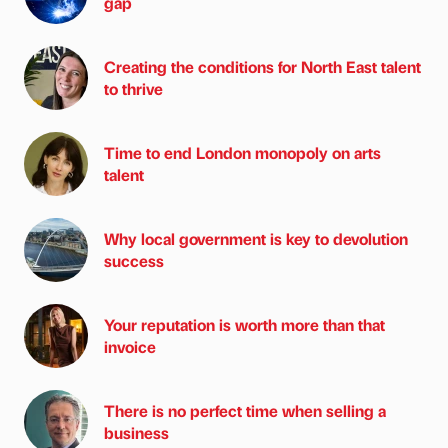
gap
Creating the conditions for North East talent
to thrive
Time to end London monopoly on arts
talent
Why local government is key to devolution
success
Your reputation is worth more than that
invoice
There is no perfect time when selling a
business