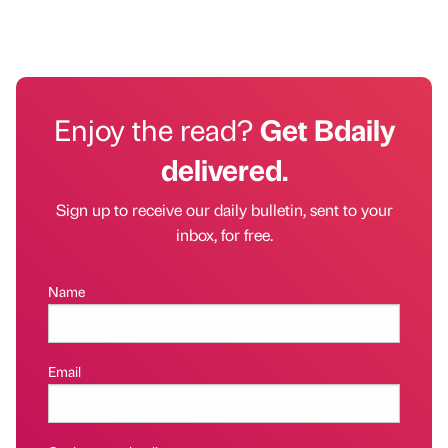
Enjoy the read?
Get Bdaily
delivered.
Sign up to receive our daily bulletin, sent to your
inbox, for free.
Name
Email