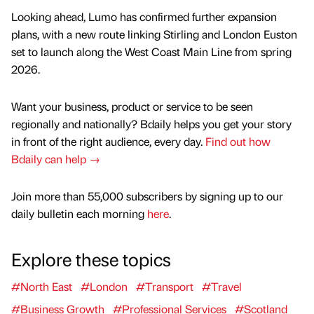
Looking ahead, Lumo has confirmed further expansion
plans, with a new route linking Stirling and London Euston
set to launch along the West Coast Main Line from spring
2026.
Want your business, product or service to be seen
regionally and nationally? Bdaily helps you get your story
in front of the right audience, every day.
Find out how
Bdaily can help →
Join more than 55,000 subscribers by signing up to our
daily bulletin each morning
here
.
Explore these topics
#North East
#London
#Transport
#Travel
#Business Growth
#Professional Services
#Scotland