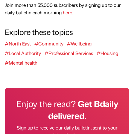
Join more than 55,000 subscribers by signing up to our
daily bulletin each morning
here
.
Explore these topics
#North East
#Community
#Wellbeing
#Local Authority
#Professional Services
#Housing
#Mental health
Enjoy the read?
Get Bdaily
delivered.
Sign up to receive our daily bulletin, sent to your