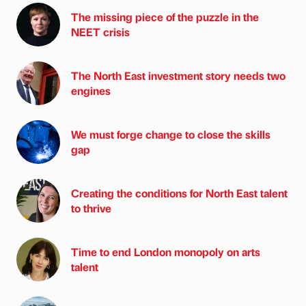
The missing piece of the puzzle in the
NEET crisis
The North East investment story needs two
engines
We must forge change to close the skills
gap
Creating the conditions for North East talent
to thrive
Time to end London monopoly on arts
talent