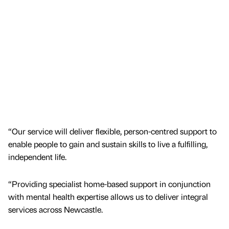
“Our service will deliver flexible, person-centred support to
enable people to gain and sustain skills to live a fulfilling,
independent life.
“Providing specialist home-based support in conjunction
with mental health expertise allows us to deliver integral
services across Newcastle.