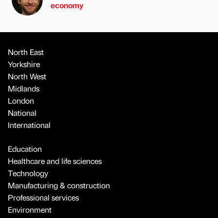
economy
North East
Yorkshire
North West
Midlands
London
National
International
Education
Healthcare and life sciences
Technology
Manufacturing & construction
Professional services
Environment