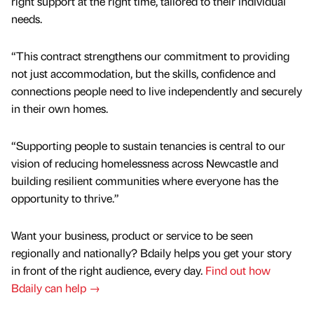
right support at the right time, tailored to their individual
needs.
“This contract strengthens our commitment to providing
not just accommodation, but the skills, confidence and
connections people need to live independently and securely
in their own homes.
“Supporting people to sustain tenancies is central to our
vision of reducing homelessness across Newcastle and
building resilient communities where everyone has the
opportunity to thrive.”
Want your business, product or service to be seen
regionally and nationally? Bdaily helps you get your story
in front of the right audience, every day.
Find out how
Bdaily can help →