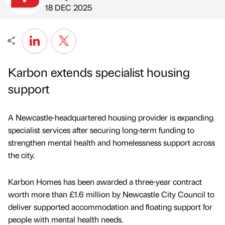
Published by
on
18 DEC 2025
Karbon extends specialist housing
support
A Newcastle-headquartered housing provider is expanding
specialist services after securing long-term funding to
strengthen mental health and homelessness support across
the city.
Karbon Homes has been awarded a three-year contract
worth more than £1.6 million by Newcastle City Council to
deliver supported accommodation and floating support for
people with mental health needs.