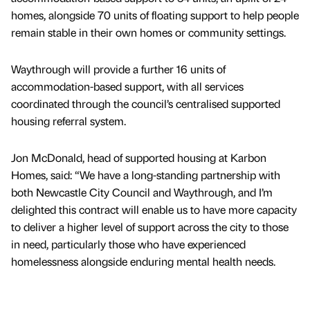
homes, alongside 70 units of floating support to help people
remain stable in their own homes or community settings.
Waythrough will provide a further 16 units of
accommodation-based support, with all services
coordinated through the council’s centralised supported
housing referral system.
Jon McDonald, head of supported housing at Karbon
Homes, said: “We have a long-standing partnership with
both Newcastle City Council and Waythrough, and I’m
delighted this contract will enable us to have more capacity
to deliver a higher level of support across the city to those
in need, particularly those who have experienced
homelessness alongside enduring mental health needs.