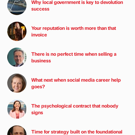
Why local government is key to devolution
success
Your reputation is worth more than that
invoice
There is no perfect time when selling a
business
What next when social media career help
goes?
The psychological contract that nobody
signs
Time for strategy built on the foundational