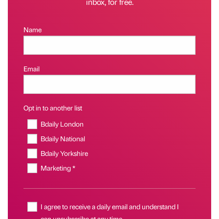
inbox, for free.
Name
Email
Opt in to another list
Bdaily London
Bdaily National
Bdaily Yorkshire
Marketing *
I agree to receive a daily email and understand I
can unsubscribe at any time.