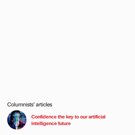
Columnists’ articles
Confidence the key to our artificial
intelligence future