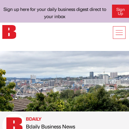
Sign up here for your daily business digest direct to
Sign
Up
your inbox
BDAILY
Bdaily Business News