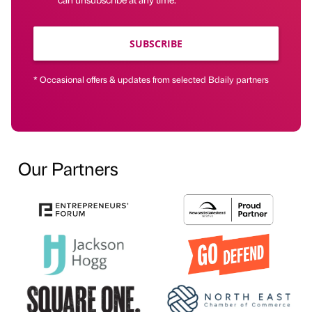
SUBSCRIBE
* Occasional offers & updates from selected Bdaily partners
Our Partners