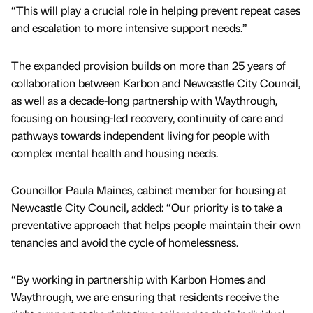
“This will play a crucial role in helping prevent repeat cases
and escalation to more intensive support needs.”
The expanded provision builds on more than 25 years of
collaboration between Karbon and Newcastle City Council,
as well as a decade-long partnership with Waythrough,
focusing on housing-led recovery, continuity of care and
pathways towards independent living for people with
complex mental health and housing needs.
Councillor Paula Maines, cabinet member for housing at
Newcastle City Council, added: “Our priority is to take a
preventative approach that helps people maintain their own
tenancies and avoid the cycle of homelessness.
“By working in partnership with Karbon Homes and
Waythrough, we are ensuring that residents receive the