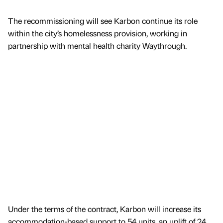
The recommissioning will see Karbon continue its role
within the city’s homelessness provision, working in
partnership with mental health charity Waythrough.
Under the terms of the contract, Karbon will increase its
accommodation-based support to 54 units, an uplift of 24