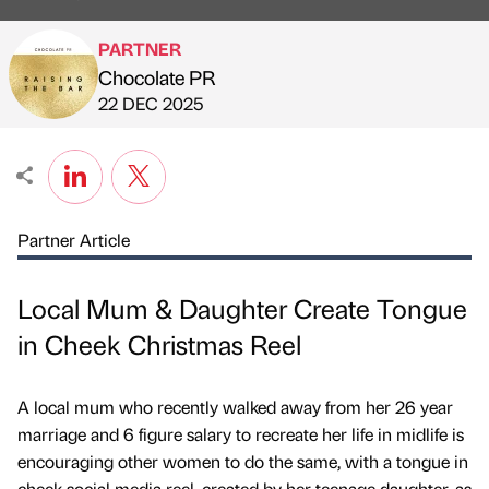
PARTNER
Chocolate PR
Published by
on
22 DEC 2025
Partner Article
Local Mum & Daughter Create Tongue
in Cheek Christmas Reel
A local mum who recently walked away from her 26 year
marriage and 6 figure salary to recreate her life in midlife is
encouraging other women to do the same, with a tongue in
cheek social media reel, created by her teenage daughter, as