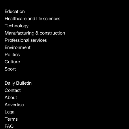
Education
Healthcare and life sciences
Technology
Manufacturing & construction
Professional services
Environment
Politics
Culture
Sport
Daily Bulletin
Contact
About
Advertise
Legal
Terms
FAQ