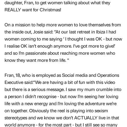
daughter, Fran, to get women talking about what they
REALLY want for Christmas!
On a mission to help more women to love themselves from
the inside out, Josie said: “At our last retreat in Ibiza I had
women coming to me saying ‘ I thought I was OK - but now
I realise OK isn’t enough anymore. I’ve got more to give!’
and so I’m passionate about reaching more women who
know they want more from life. “
Fran, 18, who is employed as Social media and Operations
Executive said:“We are having a bit of fun with this video
but there is a serious message. I saw my mum crumble into
a person I didn’t recognise - but now I’m seeing her loving
life with a new energy and I’m loving the adventure we’re
on together. Obviously the reel is playing into sexism
stereotypes and we know we don’t ACTUALLY live in that
world anymore - for the most part - but I still see so many