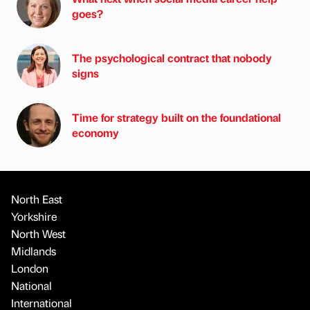
goes?
The psychological contract that nobody
signs
Time for strategy built on the foundational
economy
North East
Yorkshire
North West
Midlands
London
National
International