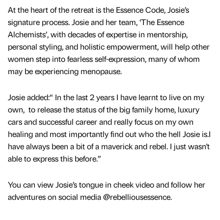
At the heart of the retreat is the Essence Code, Josie’s
signature process. Josie and her team, ‘The Essence
Alchemists’, with decades of expertise in mentorship,
personal styling, and holistic empowerment, will help other
women step into fearless self-expression, many of whom
may be experiencing menopause.
Josie added:“ In the last 2 years I have learnt to live on my
own, to release the status of the big family home, luxury
cars and successful career and really focus on my own
healing and most importantly find out who the hell Josie is.I
have always been a bit of a maverick and rebel. I just wasn't
able to express this before.”
You can view Josie’s tongue in cheek video and follow her
adventures on social media @rebelliousessence.