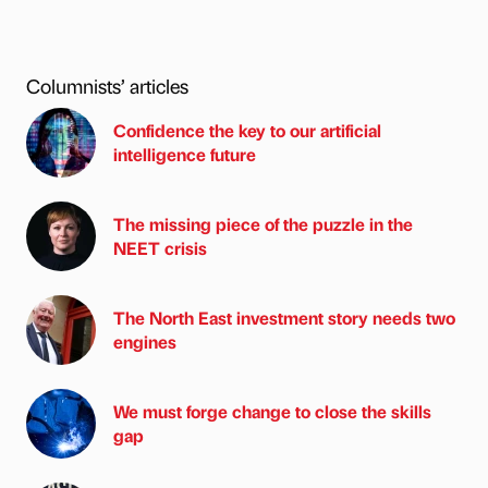
Columnists’ articles
Confidence the key to our artificial
intelligence future
The missing piece of the puzzle in the
NEET crisis
The North East investment story needs two
engines
We must forge change to close the skills
gap