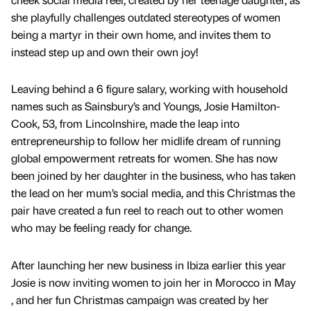
she playfully challenges outdated stereotypes of women
being a martyr in their own home, and invites them to
instead step up and own their own joy!
Leaving behind a 6 figure salary, working with household
names such as Sainsbury’s and Youngs, Josie Hamilton-
Cook, 53, from Lincolnshire, made the leap into
entrepreneurship to follow her midlife dream of running
global empowerment retreats for women. She has now
been joined by her daughter in the business, who has taken
the lead on her mum’s social media, and this Christmas the
pair have created a fun reel to reach out to other women
who may be feeling ready for change.
After launching her new business in Ibiza earlier this year
Josie is now inviting women to join her in Morocco in May
, and her fun Christmas campaign was created by her