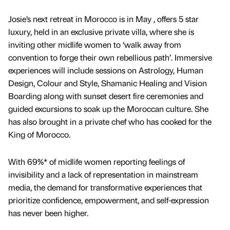
Josie’s next retreat in Morocco is in May , offers 5 star
luxury, held in an exclusive private villa, where she is
inviting other midlife women to ‘walk away from
convention to forge their own rebellious path’. Immersive
experiences will include sessions on Astrology, Human
Design, Colour and Style, Shamanic Healing and Vision
Boarding along with sunset desert fire ceremonies and
guided excursions to soak up the Moroccan culture. She
has also brought in a private chef who has cooked for the
King of Morocco.
With 69%* of midlife women reporting feelings of
invisibility and a lack of representation in mainstream
media, the demand for transformative experiences that
prioritize confidence, empowerment, and self-expression
has never been higher.