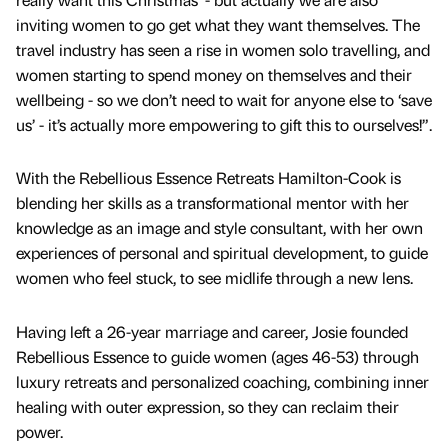
inviting women to go get what they want themselves. The
travel industry has seen a rise in women solo travelling, and
women starting to spend money on themselves and their
wellbeing - so we don’t need to wait for anyone else to ‘save
us’ - it’s actually more empowering to gift this to ourselves!”.
With the Rebellious Essence Retreats Hamilton-Cook is
blending her skills as a transformational mentor with her
knowledge as an image and style consultant, with her own
experiences of personal and spiritual development, to guide
women who feel stuck, to see midlife through a new lens.
Having left a 26-year marriage and career, Josie founded
Rebellious Essence to guide women (ages 46-53) through
luxury retreats and personalized coaching, combining inner
healing with outer expression, so they can reclaim their
power.