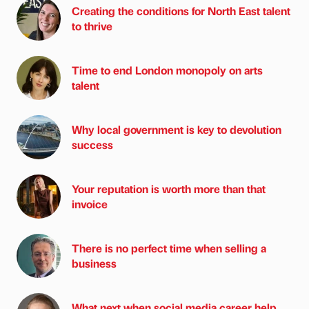
Creating the conditions for North East talent
to thrive
Time to end London monopoly on arts
talent
Why local government is key to devolution
success
Your reputation is worth more than that
invoice
There is no perfect time when selling a
business
What next when social media career help