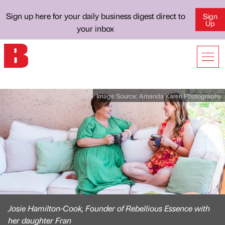
Sign up here for your daily business digest direct to
Sign
Up
your inbox
Image Source:
Amanda Karen Photography
Josie Hamilton-Cook, Founder of Rebellious Essence with
her daughter Fran