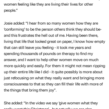
women feeling like they are living their lives for other
people.”
Josie added: “I hear from so many women how they are
‘conforming’ to be the person others think they should be-
and this frustrates the hell out of me. Having been there,
living that life that looked great on paper, I know how empty
that can still leave you feeling - it took me years and
spending thousands of pounds on therapy to find my
answer, and I want to help other women move on much
more quickly and easily. For them it might not mean ripping
up their entire life like I did - it quite possibly is more about
just refocusing on what they really want and bringing more
consciousness to that so they can fill their life with more of
the things that bring them joy”.
She added: “In the video we say ‘give women what they
really want this Christmas’ - but actually we are also