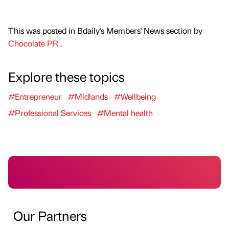
This was posted in Bdaily's Members' News section by
Chocolate PR
.
Explore these topics
#Entrepreneur
#Midlands
#Wellbeing
#Professional Services
#Mental health
Our Partners