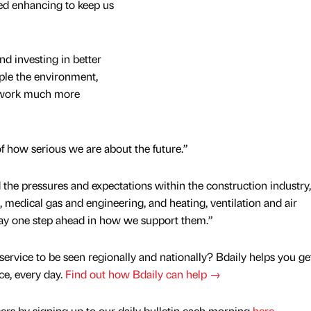
ed enhancing to keep us
d investing in better
ple the environment,
o work much more
 of how serious we are about the future.”
the pressures and expectations within the construction industry,
 medical gas and engineering, and heating, ventilation and air
tay one step ahead in how we support them.”
service to be seen regionally and nationally? Bdaily helps you ge
nce, every day.
Find out how Bdaily can help →
rs by signing up to our daily bulletin each morning
here
.