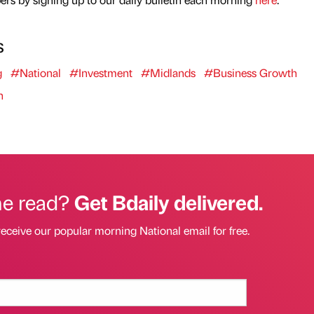
s
g
#National
#Investment
#Midlands
#Business Growth
n
he read?
Get Bdaily delivered.
receive our popular morning National email for free.