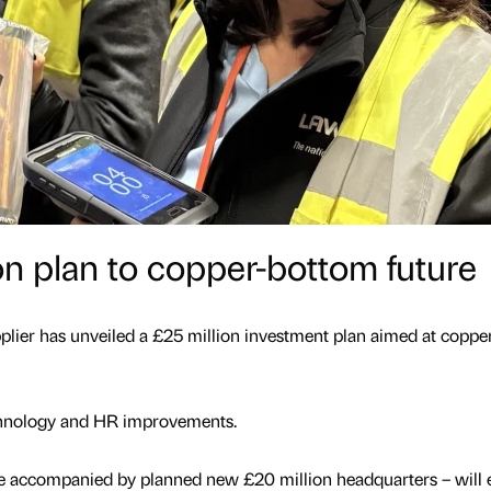
ion plan to copper-bottom future
pplier has unveiled a £25 million investment plan aimed at copper
echnology and HR improvements.
be accompanied by planned new £20 million headquarters – will 