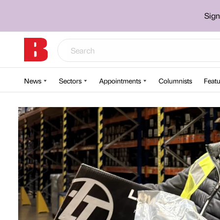
Sign
News
Sectors
Appointments
Columnists
Featu