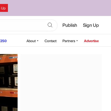
n Up
Publish
Sign Up
250
About
Contact
Partners
Advertise