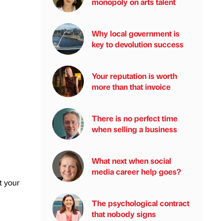
monopoly on arts talent
Why local government is
key to devolution success
Your reputation is worth
more than that invoice
There is no perfect time
when selling a business
What next when social
media career help goes?
t your
The psychological contract
that nobody signs