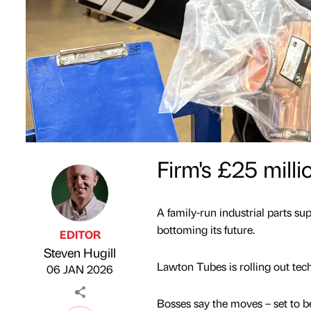
Firm's £25 mill
A family-run industrial parts su
bottoming its future.
EDITOR
Steven Hugill
Published by
on
Lawton Tubes is rolling out t
06 JAN 2026
Bosses say the moves – set to 