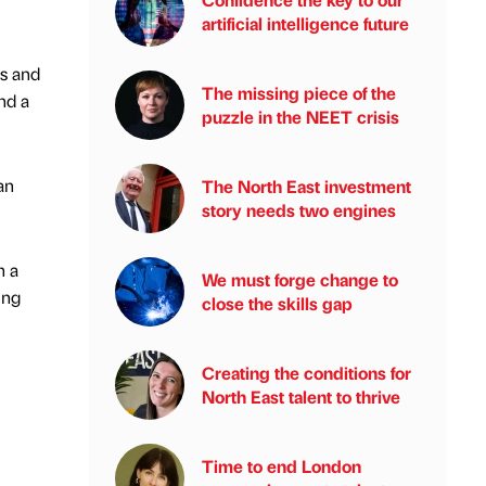
artificial intelligence future
as and
The missing piece of the
nd a
puzzle in the NEET crisis
an
The North East investment
story needs two engines
h a
We must forge change to
ing
close the skills gap
Creating the conditions for
North East talent to thrive
Time to end London