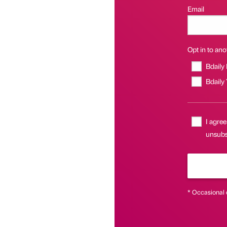
Email
Opt in to anot
Bdaily
Bdaily
I agree
unsubs
* Occasional 