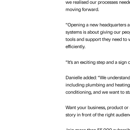
we realised our processes need
moving forward.
“Opening a new headquarters an
systems is about giving our peo
tools and support they need t
efficiently.
“It’s an exciting step and a sign
Danielle added: “We understand 
including plumbing and heating,
conditioning, and we want to s
Want your business, product or 
story in front of the right audie
Join more than 55,000 subscribe