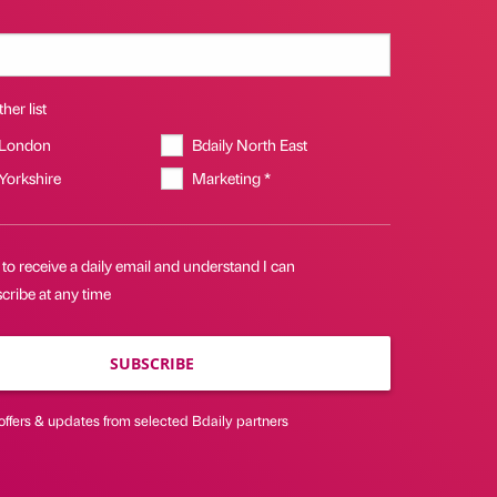
her list
 London
Bdaily North East
 Yorkshire
Marketing *
 to receive a daily email and understand I can
cribe at any time
SUBSCRIBE
offers & updates from selected Bdaily partners