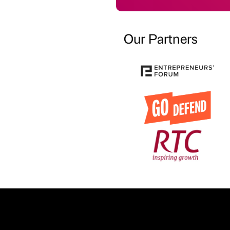
Our Partners