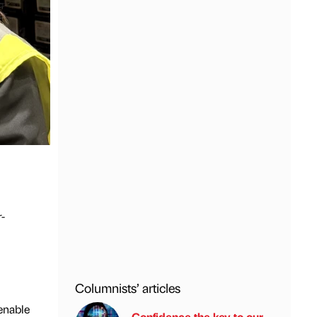
-
Columnists’ articles
enable
Confidence the key to our