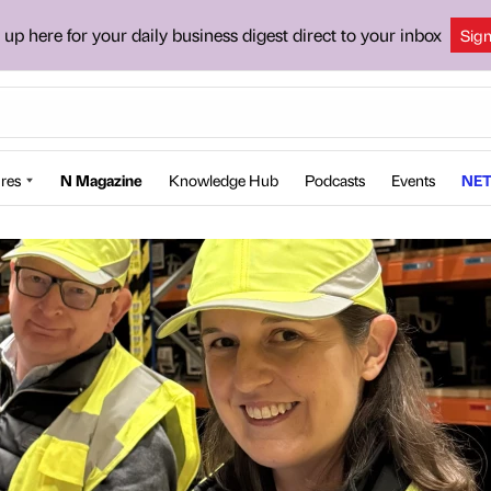
 up here for your daily business digest direct to your inbox
Sig
res
N Magazine
Knowledge Hub
Podcasts
Events
NET