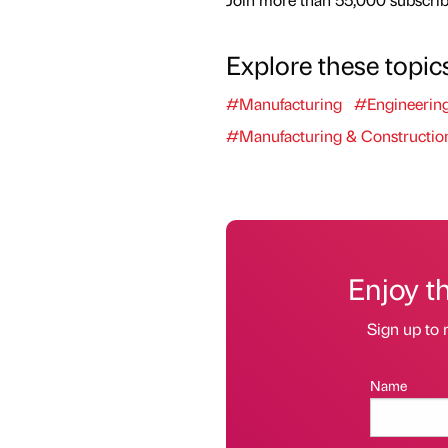
Explore these topic
#Manufacturing
#Engineerin
#Manufacturing & Constructio
Enjoy t
Sign up to 
Name