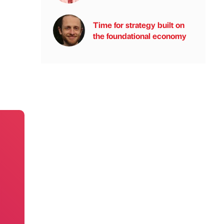
Time for strategy built on
the foundational economy