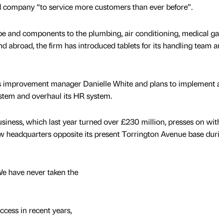
d company “to service more customers than ever before”.
e and components to the plumbing, air conditioning, medical g
d abroad, the firm has introduced tablets for its handling team a
ns improvement manager Danielle White and plans to implement 
stem and overhaul its HR system.
iness, which last year turned over £230 million, presses on wit
ew headquarters opposite its present Torrington Avenue base dur
We have never taken the
ccess in recent years,