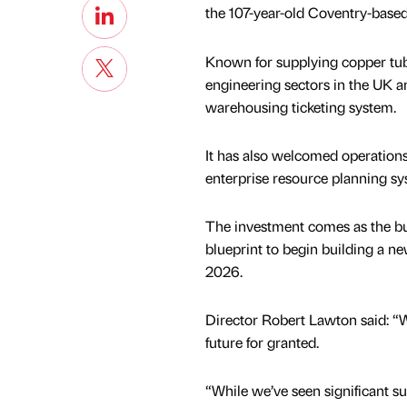
the 107-year-old Coventry-base
Known for supplying copper tub
engineering sectors in the UK an
warehousing ticketing system.
It has also welcomed operatio
enterprise resource planning sy
The investment comes as the bus
blueprint to begin building a n
2026.
Director Robert Lawton said: “
future for granted.
“While we’ve seen significant su