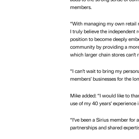
members.
“With managing my own retail m
I truly believe the independent re
position to become deeply embed
community by providing a more 
which larger chain stores can't 
“I can’t wait to bring my person
members’ businesses for the lo
Mike added: “I would like to than
use of my 40 years’ experience in 
“I’ve been a Sirius member for 
partnerships and shared experti