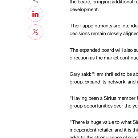
the board, bringing additional r
development.
Their appointments are intended
decisions remain closely aligned
The expanded board will also su
direction as the market continue
Gary said: “I am thrilled to be a
group, expand its network, and
“Having been a Sirius member fo
group opportunities over the ye
“There is huge value to what Sir
independent retailer, and it is th
adds to the strong sense of c