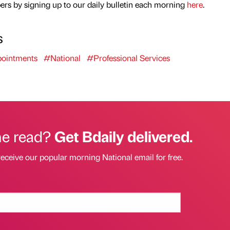
rs by signing up to our daily bulletin each morning
here
.
s
ointments
#National
#Professional Services
he read?
Get Bdaily delivered.
receive our popular morning National email for free.