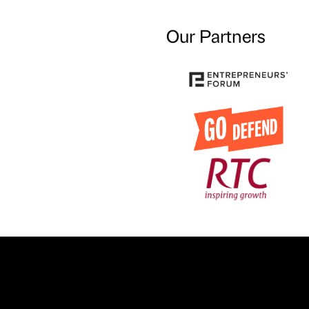
Our Partners