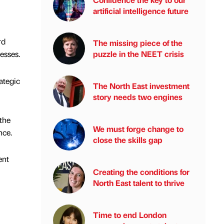
artificial intelligence future
rd
The missing piece of the
puzzle in the NEET crisis
nesses.
ategic
The North East investment
story needs two engines
 the
We must forge change to
nce.
close the skills gap
ent
Creating the conditions for
North East talent to thrive
Time to end London