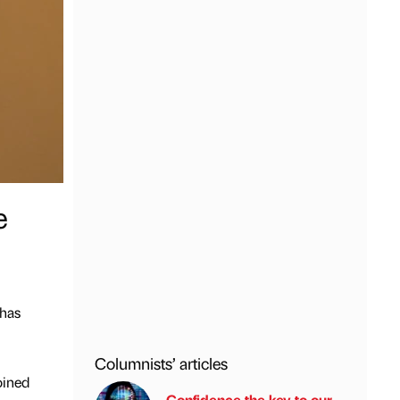
e
 has
Columnists’ articles
oined
Confidence the key to our