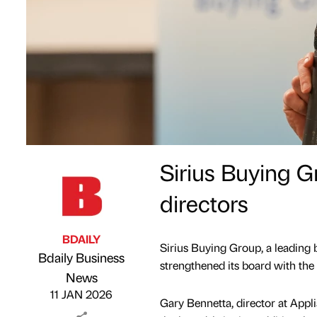
Sirius Buying G
directors
BDAILY
Sirius Buying Group, a leading b
Bdaily Business
strengthened its board with the
Published by
on
News
11 JAN 2026
Gary Bennetta, director at Appl