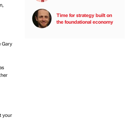
n,
Time for strategy built on
the foundational economy
e Gary
as
ther
t your