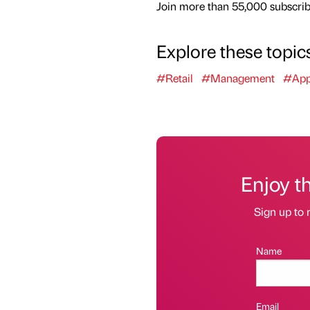
Join more than 55,000 subscribe
Explore these topic
#Retail
#Management
#App
Enjoy t
Sign up to 
Name
Email