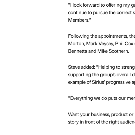
“I look forward to offering my g
continue to pursue the correct st
Members.”
Following the appointments, th
Morton, Mark Veysey, Phil Cox 
Bennetta and Mike Scothern.
Steve added: “Helping to streng
supporting the group’s overall 
example of Sirius’ progressive
“Everything we do puts our memb
Want your business, product or 
story in front of the right audie