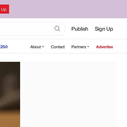
n Up
Publish
Sign Up
250
About
Contact
Partners
Advertise