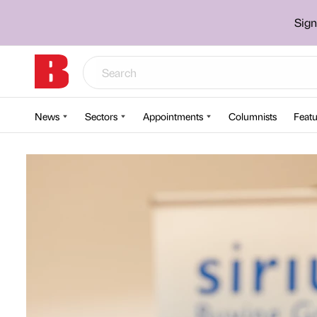
Sign
News
Sectors
Appointments
Columnists
Featu