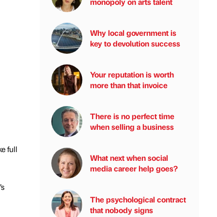
monopoly on arts talent
Why local government is
key to devolution success
Your reputation is worth
more than that invoice
There is no perfect time
when selling a business
e full
What next when social
media career help goes?
’s
The psychological contract
that nobody signs