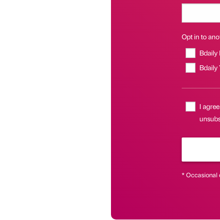
Opt in to anot
Bdaily
Bdaily
I agree
unsubs
* Occasional 