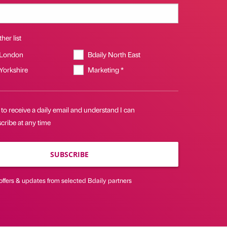
her list
 London
Bdaily North East
 Yorkshire
Marketing *
 to receive a daily email and understand I can
cribe at any time
SUBSCRIBE
offers & updates from selected Bdaily partners