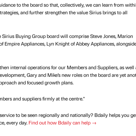
uidance to the board so that, collectively, we can learn from withi
rategies, and further strengthen the value Sirius brings to all
e Sirius Buying Group board will comprise Steve Jones, Marion
of Empire Appliances, Lyn Knight of Abbey Appliances, alongsid
then internal operations for our Members and Suppliers, as well 
development, Gary and Mike’s new roles on the board are yet ano
 approach and focused growth plans.
ers and suppliers firmly at the centre."
service to be seen regionally and nationally? Bdaily helps you ge
nce, every day.
Find out how Bdaily can help →