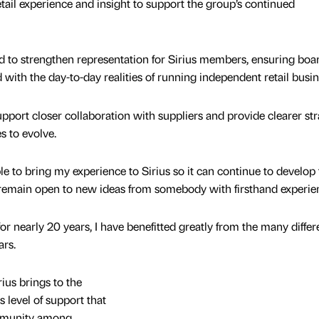
etail experience and insight to support the group’s continued
 to strengthen representation for Sirius members, ensuring boa
 with the day-to-day realities of running independent retail busi
pport closer collaboration with suppliers and provide clearer str
s to evolve.
ble to bring my experience to Sirius so it can continue to develop
 remain open to new ideas from somebody with firsthand experie
r nearly 20 years, I have benefitted greatly from the many differ
ars.
ius brings to the
is level of support that
ommunity among