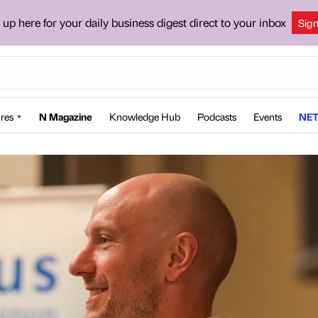
 up here for your daily business digest direct to your inbox
Sig
res
N Magazine
Knowledge Hub
Podcasts
Events
NET