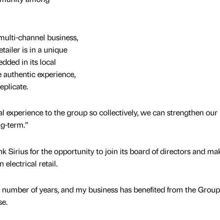
ulti-channel business,
tailer is in a unique
ded in its local
authentic experience,
replicate.
al experience to the group so collectively, we can strengthen our
ng-term.”
k Sirius for the opportunity to join its board of directors and mak
electrical retail.
a number of years, and my business has benefited from the Group
se.