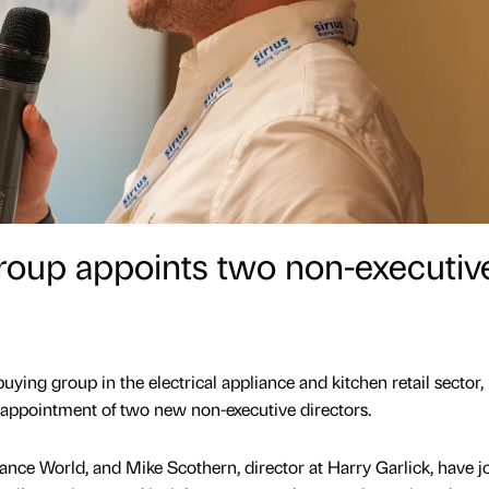
roup appoints two non-executiv
uying group in the electrical appliance and kitchen retail sector,
 appointment of two new non-executive directors.
iance World, and Mike Scothern, director at Harry Garlick, have j