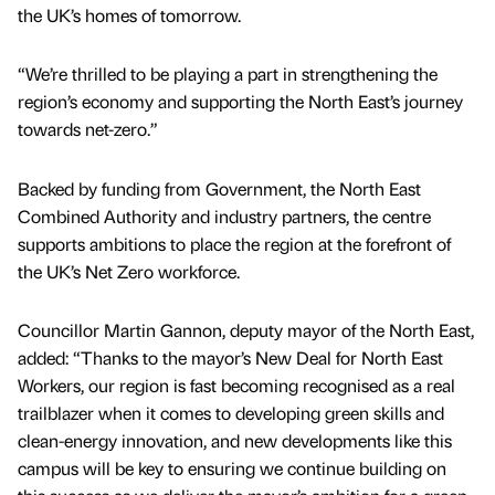
the UK’s homes of tomorrow.
“We’re thrilled to be playing a part in strengthening the
region’s economy and supporting the North East’s journey
towards net-zero.”
Backed by funding from Government, the North East
Combined Authority and industry partners, the centre
supports ambitions to place the region at the forefront of
the UK’s Net Zero workforce.
Councillor Martin Gannon, deputy mayor of the North East,
added: “Thanks to the mayor’s New Deal for North East
Workers, our region is fast becoming recognised as a real
trailblazer when it comes to developing green skills and
clean-energy innovation, and new developments like this
campus will be key to ensuring we continue building on