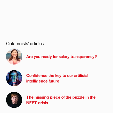
Columnists’ articles
Are you ready for salary transparency?
Confidence the key to our artificial
intelligence future
The missing piece of the puzzle in the
NEET crisis