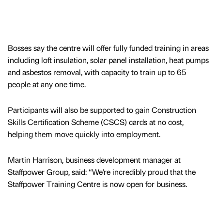
Bosses say the centre will offer fully funded training in areas
including loft insulation, solar panel installation, heat pumps
and asbestos removal, with capacity to train up to 65
people at any one time.
Participants will also be supported to gain Construction
Skills Certification Scheme (CSCS) cards at no cost,
helping them move quickly into employment.
Martin Harrison, business development manager at
Staffpower Group, said: “We’re incredibly proud that the
Staffpower Training Centre is now open for business.