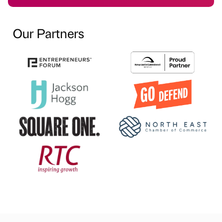
Our Partners