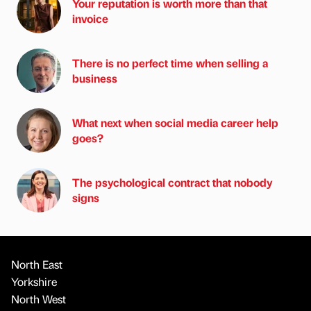
Your reputation is worth more than that
invoice
There is no perfect time when selling a
business
What next when social media career help
goes?
The psychological contract that nobody
signs
North East
Yorkshire
North West