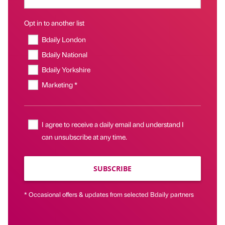
Opt in to another list
Bdaily London
Bdaily National
Bdaily Yorkshire
Marketing *
I agree to receive a daily email and understand I
can unsubscribe at any time.
SUBSCRIBE
* Occasional offers & updates from selected Bdaily partners