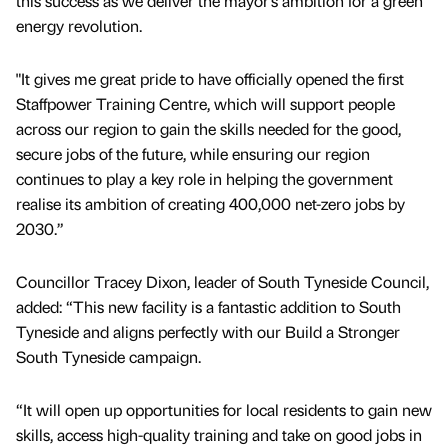
this success as we deliver the mayor’s ambition for a green
energy revolution.
"It gives me great pride to have officially opened the first
Staffpower Training Centre, which will support people
across our region to gain the skills needed for the good,
secure jobs of the future, while ensuring our region
continues to play a key role in helping the government
realise its ambition of creating 400,000 net-zero jobs by
2030.”
Councillor Tracey Dixon, leader of South Tyneside Council,
added: “This new facility is a fantastic addition to South
Tyneside and aligns perfectly with our Build a Stronger
South Tyneside campaign.
“It will open up opportunities for local residents to gain new
skills, access high-quality training and take on good jobs in