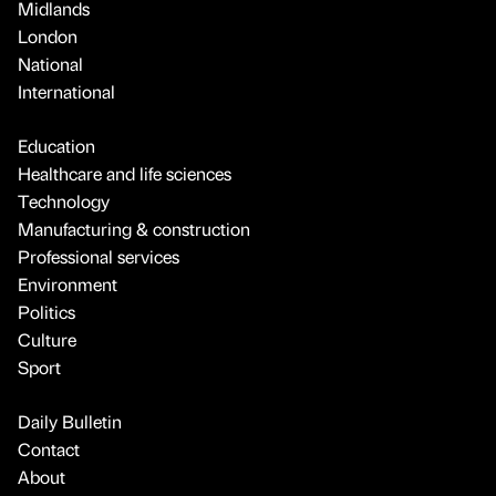
Midlands
London
National
International
Education
Healthcare and life sciences
Technology
Manufacturing & construction
Professional services
Environment
Politics
Culture
Sport
Daily Bulletin
Contact
About