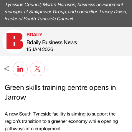
Tyneside Council; Martin Harrison, business development
manager at Staffpower Group; and councillor Tracey Dixon,
leader of South Tyneside Council
BDAILY
Bdaily Business News
Published by
on
15 JAN 2026
Green skills training centre opens in
Jarrow
A new South Tyneside facility is aiming to support the
region’s transition to a greener economy while opening
pathways into employment.