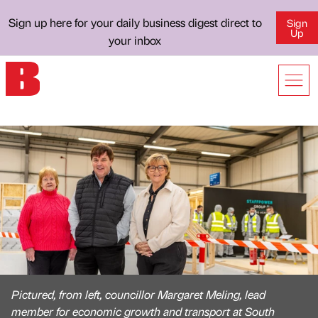
Sign up here for your daily business digest direct to
Sign
Up
your inbox
Pictured, from left, councillor Margaret Meling, lead
member for economic growth and transport at South