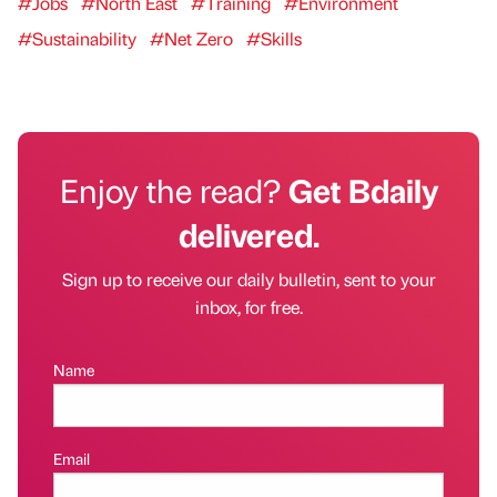
#Jobs
#North East
#Training
#Environment
#Sustainability
#Net Zero
#Skills
Enjoy the read?
Get Bdaily
delivered.
Sign up to receive our daily bulletin, sent to your
inbox, for free.
Name
Email