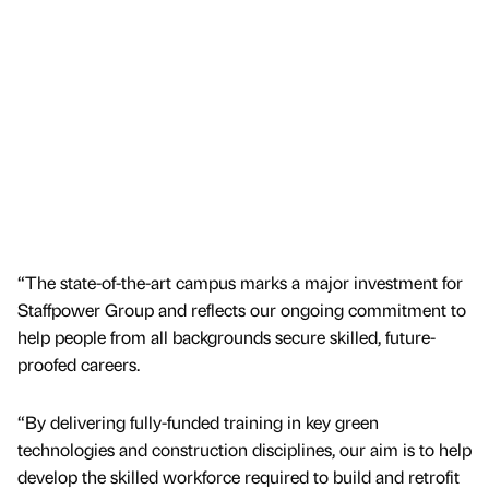
“The state-of-the-art campus marks a major investment for
Staffpower Group and reflects our ongoing commitment to
help people from all backgrounds secure skilled, future-
proofed careers.
“By delivering fully-funded training in key green
technologies and construction disciplines, our aim is to help
develop the skilled workforce required to build and retrofit