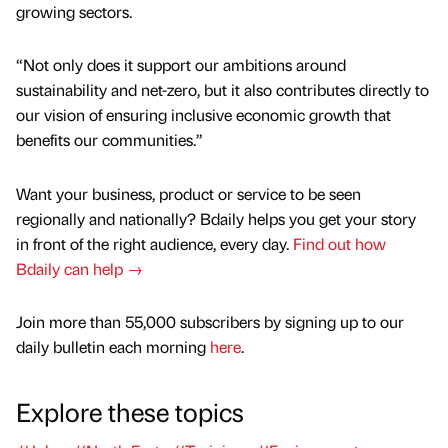
growing sectors.
“Not only does it support our ambitions around
sustainability and net-zero, but it also contributes directly to
our vision of ensuring inclusive economic growth that
benefits our communities.”
Want your business, product or service to be seen
regionally and nationally? Bdaily helps you get your story
in front of the right audience, every day.
Find out how
Bdaily can help →
Join more than 55,000 subscribers by signing up to our
daily bulletin each morning
here
.
Explore these topics