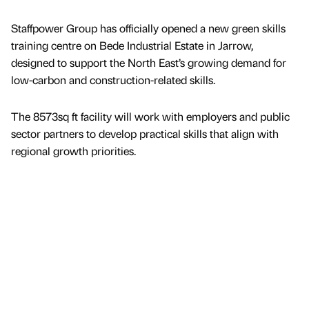
Staffpower Group has officially opened a new green skills
training centre on Bede Industrial Estate in Jarrow,
designed to support the North East’s growing demand for
low-carbon and construction-related skills.
The 8573sq ft facility will work with employers and public
sector partners to develop practical skills that align with
regional growth priorities.