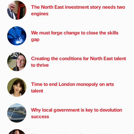
The North East investment story needs two
engines
We must forge change to close the skills
gap
Creating the conditions for North East talent
to thrive
Time to end London monopoly on arts
talent
Why local government is key to devolution
success