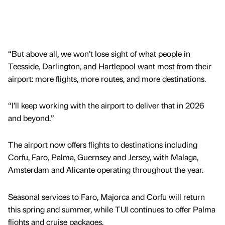
“But above all, we won’t lose sight of what people in
Teesside, Darlington, and Hartlepool want most from their
airport: more flights, more routes, and more destinations.
“I’ll keep working with the airport to deliver that in 2026
and beyond.”
The airport now offers flights to destinations including
Corfu, Faro, Palma, Guernsey and Jersey, with Malaga,
Amsterdam and Alicante operating throughout the year.
Seasonal services to Faro, Majorca and Corfu will return
this spring and summer, while TUI continues to offer Palma
flights and cruise packages.