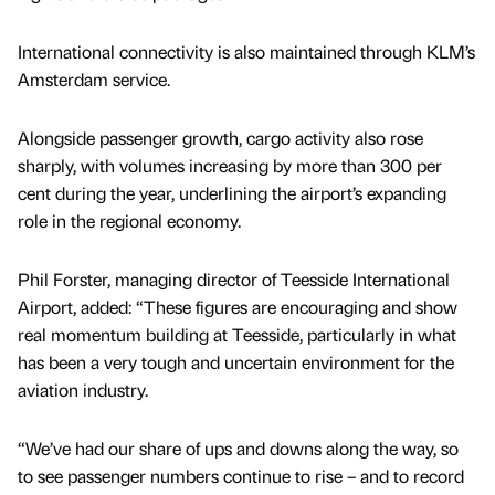
International connectivity is also maintained through KLM’s
Amsterdam service.
Alongside passenger growth, cargo activity also rose
sharply, with volumes increasing by more than 300 per
cent during the year, underlining the airport’s expanding
role in the regional economy.
Phil Forster, managing director of Teesside International
Airport, added: “These figures are encouraging and show
real momentum building at Teesside, particularly in what
has been a very tough and uncertain environment for the
aviation industry.
“We’ve had our share of ups and downs along the way, so
to see passenger numbers continue to rise – and to record