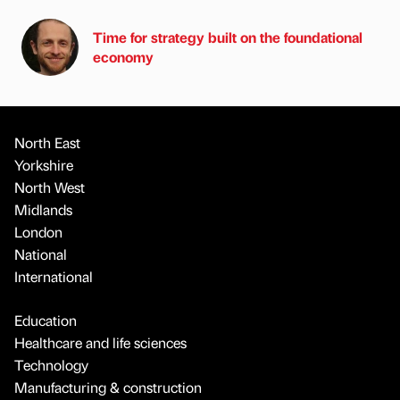
Time for strategy built on the foundational
economy
North East
Yorkshire
North West
Midlands
London
National
International
Education
Healthcare and life sciences
Technology
Manufacturing & construction