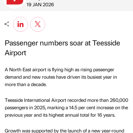
Published by
on
19 JAN 2026
Passenger numbers soar at Teesside
Airport
A North East airport is flying high as rising passenger
demand and new routes have driven its busiest year in
more than a decade.
Teesside International Airport recorded more than 260,000
passengers in 2025, marking a 14.5 per cent increase on the
previous year and its highest annual total for 16 years.
Growth was supported by the launch of a new year-round