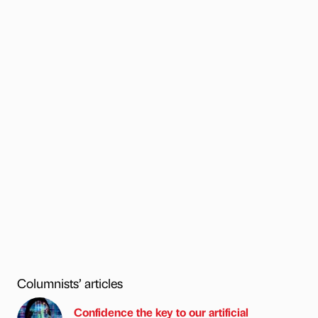
Columnists’ articles
Confidence the key to our artificial