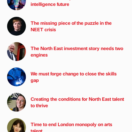
intelligence future
The missing piece of the puzzle in the
NEET crisis
The North East investment story needs two
engines
We must forge change to close the skills
gap
Creating the conditions for North East talent
to thrive
Time to end London monopoly on arts
talent