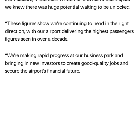
we knew there was huge potential waiting to be unlocked.
“These figures show we’re continuing to head in the right
direction, with our airport delivering the highest passengers
figures seen in over a decade.
“We’re making rapid progress at our business park and
bringing in new investors to create good-quality jobs and
secure the airport’s financial future.