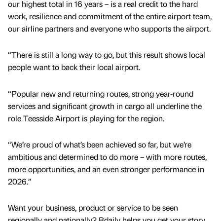
our highest total in 16 years – is a real credit to the hard
work, resilience and commitment of the entire airport team,
our airline partners and everyone who supports the airport.
“There is still a long way to go, but this result shows local
people want to back their local airport.
“Popular new and returning routes, strong year-round
services and significant growth in cargo all underline the
role Teesside Airport is playing for the region.
“We’re proud of what’s been achieved so far, but we’re
ambitious and determined to do more – with more routes,
more opportunities, and an even stronger performance in
2026.”
Want your business, product or service to be seen
regionally and nationally? Bdaily helps you get your story