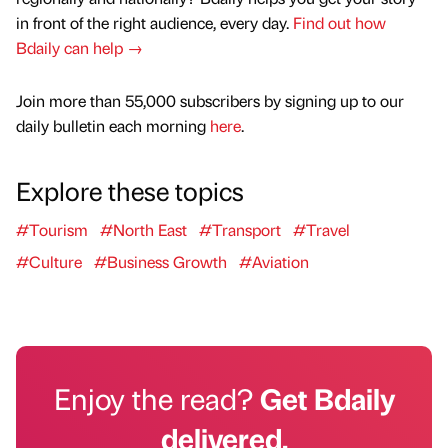
in front of the right audience, every day.
Find out how
Bdaily can help →
Join more than 55,000 subscribers by signing up to our
daily bulletin each morning
here
.
Explore these topics
#Tourism
#North East
#Transport
#Travel
#Culture
#Business Growth
#Aviation
Enjoy the read?
Get Bdaily
delivered.