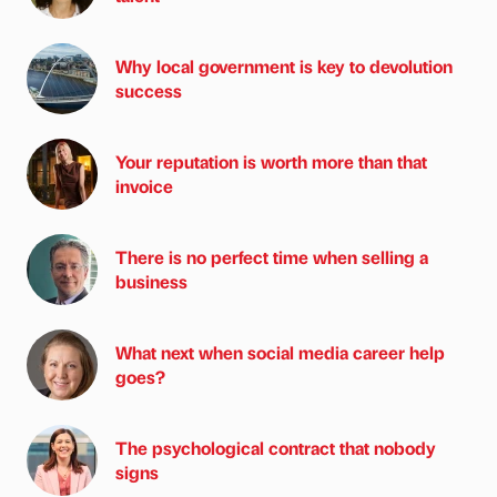
Why local government is key to devolution
success
Your reputation is worth more than that
invoice
There is no perfect time when selling a
business
What next when social media career help
goes?
The psychological contract that nobody
signs