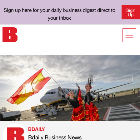
Sign up here for your daily business digest direct to
Sign
Up
your inbox
BDAILY
Bdaily Business News