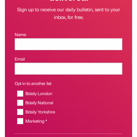
Sign up to receive our daily bulletin, sent to your
inbox, for free.
Name
Email
Opt in to another list
Bdaily London
Bdaily National
Bdaily Yorkshire
Marketing *