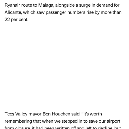
Ryanair route to Malaga, alongside a surge in demand for
Alicante, which saw passenger numbers rise by more than
22 per cent.
Tees Valley mayor Ben Houchen said: “It’s worth
remembering that when we stepped in to save our airport
from closure, it had been written off and left to decline, but