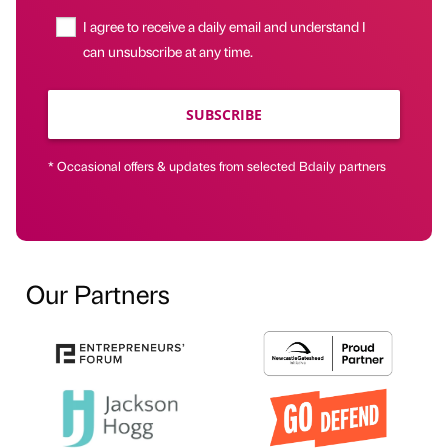
I agree to receive a daily email and understand I
can unsubscribe at any time.
SUBSCRIBE
* Occasional offers & updates from selected Bdaily partners
Our Partners