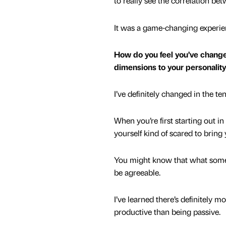
to really see the correlation b
It was a game-changing experi
How do you feel you’ve change
dimensions to your personalit
I’ve definitely changed in the t
When you’re first starting out 
yourself kind of scared to bring 
You might know that what someon
be agreeable.
I’ve learned there’s definitely 
productive than being passive.