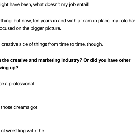
might have been, what doesn’t my job entail!
ything, but now, ten years in and with a team in place, my role ha
focused on the bigger picture.
the creative side of things from time to time, though.
 the creative and marketing industry? Or did you have other
wing up?
e a professional
e, those dreams got
of wrestling with the