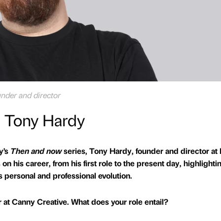
nder and director
. Tony Hardy
ly’s
Then and now
series, Tony Hardy, founder and director at 
n his career, from his first role to the present day, highlighti
s personal and professional evolution.
r at Canny Creative. What does your role entail?