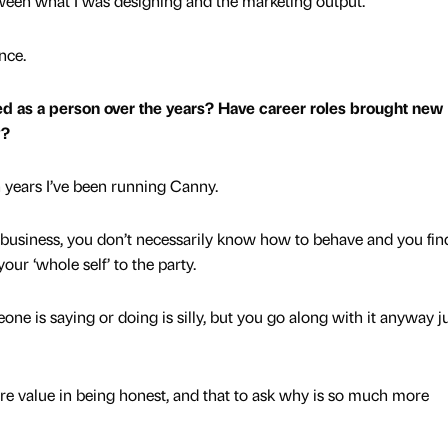
etween what I was designing and the marketing output.
ence.
d as a person over the years? Have career roles brought new
y?
en years I’ve been running Canny.
in business, you don’t necessarily know how to behave and you fin
your ‘whole self’ to the party.
e is saying or doing is silly, but you go along with it anyway ju
more value in being honest, and that to ask why is so much more