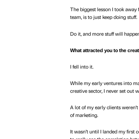
The biggest lesson I took away fr
team, is to just keep doing stuff.
Do it, and more stuff will happe
What attracted you to the crea
I fell into it.
While my early ventures into ma
creative sector, I never set out 
A lot of my early clients weren
of marketing.
It wasn’t until I landed my first