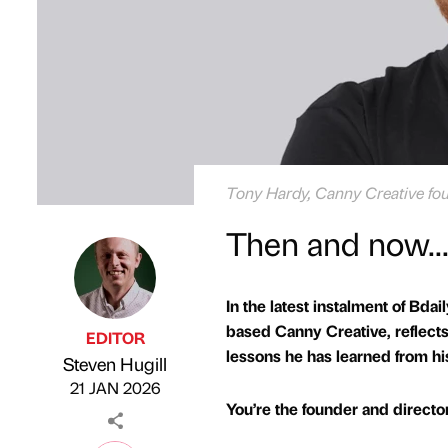
Tony Hardy, Canny Creative fou
Then and now..
In the latest instalment of Bdai
based Canny Creative, reflects o
EDITOR
lessons he has learned from hi
Steven Hugill
Published by
on
21 JAN 2026
You’re the founder and directo