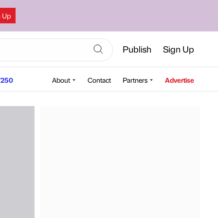
n Up
Publish
Sign Up
250
About
Contact
Partners
Advertise