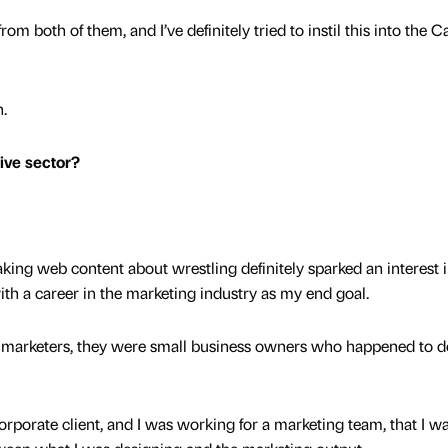
om both of them, and I’ve definitely tried to instil this into the 
n.
tive sector?
king web content about wrestling definitely sparked an interest i
with a career in the marketing industry as my end goal.
’t marketers, they were small business owners who happened to do
 corporate client, and I was working for a marketing team, that I w