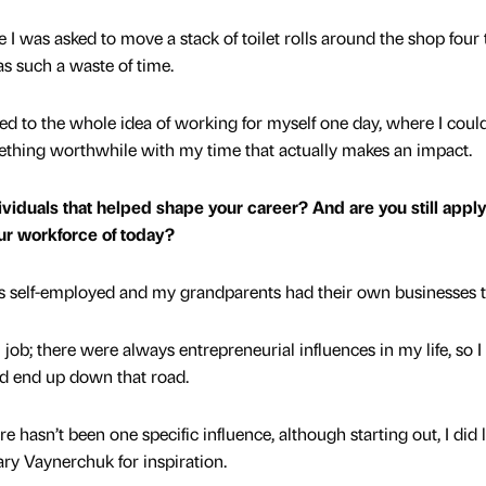
re I was asked to move a stack of toilet rolls around the shop four
was such a waste of time.
ted to the whole idea of working for myself one day, where I coul
thing worthwhile with my time that actually makes an impact.
viduals that helped shape your career? And are you still appl
our workforce of today?
 self-employed and my grandparents had their own businesses 
ob; there were always entrepreneurial influences in my life, so I
ld end up down that road.
e hasn’t been one specific influence, although starting out, I did 
ary Vaynerchuk for inspiration.