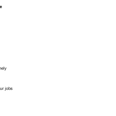
e
nely
our jobs