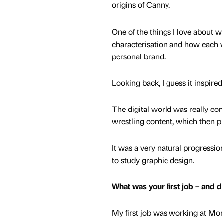
origins of Canny.
One of the things I love about wr
characterisation and how each 
personal brand.
Looking back, I guess it inspir
The digital world was really com
wrestling content, which then 
It was a very natural progression
to study graphic design.
What was your first job – and d
My first job was working at Morri