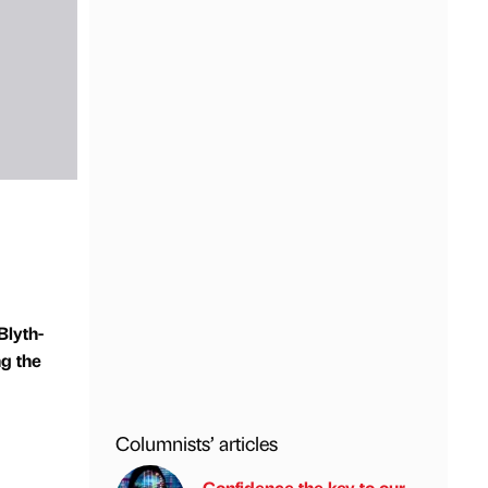
Blyth-
ng the
Columnists’ articles
Confidence the key to our