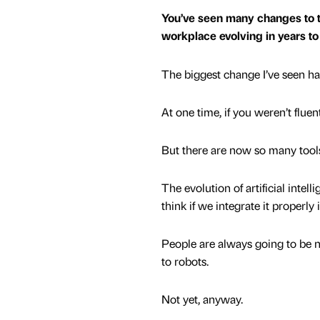
You’ve seen many changes to 
workplace evolving in years 
The biggest change I’ve seen ha
At one time, if you weren’t fluen
But there are now so many tool
The evolution of artificial intel
think if we integrate it properly
People are always going to be ne
to robots.
Not yet, anyway.