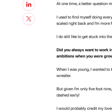
At one time, a better question 
I used to find myself doing ever
scaled right back and I’m more 
I do still like to get stuck into 
Did you always want to work in
ambitions when you were gro
When I was young, I wanted to b
wrestler.
But given I’m only five foot nin
dashed early!
I would probably credit my love 