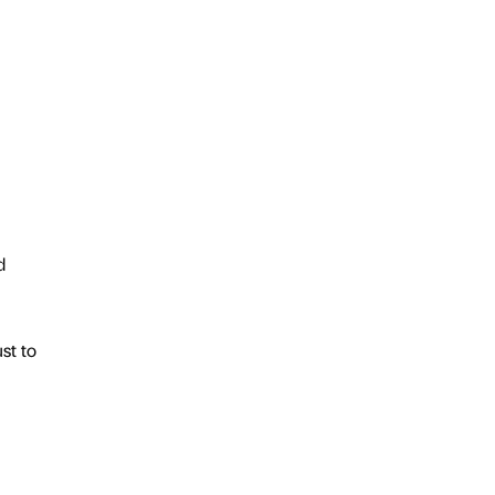
d
st to