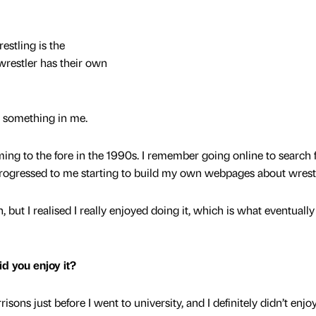
estling is the
wrestler has their own
ed something in me.
ing to the fore in the 1990s. I remember going online to search 
progressed to me starting to build my own webpages about wrest
, but I realised I really enjoyed doing it, which is what eventuall
id you enjoy it?
sons just before I went to university, and I definitely didn’t enjoy