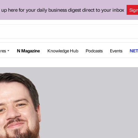
 up here for your daily business digest direct to your inbox
Sig
res
N Magazine
Knowledge Hub
Podcasts
Events
NET