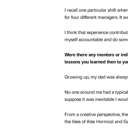
I recall one particular shift whe
for four different managers. It 
I think that experience contribu
myself accountable and do some
Were there any mentors or indi
lessons you learned then to y
Growing up, my dad was always
No one around me had a typical j
suppose it was inevitable I wou
From a creative perspective, ther
the likes of Alex Hormozi and G