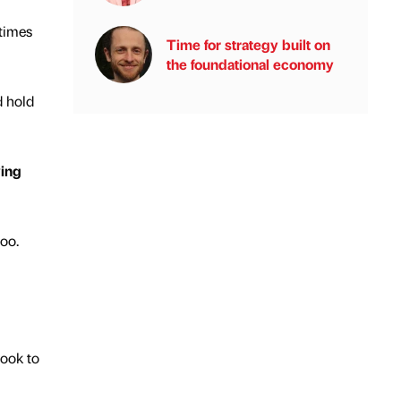
 times
Time for strategy built on
the foundational economy
d hold
ying
too.
look to