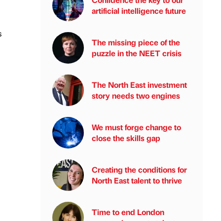
artificial intelligence future
s
The missing piece of the
puzzle in the NEET crisis
The North East investment
story needs two engines
We must forge change to
close the skills gap
Creating the conditions for
North East talent to thrive
Time to end London