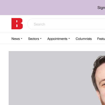
Sign
News
Sectors
Appointments
Columnists
Featu