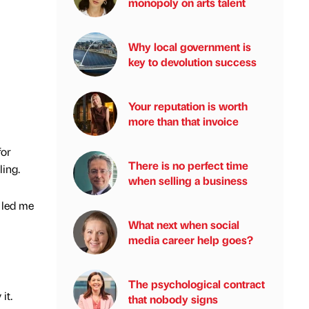
monopoly on arts talent
Why local government is
key to devolution success
Your reputation is worth
more than that invoice
for
There is no perfect time
ling.
when selling a business
y led me
What next when social
media career help goes?
The psychological contract
 it.
that nobody signs