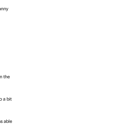
Canny
n the
 a bit
as able