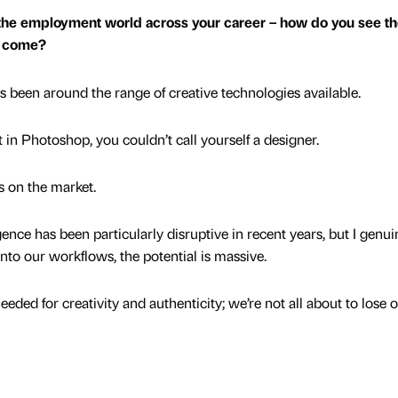
the employment world across your career – how do you see th
to come?
s been around the range of creative technologies available.
t in Photoshop, you couldn’t call yourself a designer.
s on the market.
ligence has been particularly disruptive in recent years, but I genui
 into our workflows, the potential is massive.
eded for creativity and authenticity; we’re not all about to lose 