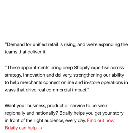
“Demand for unified retail is rising, and we’re expanding the
teams that deliver it.
“These appointments bring deep Shopify expertise across
strategy, innovation and delivery, strengthening our ability
to help merchants connect online and in-store operations in
ways that drive real commercial impact.”
Want your business, product or service to be seen
regionally and nationally? Bdaily helps you get your story
in front of the right audience, every day.
Find out how
Bdaily can help →