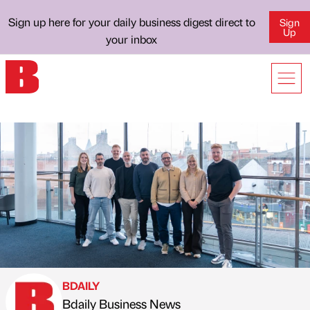
Sign up here for your daily business digest direct to
Sign
Up
your inbox
BDAILY
Bdaily Business News