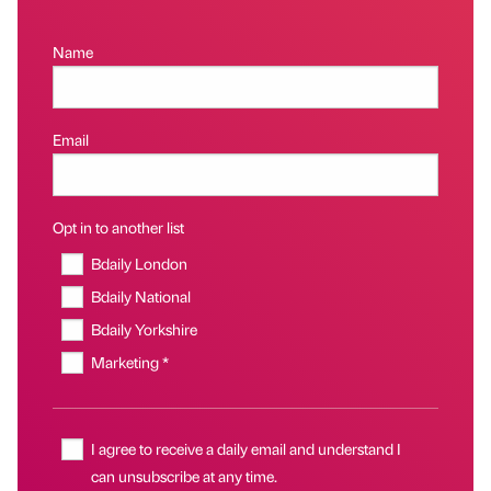
Name
Email
Opt in to another list
Bdaily London
Bdaily National
Bdaily Yorkshire
Marketing *
I agree to receive a daily email and understand I
can unsubscribe at any time.