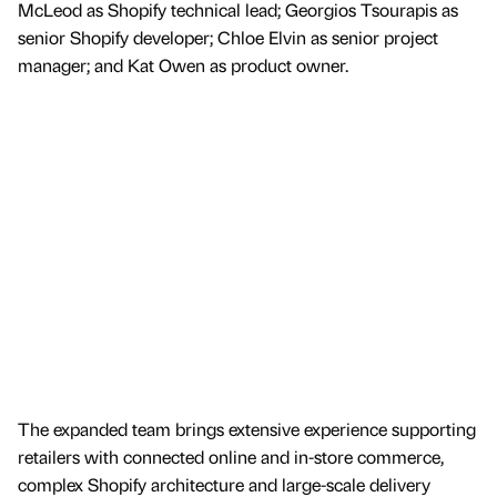
McLeod as Shopify technical lead; Georgios Tsourapis as
senior Shopify developer; Chloe Elvin as senior project
manager; and Kat Owen as product owner.
The expanded team brings extensive experience supporting
retailers with connected online and in-store commerce,
complex Shopify architecture and large-scale delivery