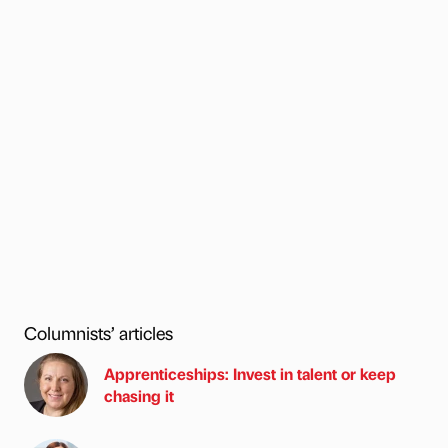
Columnists’ articles
Apprenticeships: Invest in talent or keep
chasing it