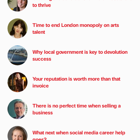
to thrive
Time to end London monopoly on arts
talent
Why local government is key to devolution
success
Your reputation is worth more than that
invoice
There is no perfect time when selling a
business
What next when social media career help
goes?