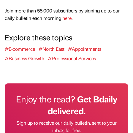
Join more than 55,000 subscribers by signing up to our
daily bulletin each morning
here
.
Explore these topics
#E-commerce
#North East
#Appointments
#Business Growth
#Professional Services
Enjoy the read?
Get Bdaily
delivered.
Sign up to receive our daily bulletin, sent to your
inbox, for free.