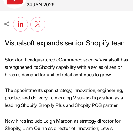
Published by
on
24 JAN 2026
Visualsoft expands senior Shopify team
Stockton-headquartered eCommerce agency Visualsoft has
strengthened its Shopify capability with a series of senior
hires as demand for unified retail continues to grow.
The appointments span strategy, innovation, engineering,
product and delivery, reinforcing Visualsoft’s position as a
leading Shopify, Shopify Plus and Shopify POS partner.
New hires include Leigh Mardon as strategy director for
Shopify; Liam Quinn as director of innovation; Lewis