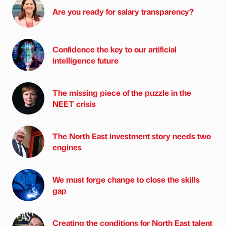
Are you ready for salary transparency?
Confidence the key to our artificial
intelligence future
The missing piece of the puzzle in the
NEET crisis
The North East investment story needs two
engines
We must forge change to close the skills
gap
Creating the conditions for North East talent