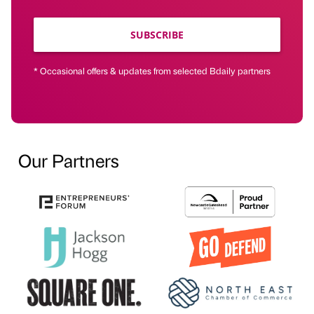
SUBSCRIBE
* Occasional offers & updates from selected Bdaily partners
Our Partners