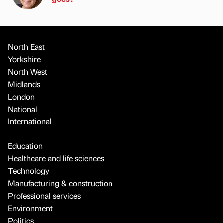
North East
Yorkshire
North West
Midlands
London
National
International
Education
Healthcare and life sciences
Technology
Manufacturing & construction
Professional services
Environment
Politics