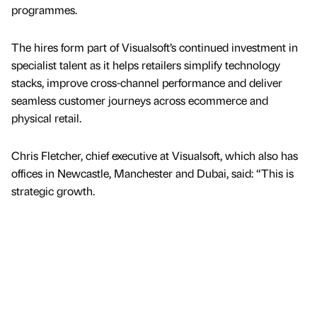
programmes.
The hires form part of Visualsoft’s continued investment in
specialist talent as it helps retailers simplify technology
stacks, improve cross-channel performance and deliver
seamless customer journeys across ecommerce and
physical retail.
Chris Fletcher, chief executive at Visualsoft, which also has
offices in Newcastle, Manchester and Dubai, said: “This is
strategic growth.