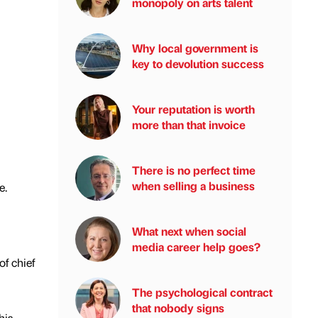
monopoly on arts talent
Why local government is
key to devolution success
Your reputation is worth
more than that invoice
There is no perfect time
when selling a business
e.
What next when social
media career help goes?
of chief
The psychological contract
that nobody signs
his