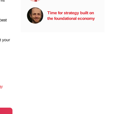
Time for strategy built on
the foundational economy
best
t your
gy