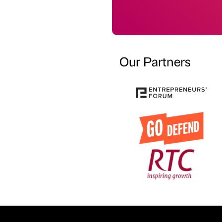
Our Partners