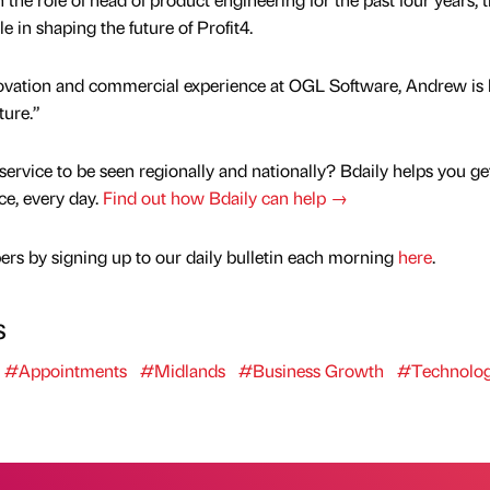
le in shaping the future of Profit4.
novation and commercial experience at OGL Software, Andrew is 
ture.”
service to be seen regionally and nationally? Bdaily helps you ge
nce, every day.
Find out how Bdaily can help →
rs by signing up to our daily bulletin each morning
here
.
s
#Appointments
#Midlands
#Business Growth
#Technolo