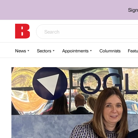
Sign
News
Sectors
Appointments
Columnists
Featu