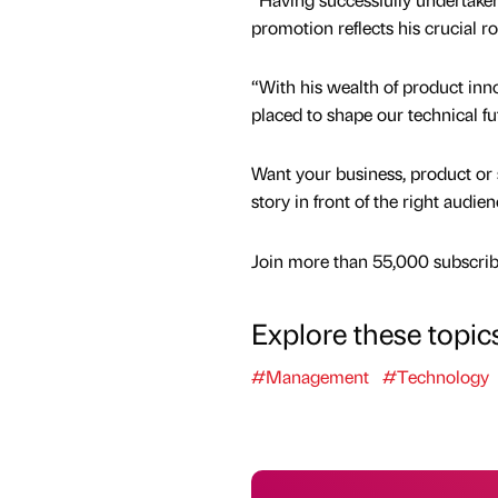
promotion reflects his crucial ro
“With his wealth of product in
placed to shape our technical fu
Want your business, product or 
story in front of the right audie
Join more than 55,000 subscribe
Explore these topic
#Management
#Technology