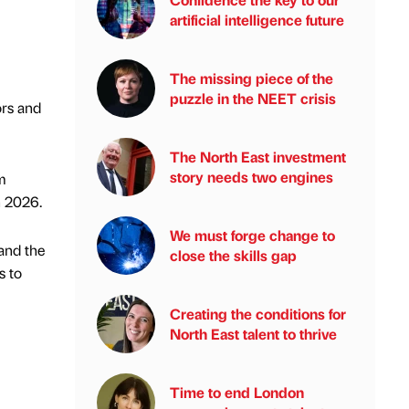
artificial intelligence future
The missing piece of the
puzzle in the NEET crisis
ors and
The North East investment
story needs two engines
m
n 2026.
We must forge change to
 and the
close the skills gap
s to
Creating the conditions for
North East talent to thrive
Time to end London