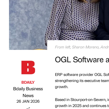
From left, Sharon Moreno, And
OGL Software ap
ERP software provider OGL Soft
strengthening its executive team
BDAILY
growth.
Bdaily Business
Published by
on
News
Based in Stourport-on-Severn, 
26 JAN 2026
growth in 2025 and continues t