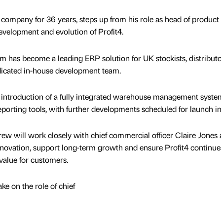
ompany for 36 years, steps up from his role as head of product
evelopment and evolution of Profit4.
rm has become a leading ERP solution for UK stockists, distribut
dicated in-house development team.
 introduction of a fully integrated warehouse management syste
porting tools, with further developments scheduled for launch i
rew will work closely with chief commercial officer Claire Jones
nnovation, support long-term growth and ensure Profit4 continue
 value for customers.
ke on the role of chief