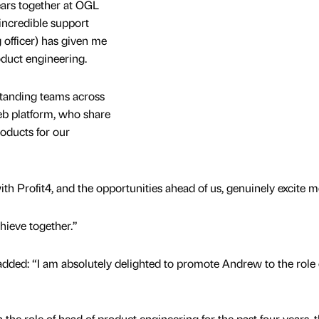
ears together at OGL
incredible support
officer) has given me
duct engineering.
standing teams across
b platform, who share
roducts for our
th Profit4, and the opportunities ahead of us, genuinely excite m
chieve together.”
added: “I am absolutely delighted to promote Andrew to the role 
the role of head of product engineering for the past four years, t