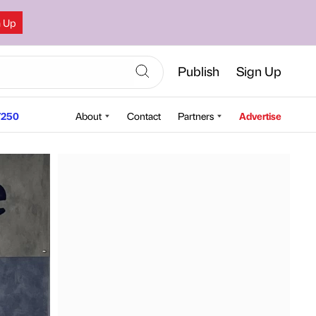
n Up
Publish
Sign Up
250
About
Contact
Partners
Advertise