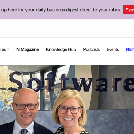
 up here for your daily business digest direct to your inbox
Sig
res
N Magazine
Knowledge Hub
Podcasts
Events
NET