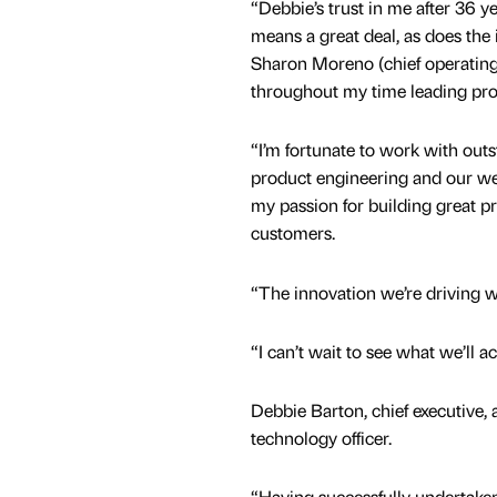
“Debbie’s trust in me after 36 y
means a great deal, as does the 
Sharon Moreno (chief operating 
throughout my time leading pro
“I’m fortunate to work with out
product engineering and our we
my passion for building great p
customers.
“The innovation we’re driving wi
“I can’t wait to see what we’ll a
Debbie Barton, chief executive, 
technology officer.
“Having successfully undertaken 