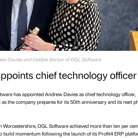
rew Davies and Debbie Barton of OGL Software
points chief technology officer
ware has appointed Andrew Davies as chief technology officer,
 as the company prepares for its 50th anniversary and its next p
in Worcestershire, OGL Software achieved more than ten per cen
o build momentum following the launch of its Profit4 ERP platfo