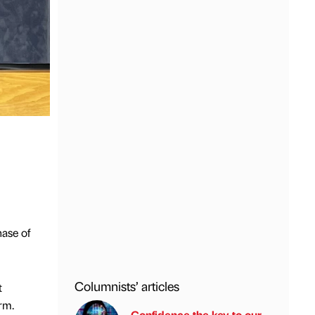
hase of
Columnists’ articles
t
rm.
Confidence the key to our