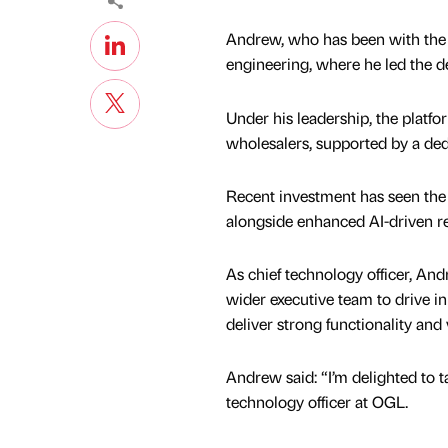
Andrew, who has been with the c
engineering, where he led the d
Under his leadership, the platfo
wholesalers, supported by a de
Recent investment has seen the
alongside enhanced AI-driven re
As chief technology officer, And
wider executive team to drive i
deliver strong functionality and
Andrew said: “I’m delighted to ta
technology officer at OGL.