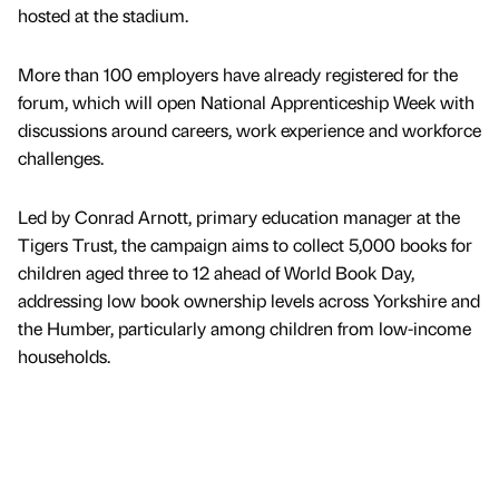
hosted at the stadium.
More than 100 employers have already registered for the
forum, which will open National Apprenticeship Week with
discussions around careers, work experience and workforce
challenges.
Led by Conrad Arnott, primary education manager at the
Tigers Trust, the campaign aims to collect 5,000 books for
children aged three to 12 ahead of World Book Day,
addressing low book ownership levels across Yorkshire and
the Humber, particularly among children from low-income
households.