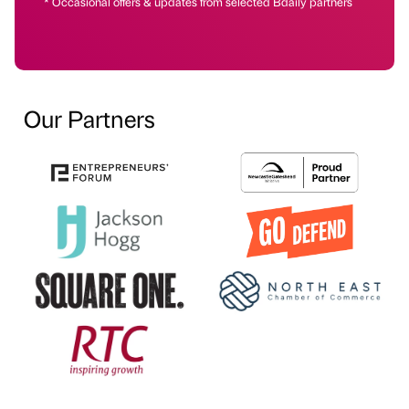
* Occasional offers & updates from selected Bdaily partners
Our Partners