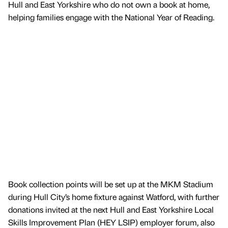
Hull and East Yorkshire who do not own a book at home,
helping families engage with the National Year of Reading.
Book collection points will be set up at the MKM Stadium
during Hull City’s home fixture against Watford, with further
donations invited at the next Hull and East Yorkshire Local
Skills Improvement Plan (HEY LSIP) employer forum, also