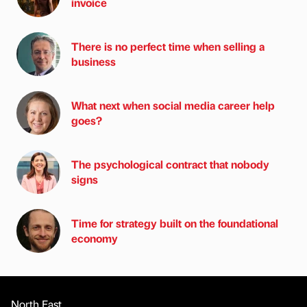
invoice
There is no perfect time when selling a
business
What next when social media career help
goes?
The psychological contract that nobody
signs
Time for strategy built on the foundational
economy
North East