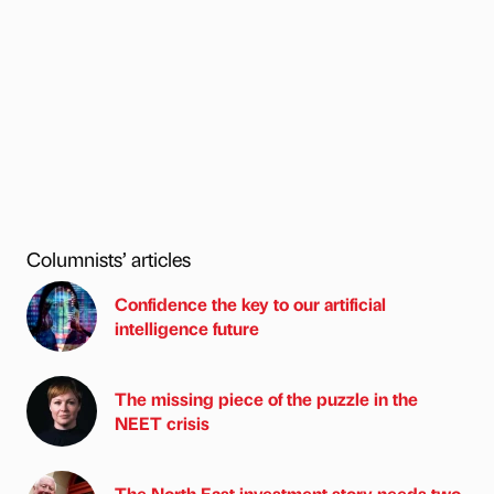
Columnists’ articles
Confidence the key to our artificial
intelligence future
The missing piece of the puzzle in the
NEET crisis
The North East investment story needs two