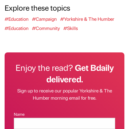
Explore these topics
#Education
#Campaign
#Yorkshire & The Humber
#Education
#Community
#Skills
Enjoy the read?
Get Bdaily
delivered.
Sign up to receive our popular Yorkshire & The
Humber morning email for free.
Name