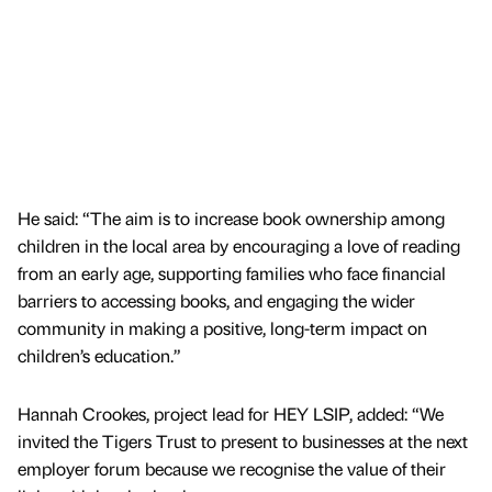
He said: “The aim is to increase book ownership among
children in the local area by encouraging a love of reading
from an early age, supporting families who face financial
barriers to accessing books, and engaging the wider
community in making a positive, long-term impact on
children’s education.”
Hannah Crookes, project lead for HEY LSIP, added: “We
invited the Tigers Trust to present to businesses at the next
employer forum because we recognise the value of their