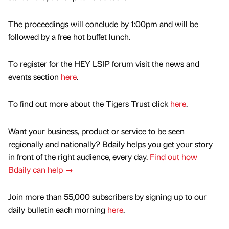
The proceedings will conclude by 1:00pm and will be
followed by a free hot buffet lunch.
To register for the HEY LSIP forum visit the news and
events section
here
.
To find out more about the Tigers Trust click
here
.
Want your business, product or service to be seen
regionally and nationally? Bdaily helps you get your story
in front of the right audience, every day.
Find out how
Bdaily can help →
Join more than 55,000 subscribers by signing up to our
daily bulletin each morning
here
.