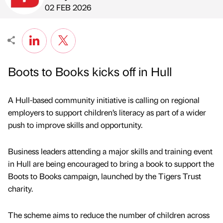
Published by
on
02 FEB 2026
Boots to Books kicks off in Hull
A Hull-based community initiative is calling on regional
employers to support children’s literacy as part of a wider
push to improve skills and opportunity.
Business leaders attending a major skills and training event
in Hull are being encouraged to bring a book to support the
Boots to Books campaign, launched by the Tigers Trust
charity.
The scheme aims to reduce the number of children across