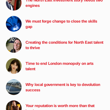
engines
We must forge change to close the skills
gap
Creating the conditions for North East talent
to thrive
Time to end London monopoly on arts
talent
Why local government is key to devolution
success
Your reputation is worth more than that