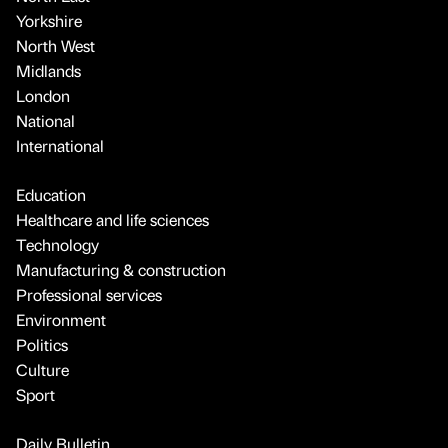
Yorkshire
North West
Midlands
London
National
International
Education
Healthcare and life sciences
Technology
Manufacturing & construction
Professional services
Environment
Politics
Culture
Sport
Daily Bulletin