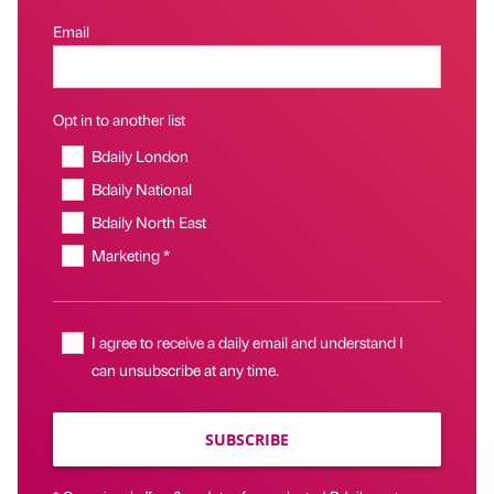
Email
Opt in to another list
Bdaily London
Bdaily National
Bdaily North East
Marketing *
I agree to receive a daily email and understand I
can unsubscribe at any time.
SUBSCRIBE