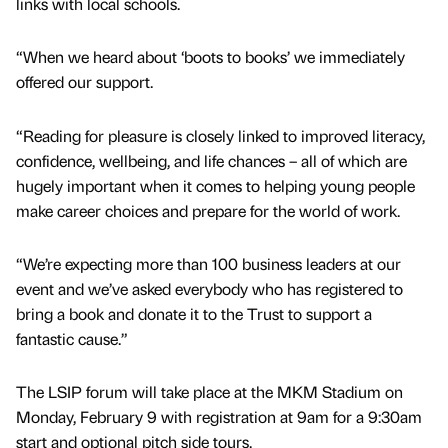
links with local schools.
“When we heard about ‘boots to books’ we immediately
offered our support.
“Reading for pleasure is closely linked to improved literacy,
confidence, wellbeing, and life chances – all of which are
hugely important when it comes to helping young people
make career choices and prepare for the world of work.
“We’re expecting more than 100 business leaders at our
event and we’ve asked everybody who has registered to
bring a book and donate it to the Trust to support a
fantastic cause.”
The LSIP forum will take place at the MKM Stadium on
Monday, February 9 with registration at 9am for a 9:30am
start and optional pitch side tours.