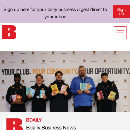
Sign up here for your daily business digest direct to
Sign
Up
your inbox
BDAILY
Bdaily Business News