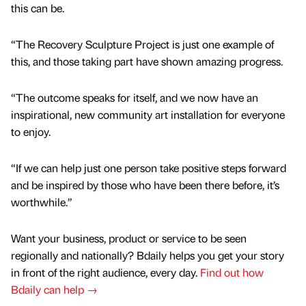
this can be.
“The Recovery Sculpture Project is just one example of
this, and those taking part have shown amazing progress.
“The outcome speaks for itself, and we now have an
inspirational, new community art installation for everyone
to enjoy.
“If we can help just one person take positive steps forward
and be inspired by those who have been there before, it’s
worthwhile.”
Want your business, product or service to be seen
regionally and nationally? Bdaily helps you get your story
in front of the right audience, every day.
Find out how
Bdaily can help →