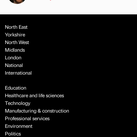
North East
Yorkshire
North West
Midlands
London
National
International
Education
Healthcare and life sciences
Technology
Manufacturing & construction
Professional services
Environment
Politics