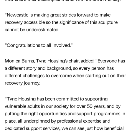
“Newcastle is making great strides forward to make
recovery accessible so the significance of this sculpture
cannot be underestimated.
“Congratulations to all involved.”
Monica Burns, Tyne Housing’s chair, added: “Everyone has
a different story and background, so every person has
different challenges to overcome when starting out on their
recovery journey.
“Tyne Housing has been committed to supporting
vulnerable adults in our society for over 50 years, and by
putting the right opportunities and support programmes in
place, all underpinned by professional expertise and
dedicated support services, we can see just how beneficial