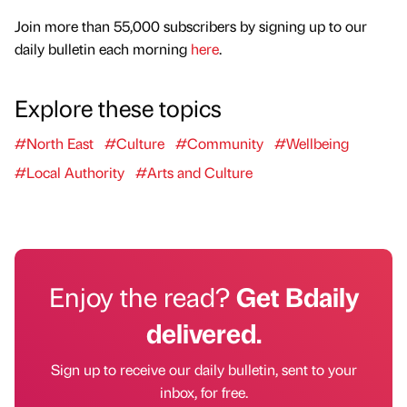
Join more than 55,000 subscribers by signing up to our
daily bulletin each morning
here
.
Explore these topics
#North East
#Culture
#Community
#Wellbeing
#Local Authority
#Arts and Culture
Enjoy the read?
Get Bdaily
delivered.
Sign up to receive our daily bulletin, sent to your
inbox, for free.