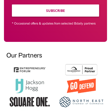
SUBSCRIBE
* Occasional offers & updates from selected Bdaily partners
Our Partners