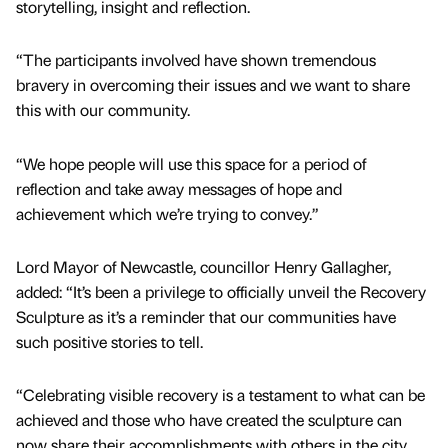
storytelling, insight and reflection.
“The participants involved have shown tremendous
bravery in overcoming their issues and we want to share
this with our community.
“We hope people will use this space for a period of
reflection and take away messages of hope and
achievement which we’re trying to convey.”
Lord Mayor of Newcastle, councillor Henry Gallagher,
added: “It’s been a privilege to officially unveil the Recovery
Sculpture as it’s a reminder that our communities have
such positive stories to tell.
“Celebrating visible recovery is a testament to what can be
achieved and those who have created the sculpture can
now share their accomplishments with others in the city.