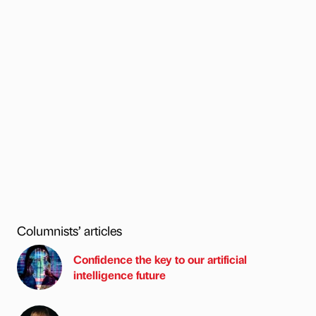
Columnists’ articles
Confidence the key to our artificial
intelligence future