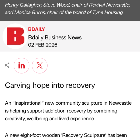
Henry Gallagher; Steve Wood, chair of Revival Newcastle;
and Monica Burns, chair of the board of Tyne Housing
BDAILY
Bdaily Business News
Published by
on
02 FEB 2026
Carving hope into recovery
An “inspirational” new community sculpture in Newcastle
is helping support addiction recovery by combining
creativity, wellbeing and lived experience.
A new eight-foot wooden ‘Recovery Sculpture’ has been