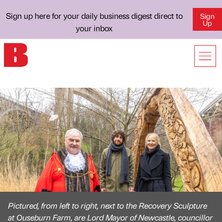
Sign up here for your daily business digest direct to
Sign
Up
your inbox
Pictured, from left to right, next to the Recovery Sculpture
at Ouseburn Farm, are Lord Mayor of Newcastle, councillor