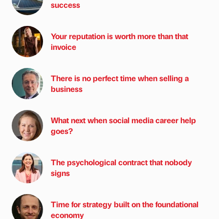
success
Your reputation is worth more than that
invoice
There is no perfect time when selling a
business
What next when social media career help
goes?
The psychological contract that nobody
signs
Time for strategy built on the foundational
economy