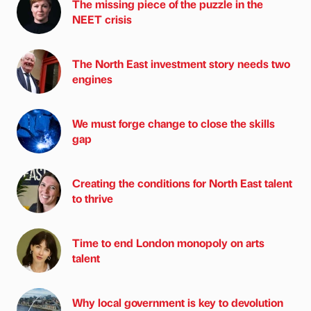
The missing piece of the puzzle in the
NEET crisis
The North East investment story needs two
engines
We must forge change to close the skills
gap
Creating the conditions for North East talent
to thrive
Time to end London monopoly on arts
talent
Why local government is key to devolution