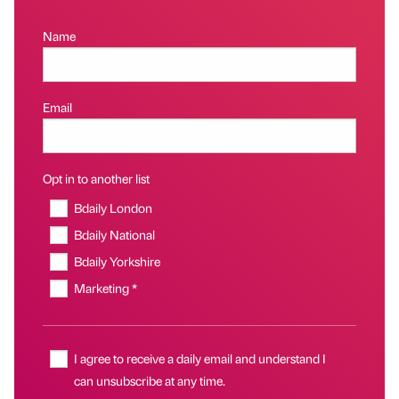
Name
Email
Opt in to another list
Bdaily London
Bdaily National
Bdaily Yorkshire
Marketing *
I agree to receive a daily email and understand I
can unsubscribe at any time.