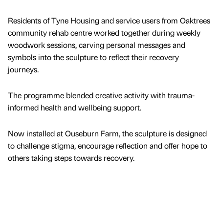
Residents of Tyne Housing and service users from Oaktrees
community rehab centre worked together during weekly
woodwork sessions, carving personal messages and
symbols into the sculpture to reflect their recovery
journeys.
The programme blended creative activity with trauma-
informed health and wellbeing support.
Now installed at Ouseburn Farm, the sculpture is designed
to challenge stigma, encourage reflection and offer hope to
others taking steps towards recovery.