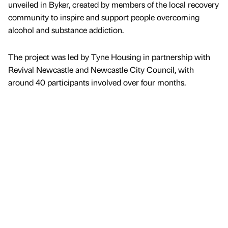
unveiled in Byker, created by members of the local recovery
community to inspire and support people overcoming
alcohol and substance addiction.
The project was led by Tyne Housing in partnership with
Revival Newcastle and Newcastle City Council, with
around 40 participants involved over four months.