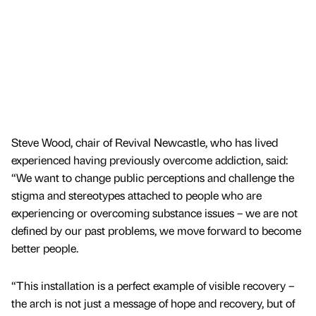
Steve Wood, chair of Revival Newcastle, who has lived
experienced having previously overcome addiction, said:
“We want to change public perceptions and challenge the
stigma and stereotypes attached to people who are
experiencing or overcoming substance issues – we are not
defined by our past problems, we move forward to become
better people.
“This installation is a perfect example of visible recovery –
the arch is not just a message of hope and recovery, but of