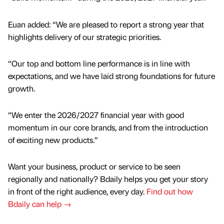
Euan added: “We are pleased to report a strong year that
highlights delivery of our strategic priorities.
“Our top and bottom line performance is in line with
expectations, and we have laid strong foundations for future
growth.
“We enter the 2026/2027 financial year with good
momentum in our core brands, and from the introduction
of exciting new products.”
Want your business, product or service to be seen
regionally and nationally? Bdaily helps you get your story
in front of the right audience, every day.
Find out how
Bdaily can help →