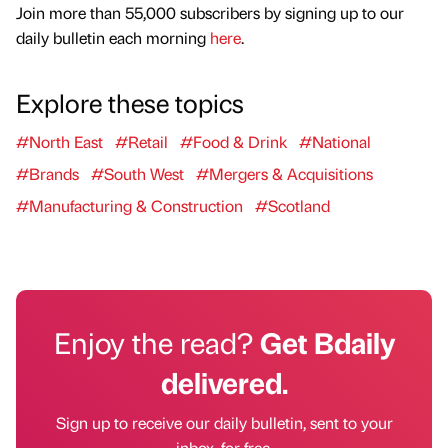
Join more than 55,000 subscribers by signing up to our
daily bulletin each morning
here
.
Explore these topics
#North East
#Retail
#Food & Drink
#National
#Brands
#South West
#Mergers & Acquisitions
#Manufacturing & Construction
#Scotland
Enjoy the read?
Get Bdaily
delivered.
Sign up to receive our daily bulletin, sent to your
inbox, for free.