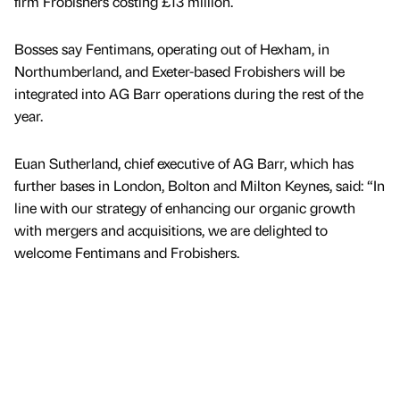
firm Frobishers costing £13 million.
Bosses say Fentimans, operating out of Hexham, in
Northumberland, and Exeter-based Frobishers will be
integrated into AG Barr operations during the rest of the
year.
Euan Sutherland, chief executive of AG Barr, which has
further bases in London, Bolton and Milton Keynes, said: “In
line with our strategy of enhancing our organic growth
with mergers and acquisitions, we are delighted to
welcome Fentimans and Frobishers.