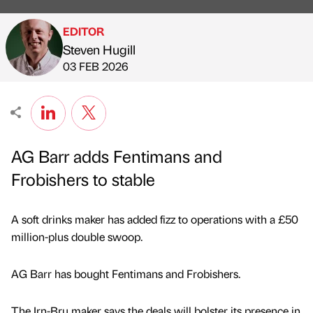
EDITOR
Steven Hugill
Published by
on
03 FEB 2026
AG Barr adds Fentimans and
Frobishers to stable
A soft drinks maker has added fizz to operations with a £50
million-plus double swoop.
AG Barr has bought Fentimans and Frobishers.
The Irn-Bru maker says the deals will bolster its presence in