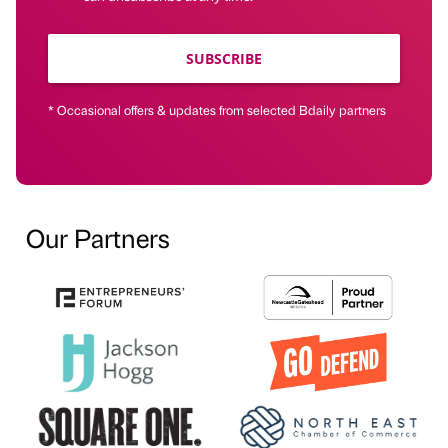
SUBSCRIBE
* Occasional offers & updates from selected Bdaily partners
Our Partners