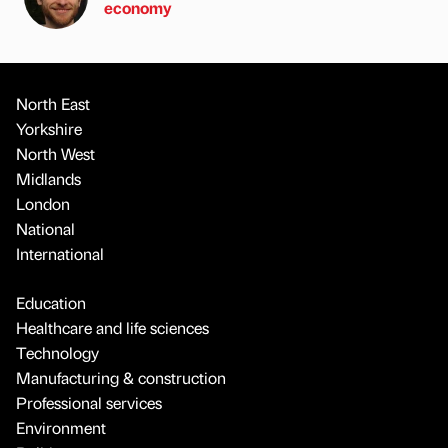
economy
North East
Yorkshire
North West
Midlands
London
National
International
Education
Healthcare and life sciences
Technology
Manufacturing & construction
Professional services
Environment