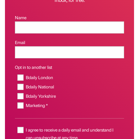
Name
Email
Opt in to another list
Bdaily London
Bdaily National
Bdaily Yorkshire
Marketing *
I agree to receive a daily email and understand I
can unsubscribe at any time.