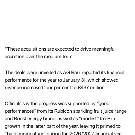
“These acquisitions are expected to drive meaningful
accretion over the medium term.”
The deals were unveiled as AG Barr reported its financial
performance for the year to January 31, which showed
revenue increased four per cent to £437 million.
Officials say the progress was supported by “good
performances” from its Rubicon sparkling fruit juice range
and Boost energy brand, as well as “modest” Irn-Bru
growth in the latter part of the year, leaving it primed to
“build momentum” during the 2026/2027 financial year.