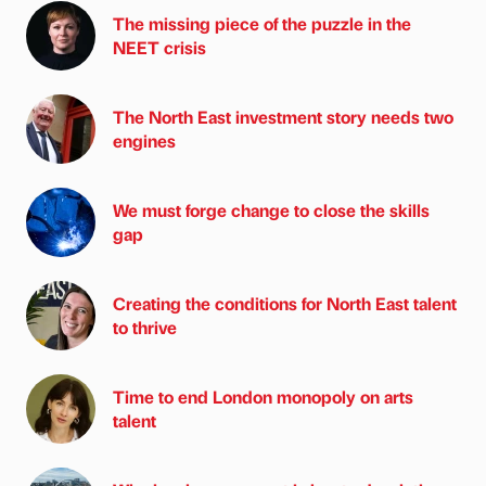
The missing piece of the puzzle in the
NEET crisis
The North East investment story needs two
engines
We must forge change to close the skills
gap
Creating the conditions for North East talent
to thrive
Time to end London monopoly on arts
talent