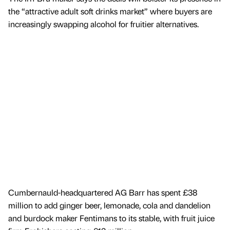
the “attractive adult soft drinks market” where buyers are
increasingly swapping alcohol for fruitier alternatives.
Cumbernauld-headquartered AG Barr has spent £38
million to add ginger beer, lemonade, cola and dandelion
and burdock maker Fentimans to its stable, with fruit juice