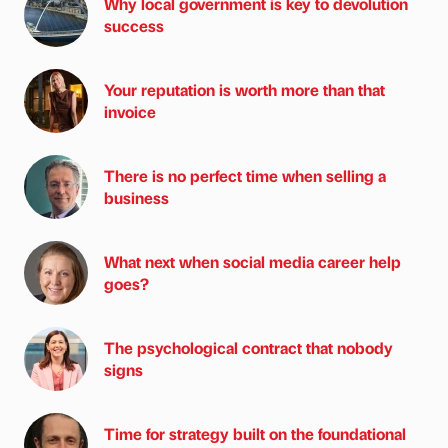
Why local government is key to devolution
success
Your reputation is worth more than that
invoice
There is no perfect time when selling a
business
What next when social media career help
goes?
The psychological contract that nobody
signs
Time for strategy built on the foundational