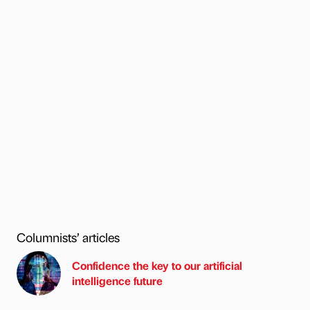
Columnists’ articles
Confidence the key to our artificial
intelligence future