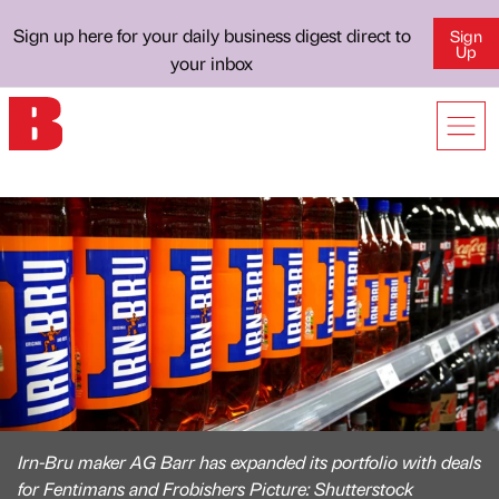
Sign up here for your daily business digest direct to
Sign
Up
your inbox
Irn-Bru maker AG Barr has expanded its portfolio with deals
for Fentimans and Frobishers Picture: Shutterstock