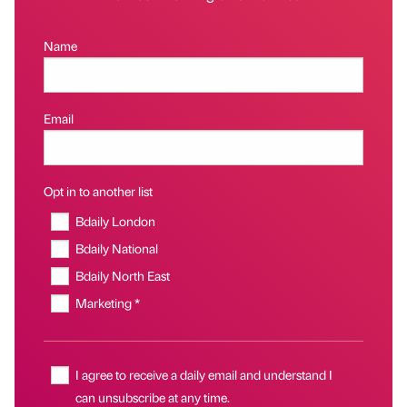
Name
Email
Opt in to another list
Bdaily London
Bdaily National
Bdaily North East
Marketing *
I agree to receive a daily email and understand I
can unsubscribe at any time.