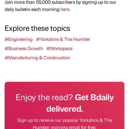
Join more than 55,000 subscribers by signing up to our
daily bulletin each morning
here
.
Explore these topics
#Engineering
#Yorkshire & The Humber
#Business Growth
#Workspace
#Manufacturing & Construction
Enjoy the read?
Get Bdaily
delivered.
Sign up to receive our popular Yorkshire & The
Humber morning email for free.