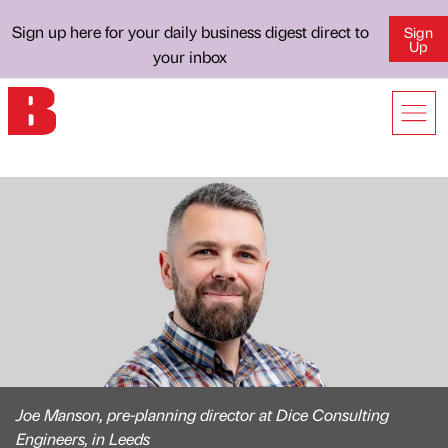
Sign up here for your daily business digest direct to
Sign
Up
your inbox
Joe Manson, pre-planning director at Dice Consulting
Engineers, in Leeds