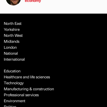
economy
North East
Yorkshire
North West
Midlands
London
National
International
Education
Healthcare and life sciences
Technology
Manufacturing & construction
Professional services
Environment
Politics