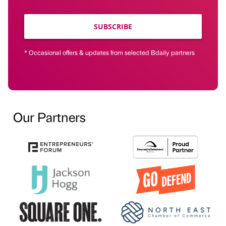
SUBSCRIBE
* Occasional offers & updates from selected Bdaily partners
Our Partners