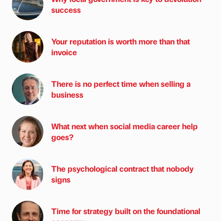
success
Your reputation is worth more than that
invoice
There is no perfect time when selling a
business
What next when social media career help
goes?
The psychological contract that nobody
signs
Time for strategy built on the foundational