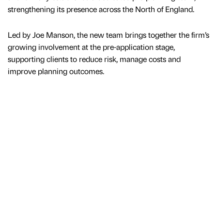
strengthening its presence across the North of England.
Led by Joe Manson, the new team brings together the firm’s
growing involvement at the pre-application stage,
supporting clients to reduce risk, manage costs and
improve planning outcomes.