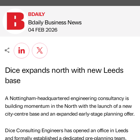
BDAILY
Bdaily Business News
Published by
on
04 FEB 2026
Dice expands north with new Leeds
base
A Nottingham-headquartered engineering consultancy is
building momentum in the North with the launch of a new
city-centre base and an expanded early-stage planning offer.
Dice Consulting Engineers has opened an office in Leeds
and formally established a dedicated pre-planning team,