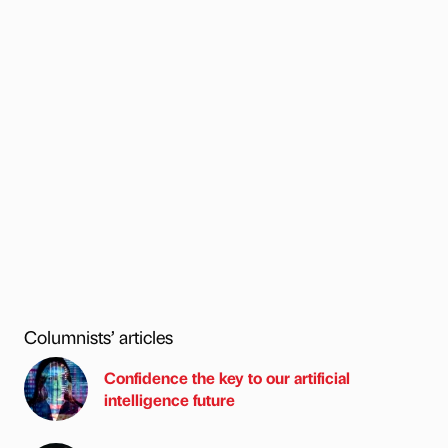
Columnists’ articles
Confidence the key to our artificial
intelligence future