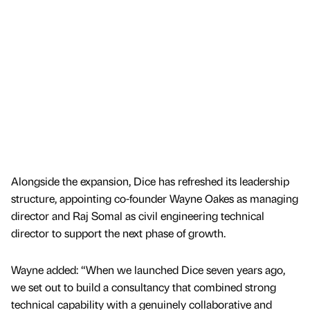
Alongside the expansion, Dice has refreshed its leadership
structure, appointing co-founder Wayne Oakes as managing
director and Raj Somal as civil engineering technical
director to support the next phase of growth.
Wayne added: “When we launched Dice seven years ago,
we set out to build a consultancy that combined strong
technical capability with a genuinely collaborative and