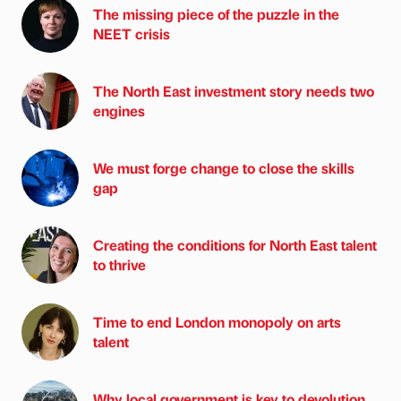
The missing piece of the puzzle in the
NEET crisis
The North East investment story needs two
engines
We must forge change to close the skills
gap
Creating the conditions for North East talent
to thrive
Time to end London monopoly on arts
talent
Why local government is key to devolution