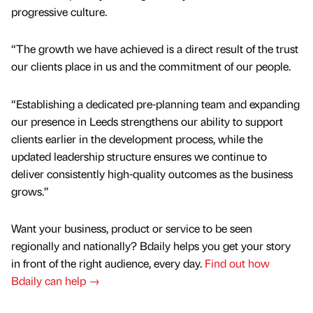
progressive culture.
“The growth we have achieved is a direct result of the trust
our clients place in us and the commitment of our people.
“Establishing a dedicated pre-planning team and expanding
our presence in Leeds strengthens our ability to support
clients earlier in the development process, while the
updated leadership structure ensures we continue to
deliver consistently high-quality outcomes as the business
grows.”
Want your business, product or service to be seen
regionally and nationally? Bdaily helps you get your story
in front of the right audience, every day.
Find out how
Bdaily can help →