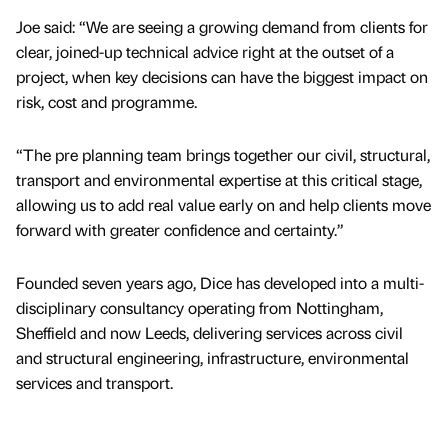
Joe said: “We are seeing a growing demand from clients for
clear, joined-up technical advice right at the outset of a
project, when key decisions can have the biggest impact on
risk, cost and programme.
“The pre planning team brings together our civil, structural,
transport and environmental expertise at this critical stage,
allowing us to add real value early on and help clients move
forward with greater confidence and certainty.”
Founded seven years ago, Dice has developed into a multi-
disciplinary consultancy operating from Nottingham,
Sheffield and now Leeds, delivering services across civil
and structural engineering, infrastructure, environmental
services and transport.