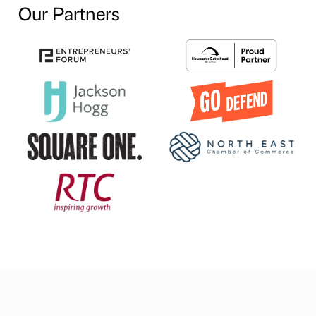
Our Partners