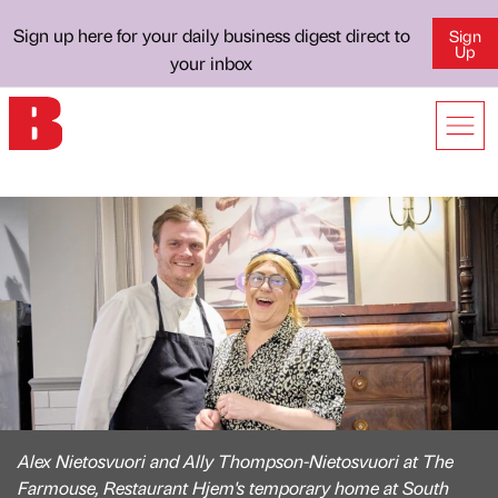
Sign up here for your daily business digest direct to
Sign
Up
your inbox
Alex Nietosvuori and Ally Thompson-Nietosvuori at The
Farmouse, Restaurant Hjem's temporary home at South