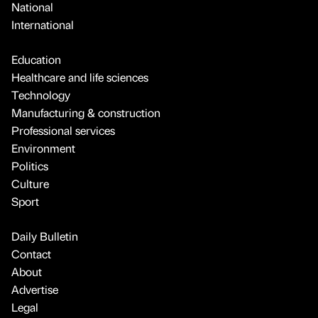
National
International
Education
Healthcare and life sciences
Technology
Manufacturing & construction
Professional services
Environment
Politics
Culture
Sport
Daily Bulletin
Contact
About
Advertise
Legal