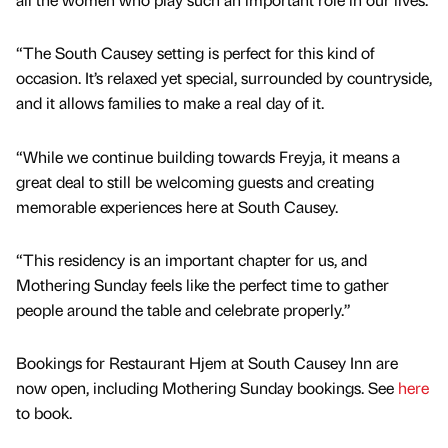
“The South Causey setting is perfect for this kind of
occasion. It’s relaxed yet special, surrounded by countryside,
and it allows families to make a real day of it.
“While we continue building towards Freyja, it means a
great deal to still be welcoming guests and creating
memorable experiences here at South Causey.
“This residency is an important chapter for us, and
Mothering Sunday feels like the perfect time to gather
people around the table and celebrate properly.”
Bookings for Restaurant Hjem at South Causey Inn are
now open, including Mothering Sunday bookings. See
here
to book.