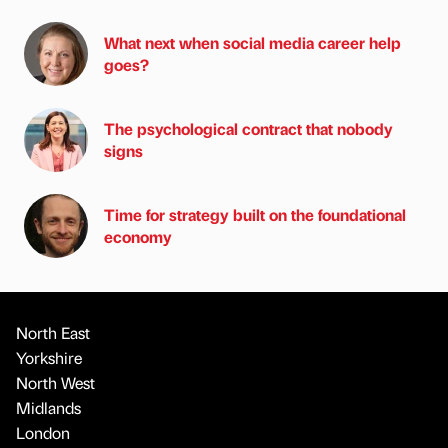
What next when social media career help
goes?
The psychological contract that nobody
signs
Time for strategy built on the foundational
economy
North East
Yorkshire
North West
Midlands
London