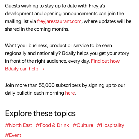
Guests wishing to stay up to date with Freyja’s
development and opening announcements can join the
mailing list via
freyjarestaurant.com
, where updates will be
shared in the coming months.
Want your business, product or service to be seen
regionally and nationally? Bdaily helps you get your story
in front of the right audience, every day.
Find out how
Bdaily can help →
Join more than 55,000 subscribers by signing up to our
daily bulletin each morning
here
.
Explore these topics
#North East
#Food & Drink
#Culture
#Hospitality
#Event