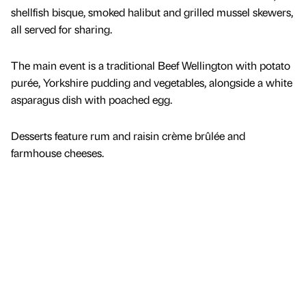
shellfish bisque, smoked halibut and grilled mussel skewers,
all served for sharing.
The main event is a traditional Beef Wellington with potato
purée, Yorkshire pudding and vegetables, alongside a white
asparagus dish with poached egg.
Desserts feature rum and raisin crème brûlée and
farmhouse cheeses.