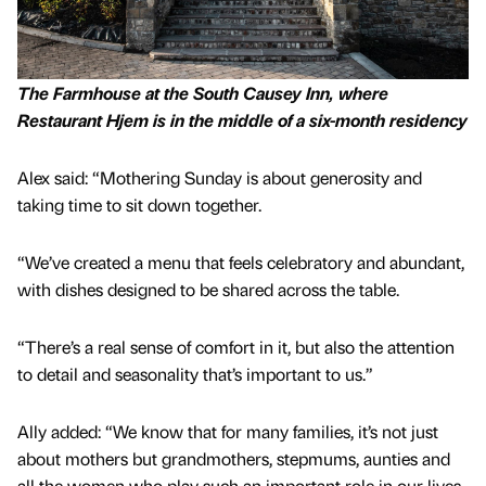
The Farmhouse at the South Causey Inn, where
Restaurant Hjem is in the middle of a six-month residency
Alex said: “Mothering Sunday is about generosity and
taking time to sit down together.
“We’ve created a menu that feels celebratory and abundant,
with dishes designed to be shared across the table.
“There’s a real sense of comfort in it, but also the attention
to detail and seasonality that’s important to us.”
Ally added: “We know that for many families, it’s not just
about mothers but grandmothers, stepmums, aunties and
all the women who play such an important role in our lives.