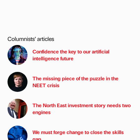
Columnists’ articles
Confidence the key to our artificial
intelligence future
The missing piece of the puzzle in the
NEET crisis
The North East investment story needs two
engines
We must forge change to close the skills
gap