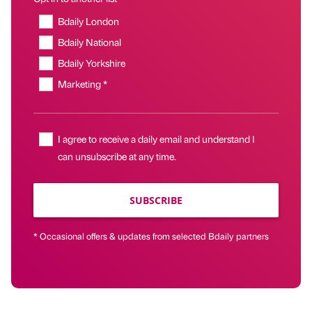
Bdaily London
Bdaily National
Bdaily Yorkshire
Marketing *
I agree to receive a daily email and understand I
can unsubscribe at any time.
SUBSCRIBE
* Occasional offers & updates from selected Bdaily partners