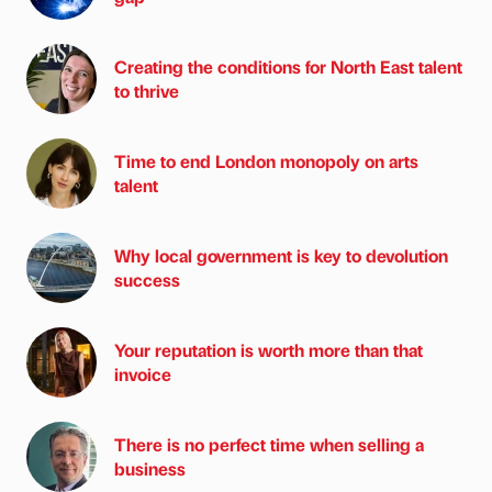
Creating the conditions for North East talent
to thrive
Time to end London monopoly on arts
talent
Why local government is key to devolution
success
Your reputation is worth more than that
invoice
There is no perfect time when selling a
business