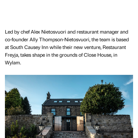
Led by chef Alex Nietosvuori and restaurant manager and
co-founder Ally Thompson-Nietosvuori, the team is based
at South Causey Inn while their new venture, Restaurant
Freyja, takes shape in the grounds of Close House, in
Wylam.