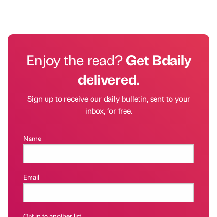
Enjoy the read?
Get Bdaily
delivered.
Sign up to receive our daily bulletin, sent to your
inbox, for free.
Name
Email
Opt in to another list