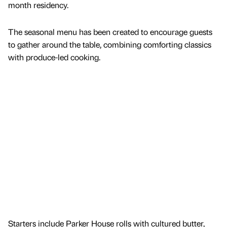
month residency.
The seasonal menu has been created to encourage guests
to gather around the table, combining comforting classics
with produce-led cooking.
Starters include Parker House rolls with cultured butter,