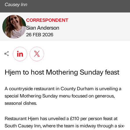
Causey Inn
CORRESPONDENT
Sian Anderson
Published by
on
26 FEB 2026
Hjem to host Mothering Sunday feast
A countryside restaurant in County Durham is unveiling a
special Mothering Sunday menu focused on generous,
seasonal dishes.
Restaurant Hjem has unveiled a £110 per person feast at
South Causey Inn, where the team is midway through a six-