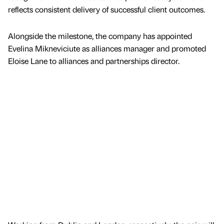
reflects consistent delivery of successful client outcomes.
Alongside the milestone, the company has appointed
Evelina Mikneviciute as alliances manager and promoted
Eloise Lane to alliances and partnerships director.