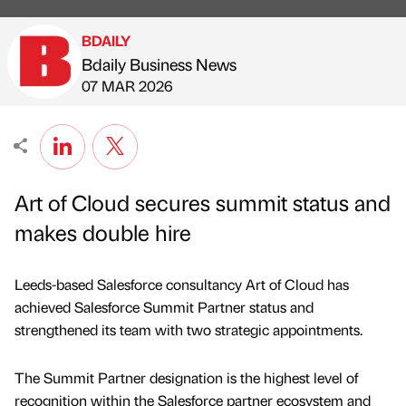
BDAILY
Bdaily Business News
Published by
on
07 MAR 2026
Art of Cloud secures summit status and
makes double hire
Leeds-based Salesforce consultancy Art of Cloud has
achieved Salesforce Summit Partner status and
strengthened its team with two strategic appointments.
The Summit Partner designation is the highest level of
recognition within the Salesforce partner ecosystem and