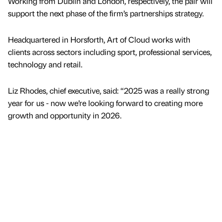
Working from Dublin and London, respectively, the pair will
support the next phase of the firm’s partnerships strategy.
Headquartered in Horsforth, Art of Cloud works with
clients across sectors including sport, professional services,
technology and retail.
Liz Rhodes, chief executive, said: “2025 was a really strong
year for us - now we’re looking forward to creating more
growth and opportunity in 2026.