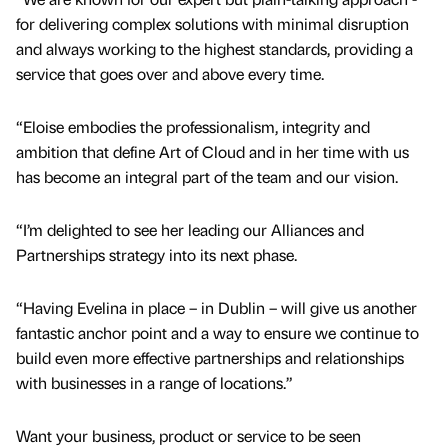
for delivering complex solutions with minimal disruption
and always working to the highest standards, providing a
service that goes over and above every time.
“Eloise embodies the professionalism, integrity and
ambition that define Art of Cloud and in her time with us
has become an integral part of the team and our vision.
“I’m delighted to see her leading our Alliances and
Partnerships strategy into its next phase.
“Having Evelina in place – in Dublin – will give us another
fantastic anchor point and a way to ensure we continue to
build even more effective partnerships and relationships
with businesses in a range of locations.”
Want your business, product or service to be seen