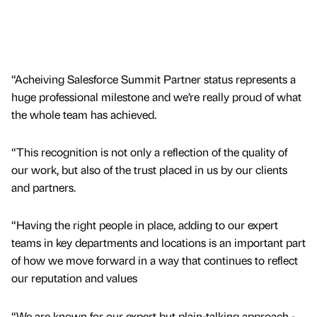
“Acheiving Salesforce Summit Partner status represents a
huge professional milestone and we’re really proud of what
the whole team has achieved.
“This recognition is not only a reflection of the quality of
our work, but also of the trust placed in us by our clients
and partners.
“Having the right people in place, adding to our expert
teams in key departments and locations is an important part
of how we move forward in a way that continues to reflect
our reputation and values
“We are known for our expert but plain-talking approach -