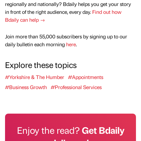
regionally and nationally? Bdaily helps you get your story
in front of the right audience, every day.
Find out how
Bdaily can help →
Join more than 55,000 subscribers by signing up to our
daily bulletin each morning
here
.
Explore these topics
#Yorkshire & The Humber
#Appointments
#Business Growth
#Professional Services
Enjoy the read?
Get Bdaily