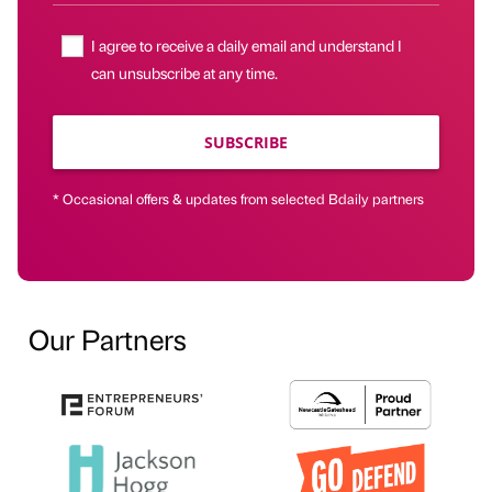
I agree to receive a daily email and understand I
can unsubscribe at any time.
SUBSCRIBE
* Occasional offers & updates from selected Bdaily partners
Our Partners