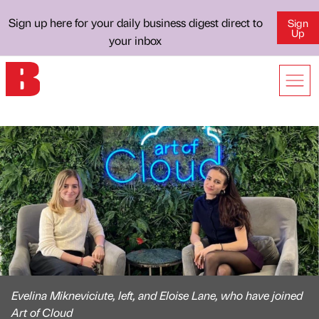
Sign up here for your daily business digest direct to
Sign
Up
your inbox
Evelina Mikneviciute, left, and Eloise Lane, who have joined
Art of Cloud