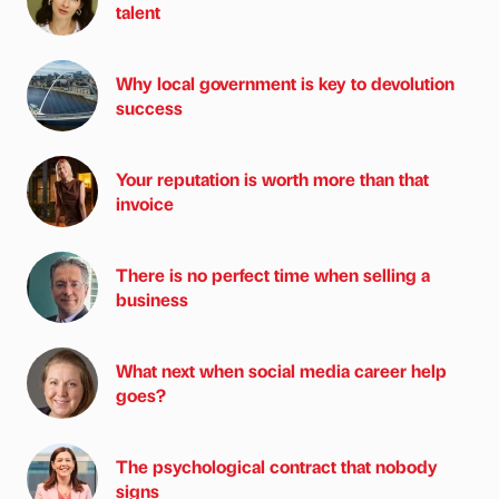
talent
Why local government is key to devolution
success
Your reputation is worth more than that
invoice
There is no perfect time when selling a
business
What next when social media career help
goes?
The psychological contract that nobody
signs