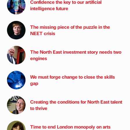
Confidence the key to our artificial
intelligence future
The missing piece of the puzzle in the
NEET crisis
The North East investment story needs two
engines
We must forge change to close the skills
gap
Creating the conditions for North East talent
to thrive
Time to end London monopoly on arts