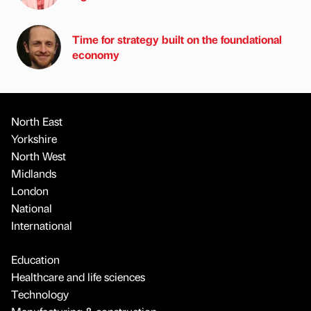
Time for strategy built on the foundational
economy
North East
Yorkshire
North West
Midlands
London
National
International
Education
Healthcare and life sciences
Technology