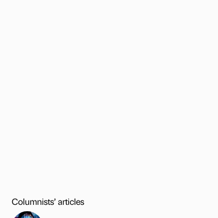
Columnists’ articles