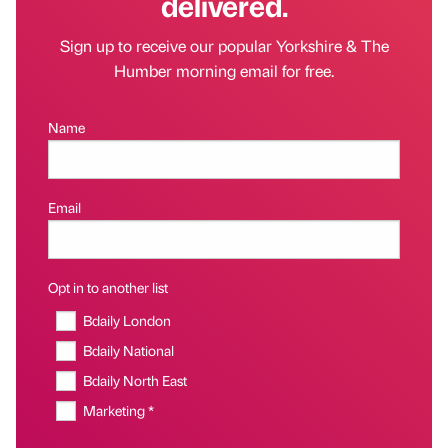
delivered.
Sign up to receive our popular Yorkshire & The
Humber morning email for free.
Name
Email
Opt in to another list
Bdaily London
Bdaily National
Bdaily North East
Marketing *