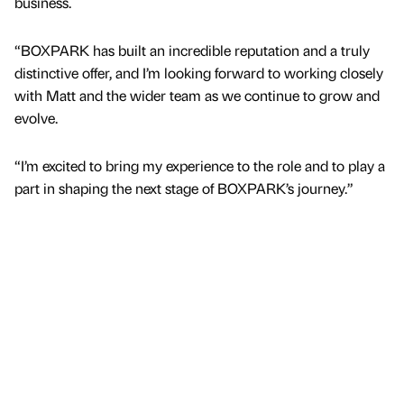
business.
“BOXPARK has built an incredible reputation and a truly
distinctive offer, and I’m looking forward to working closely
with Matt and the wider team as we continue to grow and
evolve.
“I’m excited to bring my experience to the role and to play a
part in shaping the next stage of BOXPARK’s journey.”