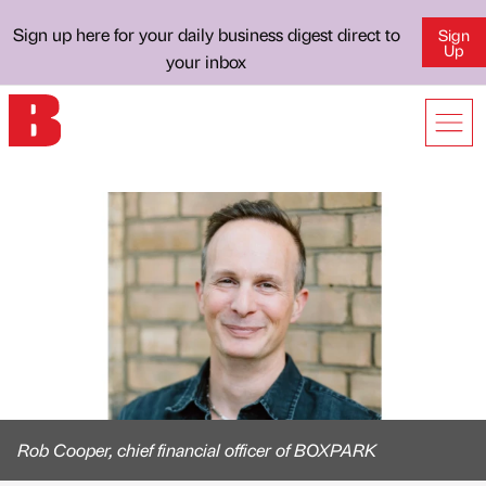
Sign up here for your daily business digest direct to
Sign
Up
your inbox
Rob Cooper, chief financial officer of BOXPARK