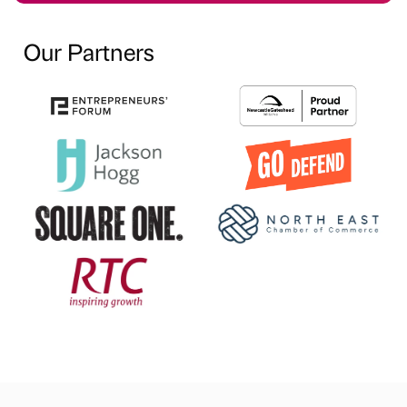
Our Partners