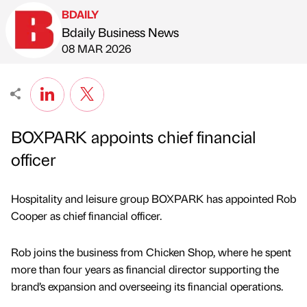
BDAILY
Bdaily Business News
Published by
on
08 MAR 2026
BOXPARK appoints chief financial
officer
Hospitality and leisure group BOXPARK has appointed Rob
Cooper as chief financial officer.
Rob joins the business from Chicken Shop, where he spent
more than four years as financial director supporting the
brand’s expansion and overseeing its financial operations.