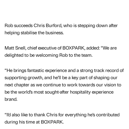
Rob succeeds Chris Burford, who is stepping down after
helping stabilise the business.
Matt Snell, chief executive of BOXPARK, added: “We are
delighted to be welcoming Rob to the team.
“He brings fantastic experience and a strong track record of
supporting growth, and he’ll be a key part of shaping our
next chapter as we continue to work towards our vision to
be the world’s most sought-after hospitality experience
brand.
“I’d also like to thank Chris for everything he’s contributed
during his time at BOXPARK.