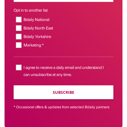
Opt in to another list
Bdaily National
Bdaily North East
Bdaily Yorkshire
Marketing *
I agree to receive a daily email and understand I
can unsubscribe at any time.
SUBSCRIBE
* Occasional offers & updates from selected Bdaily partners