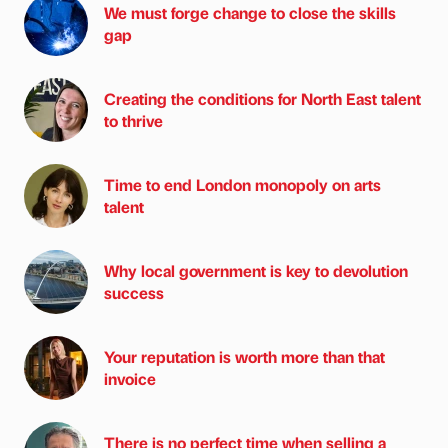
We must forge change to close the skills
gap
Creating the conditions for North East talent
to thrive
Time to end London monopoly on arts
talent
Why local government is key to devolution
success
Your reputation is worth more than that
invoice
There is no perfect time when selling a