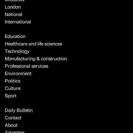
London
National
International
Education
Healthcare and life sciences
Technology
Manufacturing & construction
Professional services
Environment
Politics
Culture
Sport
Daily Bulletin
Contact
About
Advertise