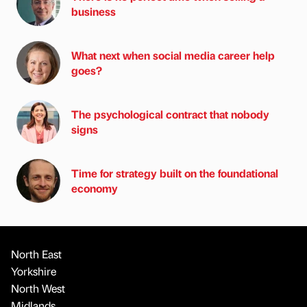
business
What next when social media career help
goes?
The psychological contract that nobody
signs
Time for strategy built on the foundational
economy
North East
Yorkshire
North West
Midlands