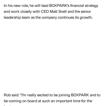
In his new role, he will lead BOXPARK’s financial strategy
and work closely with CEO Matt Snell and the senior
leadership team as the company continues its growth.
Rob said: “I’m really excited to be joining BOXPARK and to
be coming on board at such an important time for the