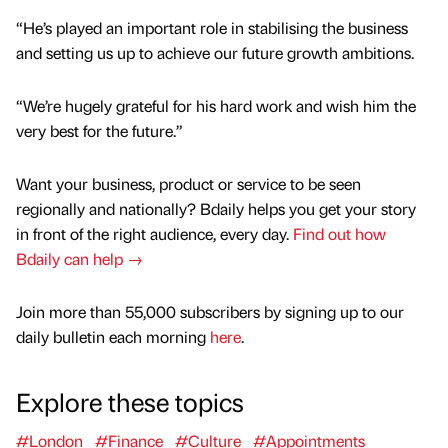
“He’s played an important role in stabilising the business
and setting us up to achieve our future growth ambitions.
“We’re hugely grateful for his hard work and wish him the
very best for the future.”
Want your business, product or service to be seen
regionally and nationally? Bdaily helps you get your story
in front of the right audience, every day.
Find out how
Bdaily can help →
Join more than 55,000 subscribers by signing up to our
daily bulletin each morning
here
.
Explore these topics
#London
#Finance
#Culture
#Appointments