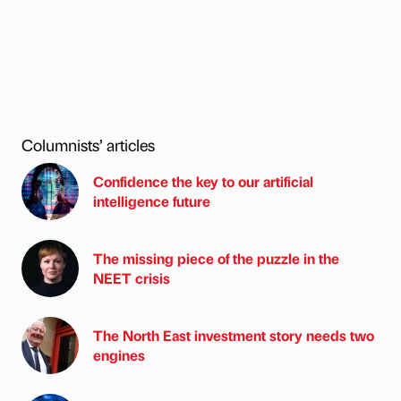
Columnists’ articles
Confidence the key to our artificial
intelligence future
The missing piece of the puzzle in the
NEET crisis
The North East investment story needs two
engines