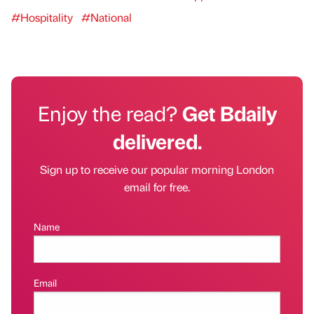
#Hospitality
#National
Enjoy the read?
Get Bdaily
delivered.
Sign up to receive our popular morning London
email for free.
Name
Email