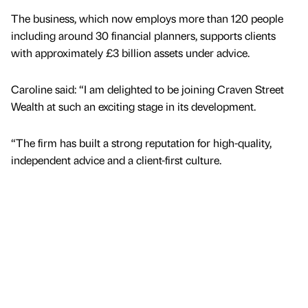
The business, which now employs more than 120 people
including around 30 financial planners, supports clients
with approximately £3 billion assets under advice.
Caroline said: “I am delighted to be joining Craven Street
Wealth at such an exciting stage in its development.
“The firm has built a strong reputation for high-quality,
independent advice and a client-first culture.