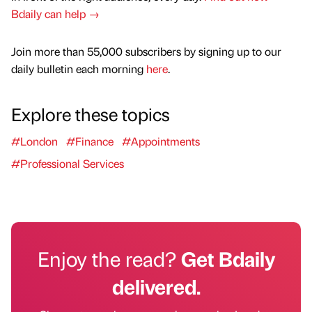
Bdaily can help →
Join more than 55,000 subscribers by signing up to our
daily bulletin each morning
here
.
Explore these topics
#London
#Finance
#Appointments
#Professional Services
Enjoy the read?
Get Bdaily
delivered.