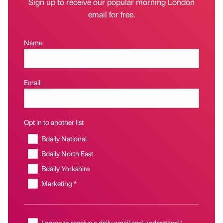
Sign up to receive our popular morning London
email for free.
Name
Email
Opt in to another list
Bdaily National
Bdaily North East
Bdaily Yorkshire
Marketing *
I agree to receive a daily email and understand I