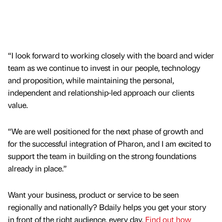
“I look forward to working closely with the board and wider
team as we continue to invest in our people, technology
and proposition, while maintaining the personal,
independent and relationship-led approach our clients
value.
“We are well positioned for the next phase of growth and
for the successful integration of Pharon, and I am excited to
support the team in building on the strong foundations
already in place.”
Want your business, product or service to be seen
regionally and nationally? Bdaily helps you get your story
in front of the right audience, every day.
Find out how