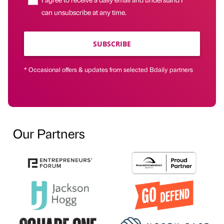
can unsubscribe at any time.
SUBSCRIBE
* Occasional offers & updates from selected Bdaily partners
Our Partners