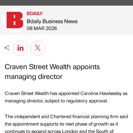
BDAILY
Bdaily Business News
Published by
on
08 MAR 2026
Craven Street Wealth appoints
managing director
Craven Street Wealth has appointed Caroline Hawkesley as
managing director, subject to regulatory approval.
The independent and Chartered financial planning firm said
the appointment supports its next phase of growth as it
continues to expand across London and the South of