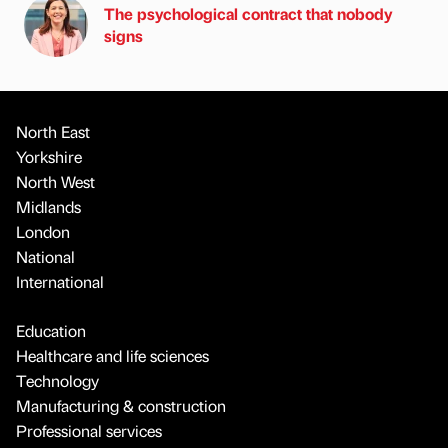
The psychological contract that nobody
signs
North East
Yorkshire
North West
Midlands
London
National
International
Education
Healthcare and life sciences
Technology
Manufacturing & construction
Professional services