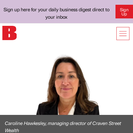
Sign up here for your daily business digest direct to
Sign
Up
your inbox
Caroline Hawkesley, managing director of Craven Street
Wealth