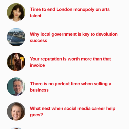
Time to end London monopoly on arts
talent
Why local government is key to devolution
success
Your reputation is worth more than that
invoice
There is no perfect time when selling a
business
What next when social media career help
goes?