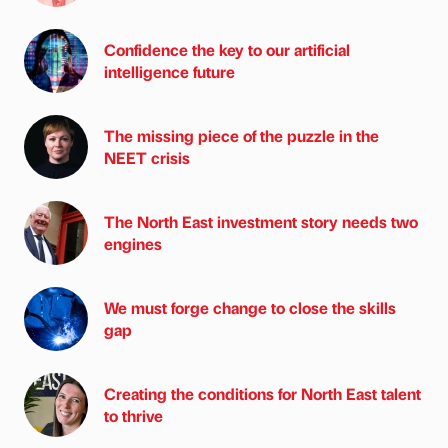
Confidence the key to our artificial
intelligence future
The missing piece of the puzzle in the
NEET crisis
The North East investment story needs two
engines
We must forge change to close the skills
gap
Creating the conditions for North East talent
to thrive