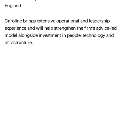
England.
Caroline brings extensive operational and leadership
experience and will help strengthen the firm’s advice-led
model alongside investment in people, technology and
infrastructure.