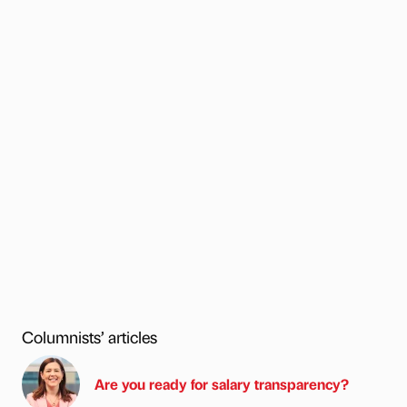
Columnists’ articles
Are you ready for salary transparency?