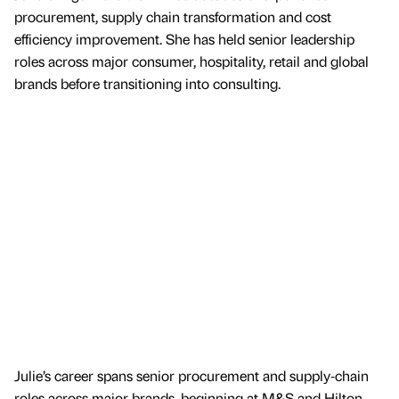
procurement, supply chain transformation and cost
efficiency improvement. She has held senior leadership
roles across major consumer, hospitality, retail and global
brands before transitioning into consulting.
Julie’s career spans senior procurement and supply‑chain
roles across major brands, beginning at M&S and Hilton,