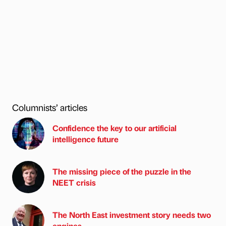
Columnists’ articles
Confidence the key to our artificial
intelligence future
The missing piece of the puzzle in the
NEET crisis
The North East investment story needs two
engines