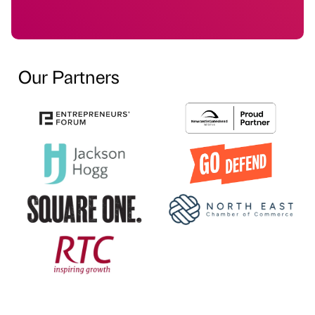
Our Partners