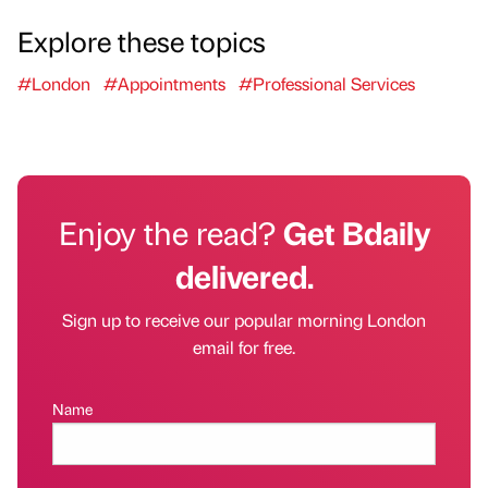
Explore these topics
#London
#Appointments
#Professional Services
Enjoy the read?
Get Bdaily
delivered.
Sign up to receive our popular morning London
email for free.
Name