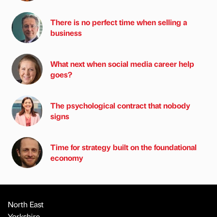
There is no perfect time when selling a
business
What next when social media career help
goes?
The psychological contract that nobody
signs
Time for strategy built on the foundational
economy
North East
Yorkshire