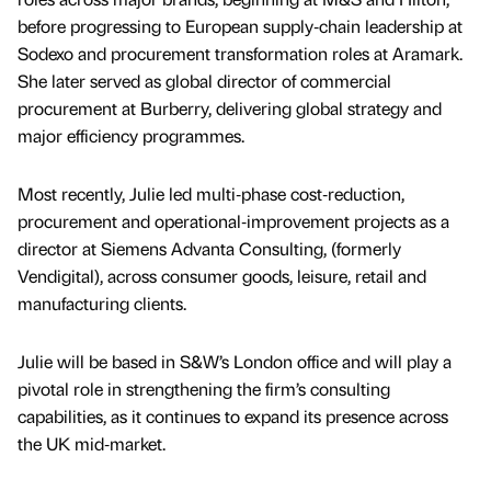
before progressing to European supply‑chain leadership at
Sodexo and procurement transformation roles at Aramark.
She later served as global director of commercial
procurement at Burberry, delivering global strategy and
major efficiency programmes.
Most recently, Julie led multi‑phase cost‑reduction,
procurement and operational‑improvement projects as a
director at Siemens Advanta Consulting, (formerly
Vendigital), across consumer goods, leisure, retail and
manufacturing clients.
Julie will be based in S&W’s London office and will play a
pivotal role in strengthening the firm’s consulting
capabilities, as it continues to expand its presence across
the UK mid‑market.