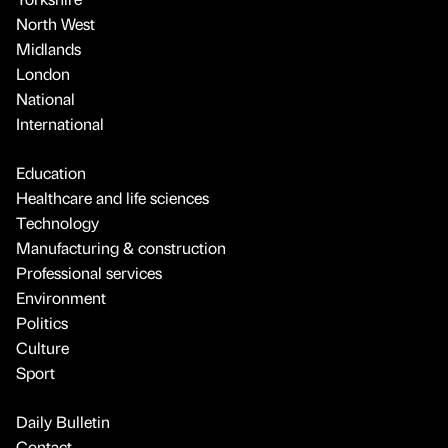
North West
Midlands
London
National
International
Education
Healthcare and life sciences
Technology
Manufacturing & construction
Professional services
Environment
Politics
Culture
Sport
Daily Bulletin
Contact