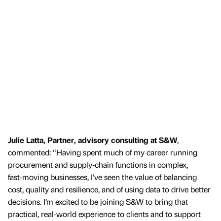
Julie Latta, Partner, advisory consulting at S&W
,
commented: “Having spent much of my career running
procurement and supply‑chain functions in complex,
fast‑moving businesses, I’ve seen the value of balancing
cost, quality and resilience, and of using data to drive better
decisions. I’m excited to be joining S&W to bring that
practical, real‑world experience to clients and to support