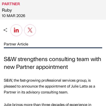
PARTNER
Ruby
Published by
on
10 MAR 2026
Partner Article
S&W strengthens consulting team with
new Partner appointment
S&W, the fast-growing professional services group, is
pleased to announce the appointment of Julie Latta as a
Partner in its advisory consulting team.
Julie brings more than three decades of experience in