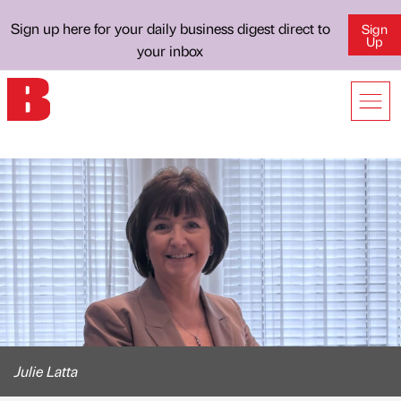
Sign up here for your daily business digest direct to
Sign
Up
your inbox
Julie Latta