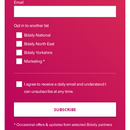
Email
Opt in to another list
Bdaily National
Bdaily North East
Bdaily Yorkshire
Marketing *
I agree to receive a daily email and understand I
can unsubscribe at any time.
SUBSCRIBE
* Occasional offers & updates from selected Bdaily partners