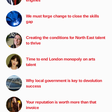
We must forge change to close the skills
gap
Creating the conditions for North East talent
to thrive
Time to end London monopoly on arts
talent
Why local government is key to devolution
success
Your reputation is worth more than that
invoice