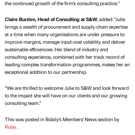
the continued growth of the firm’s consulting practice.”
Claire Burden, Head of Consulting at S&W
, added: "Julie
brings a wealth of procurement and supply‑chain expertise
at a time when many organisations are under pressure to
improve margins, manage input‑cost volatility and deliver
sustainable efficiencies. Her blend of industry and
consulting experience, combined with her track record of
leading complex transformation programmes, makes her an
exceptional addition to our partnership.
“We are thrilled to welcome Julie to S&W and look forward
to the impact she will have on our clients and our growing
consulting team."
This was posted in Bdaily's Members' News section by
Ruby
.