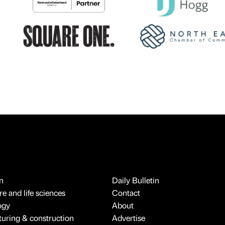
n
Daily Bulletin
e and life sciences
Contact
ogy
About
uring & construction
Advertise