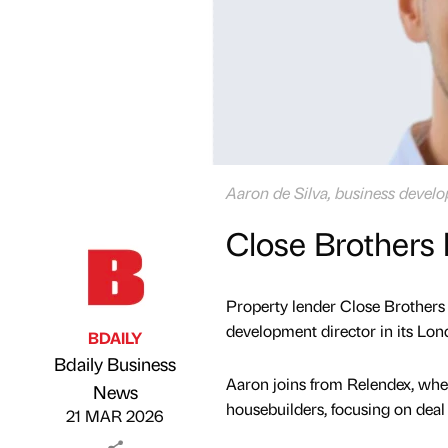
Aaron de Silva, business devel
Close Brothers 
Property lender Close Brothers
development director in its Lo
BDAILY
Bdaily Business
Aaron joins from Relendex, wher
Published by
on
News
housebuilders, focusing on deal 
21 MAR 2026