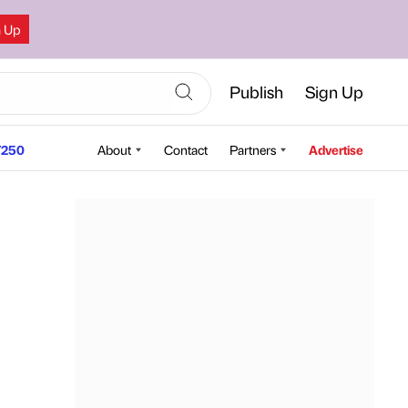
n Up
Publish
Sign Up
250
About
Contact
Partners
Advertise