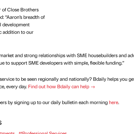
 of Close Brothers
: “Aaron’s breadth of
al development
 addition to our
 market and strong relationships with SME housebuilders and adv
nue to support SME developers with simple, flexible funding.”
service to be seen regionally and nationally? Bdaily helps you ge
nce, every day.
Find out how Bdaily can help →
rs by signing up to our daily bulletin each morning
here
.
s
tments
#Professional Services