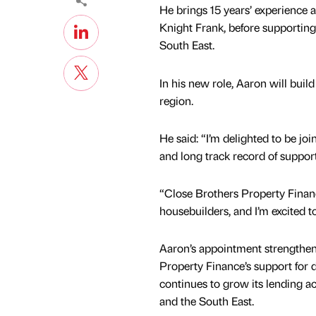
He brings 15 years’ experience 
Knight Frank, before supporting
South East.
In his new role, Aaron will bui
region.
He said: “I’m delighted to be jo
and long track record of suppo
“Close Brothers Property Financ
housebuilders, and I’m excited t
Aaron’s appointment strengthen
Property Finance’s support for d
continues to grow its lending a
and the South East.