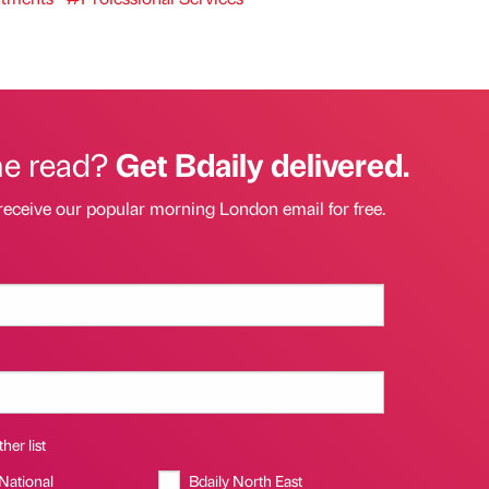
he read?
Get Bdaily delivered.
receive our popular morning London email for free.
her list
 National
Bdaily North East