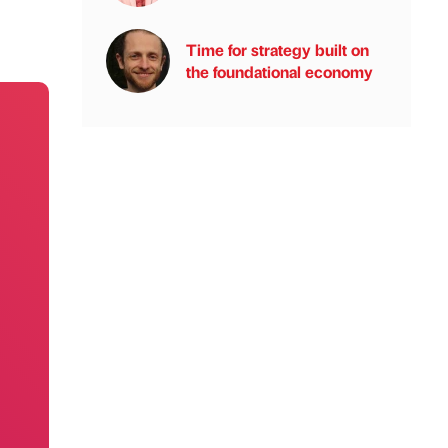
Time for strategy built on
the foundational economy