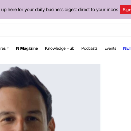
 up here for your daily business digest direct to your inbox
Sig
res
N Magazine
Knowledge Hub
Podcasts
Events
NET