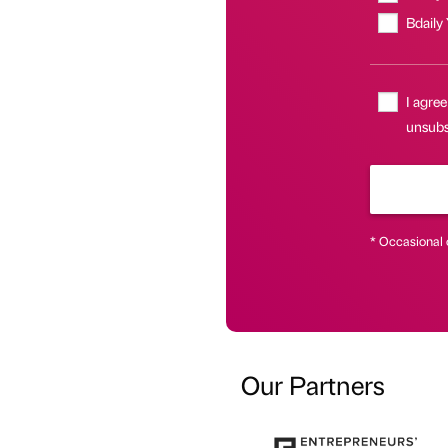
Bdaily
I agree
unsubsc
* Occasional 
Our Partners