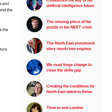
s and
artificial intelligence future
and the
The missing piece of the
puzzle in the NEET crisis
s the
The North East investment
story needs two engines
lture
We must forge change to
close the skills gap
Creating the conditions for
North East talent to thrive
Time to end London