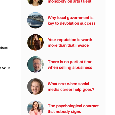
monopoly on arts talent
Why local government is
key to devolution success
Your reputation is worth
more than that invoice
isers
There is no perfect time
when selling a business
t your
What next when social
media career help goes?
The psychological contract
that nobody signs