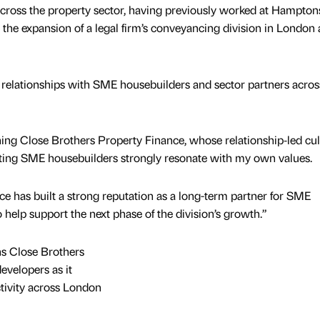
across the property sector, having previously worked at Hampton
 the expansion of a legal firm’s conveyancing division in London 
ld relationships with SME housebuilders and sector partners acros
ining Close Brothers Property Finance, whose relationship‑led cu
rting SME housebuilders strongly resonate with my own values.
e has built a strong reputation as a long-term partner for SME
o help support the next phase of the division’s growth.”
s Close Brothers
evelopers as it
ctivity across London