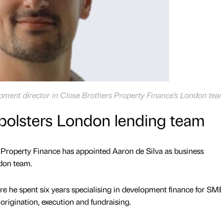
opment director in Close Brothers Property Finance's London te
bolsters London lending team
 Property Finance has appointed Aaron de Silva as business
ndon team.
e he spent six years specialising in development finance for SM
origination, execution and fundraising.