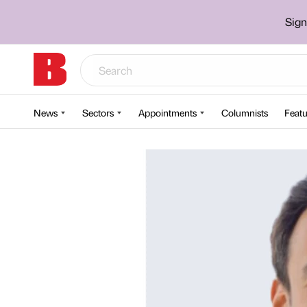
Sign
News
Sectors
Appointments
Columnists
Featu