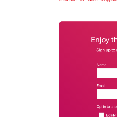
Enjoy t
Sign up to 
Name
Email
Opt in to anot
Bdaily