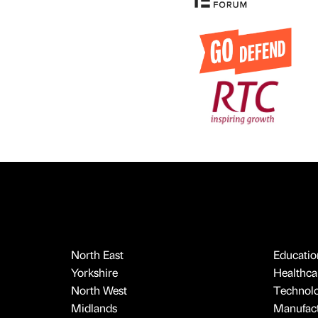
North East
Educatio
Yorkshire
Healthcar
North West
Technol
Midlands
Manufact