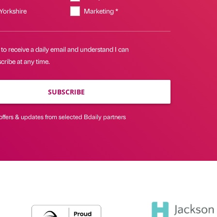
 Yorkshire
Marketing *
 to receive a daily email and understand I can
ribe at any time.
SUBSCRIBE
offers & updates from selected Bdaily partners