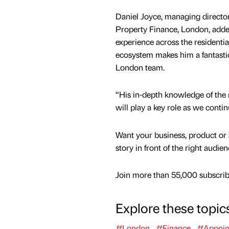
Daniel Joyce, managing director
Property Finance, London, added
experience across the residenti
ecosystem makes him a fantastic
London team.
“His in-depth knowledge of the
will play a key role as we conti
Want your business, product or 
story in front of the right audie
Join more than 55,000 subscribe
Explore these topic
#London
#Finance
#Appoin