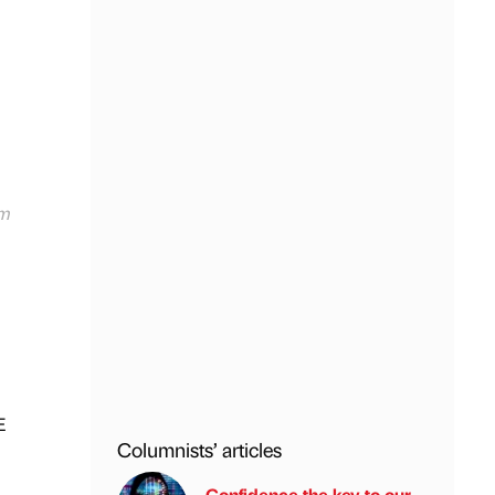
am
E
Columnists’ articles
Confidence the key to our