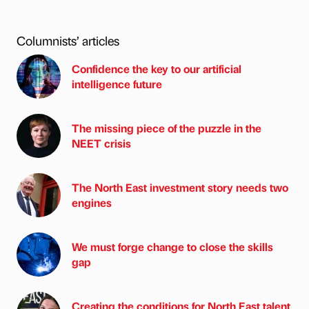
Columnists’ articles
Confidence the key to our artificial
intelligence future
The missing piece of the puzzle in the
NEET crisis
The North East investment story needs two
engines
We must forge change to close the skills
gap
Creating the conditions for North East talent