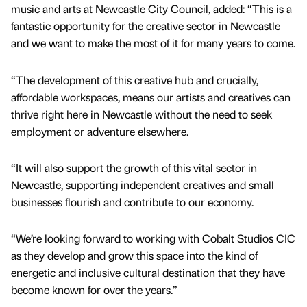
music and arts at Newcastle City Council, added: “This is a
fantastic opportunity for the creative sector in Newcastle
and we want to make the most of it for many years to come.
“The development of this creative hub and crucially,
affordable workspaces, means our artists and creatives can
thrive right here in Newcastle without the need to seek
employment or adventure elsewhere.
“It will also support the growth of this vital sector in
Newcastle, supporting independent creatives and small
businesses flourish and contribute to our economy.
“We’re looking forward to working with Cobalt Studios CIC
as they develop and grow this space into the kind of
energetic and inclusive cultural destination that they have
become known for over the years.”