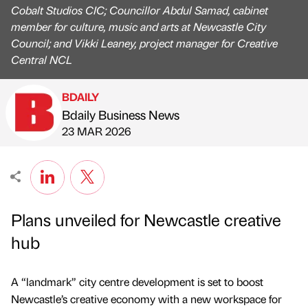
Cobalt Studios CIC; Councillor Abdul Samad, cabinet
member for culture, music and arts at Newcastle City
Council; and Vikki Leaney, project manager for Creative
Central NCL
BDAILY
Bdaily Business News
Published by
on
23 MAR 2026
Plans unveiled for Newcastle creative
hub
A “landmark” city centre development is set to boost
Newcastle’s creative economy with a new workspace for