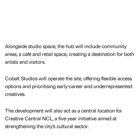
Alongside studio space, the hub will include community
areas, a café and retail space, creating a destination for both
artists and visitors.
Cobalt Studios will operate the site, offering flexible access
options and prioritising early-career and underrepresented
creatives.
The development will also act as a central location for
Creative Central NCL, a five-year initiative aimed at
strengthening the city’s cultural sector.