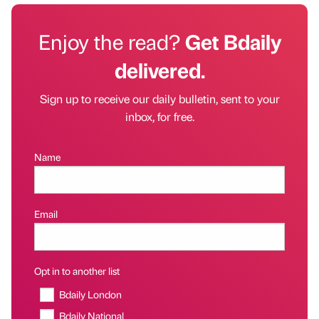
Enjoy the read?
Get Bdaily
delivered.
Sign up to receive our daily bulletin, sent to your
inbox, for free.
Name
Email
Opt in to another list
Bdaily London
Bdaily National