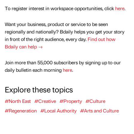
To register interest in workspace opportunities, click
here
.
Want your business, product or service to be seen
regionally and nationally? Bdaily helps you get your story
in front of the right audience, every day.
Find out how
Bdaily can help →
Join more than 55,000 subscribers by signing up to our
daily bulletin each morning
here
.
Explore these topics
#North East
#Creative
#Property
#Culture
#Regeneration
#Local Authority
#Arts and Culture