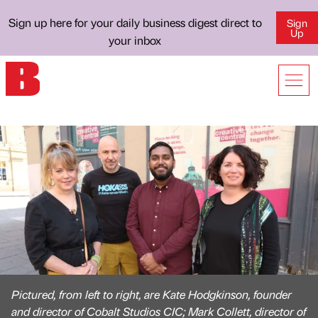
Sign up here for your daily business digest direct to
Sign
Up
your inbox
Pictured, from left to right, are Kate Hodgkinson, founder
and director of Cobalt Studios CIC; Mark Collett, director of