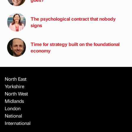
The psychological contract that nobody
signs
Time for strategy built on the foundational
economy
North East
Yorkshire
North West
Midlands
London
National
International