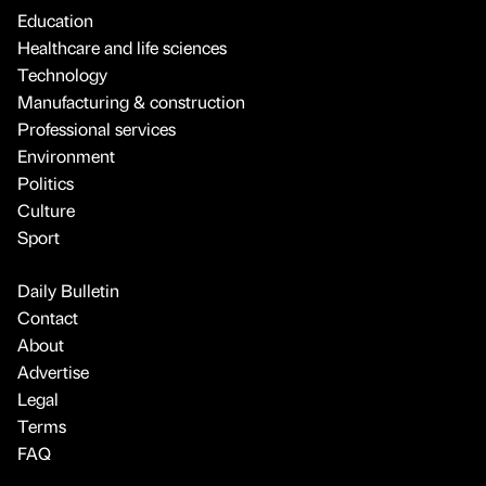
Education
Healthcare and life sciences
Technology
Manufacturing & construction
Professional services
Environment
Politics
Culture
Sport
Daily Bulletin
Contact
About
Advertise
Legal
Terms
FAQ