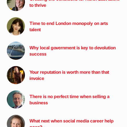
to thrive
Time to end London monopoly on arts
talent
Why local government is key to devolution
success
Your reputation is worth more than that
invoice
There is no perfect time when selling a
business
What next when social media career help
goes?