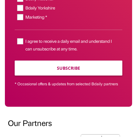
Bdaily Yorkshire
Marketing *
I agree to receive a daily email and understand I
can unsubscribe at any time.
SUBSCRIBE
* Occasional offers & updates from selected Bdaily partners
Our Partners