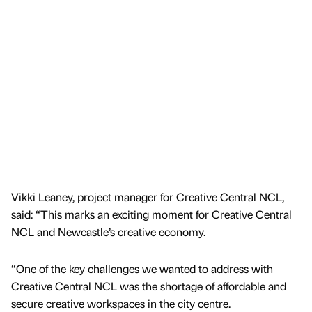
Vikki Leaney, project manager for Creative Central NCL,
said: “This marks an exciting moment for Creative Central
NCL and Newcastle’s creative economy.
“One of the key challenges we wanted to address with
Creative Central NCL was the shortage of affordable and
secure creative workspaces in the city centre.