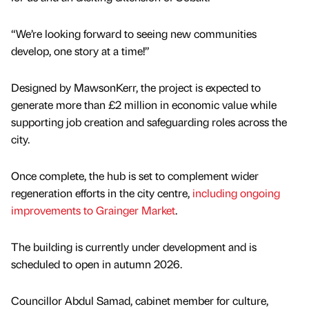
“We’re looking forward to seeing new communities
develop, one story at a time!”
Designed by MawsonKerr, the project is expected to
generate more than £2 million in economic value while
supporting job creation and safeguarding roles across the
city.
Once complete, the hub is set to complement wider
regeneration efforts in the city centre,
including ongoing
improvements to Grainger Market
.
The building is currently under development and is
scheduled to open in autumn 2026.
Councillor Abdul Samad, cabinet member for culture,