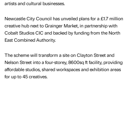
artists and cultural businesses.
Newcastle City Council has unveiled plans for a £1.7 million
creative hub next to Grainger Market, in partnership with
Cobalt Studios CIC and backed by funding from the North
East Combined Authority.
The scheme will transform a site on Clayton Street and
Nelson Street into a four-storey, 8600sq ft facility, providing
affordable studios, shared workspaces and exhibition areas
for up to 45 creatives.