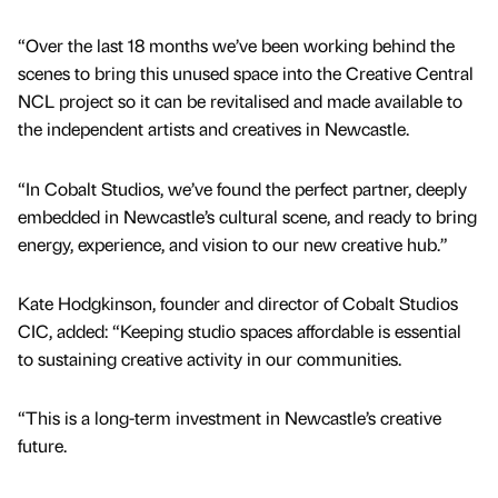
“Over the last 18 months we’ve been working behind the
scenes to bring this unused space into the Creative Central
NCL project so it can be revitalised and made available to
the independent artists and creatives in Newcastle.
“In Cobalt Studios, we’ve found the perfect partner, deeply
embedded in Newcastle’s cultural scene, and ready to bring
energy, experience, and vision to our new creative hub.”
Kate Hodgkinson, founder and director of Cobalt Studios
CIC, added: “Keeping studio spaces affordable is essential
to sustaining creative activity in our communities.
“This is a long-term investment in Newcastle’s creative
future.