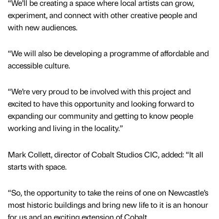
“We’ll be creating a space where local artists can grow,
experiment, and connect with other creative people and
with new audiences.
“We will also be developing a programme of affordable and
accessible culture.
“We’re very proud to be involved with this project and
excited to have this opportunity and looking forward to
expanding our community and getting to know people
working and living in the locality.”
Mark Collett, director of Cobalt Studios CIC, added: “It all
starts with space.
“So, the opportunity to take the reins of one on Newcastle’s
most historic buildings and bring new life to it is an honour
for us and an exciting extension of Cobalt.