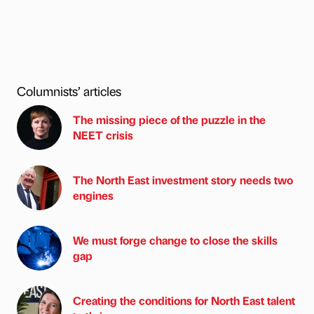
Columnists’ articles
The missing piece of the puzzle in the
NEET crisis
The North East investment story needs two
engines
We must forge change to close the skills
gap
Creating the conditions for North East talent