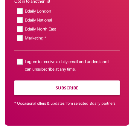
Opt in to another list
Bdaily London
Bdaily National
Bdaily North East
Marketing *
I agree to receive a daily email and understand I
can unsubscribe at any time.
SUBSCRIBE
* Occasional offers & updates from selected Bdaily partners