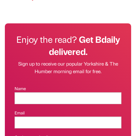
Enjoy the read?
Get Bdaily
delivered.
Sign up to receive our popular Yorkshire & The
Humber morning email for free.
Name
Email