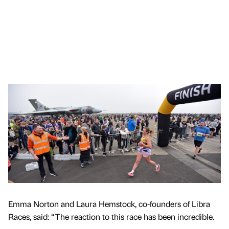
Emma Norton and Laura Hemstock, co-founders of Libra
Races, said: “The reaction to this race has been incredible.