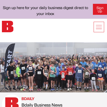
Sign up here for your daily business digest direct to
Sign
Up
your inbox
BDAILY
Bdaily Business News