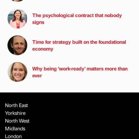
The psychological contract that nobody
signs
Time for strategy built on the foundational
economy
Why being ‘work-ready’ matters more than
ever
North East
Yorkshire
North West
Midlands
London