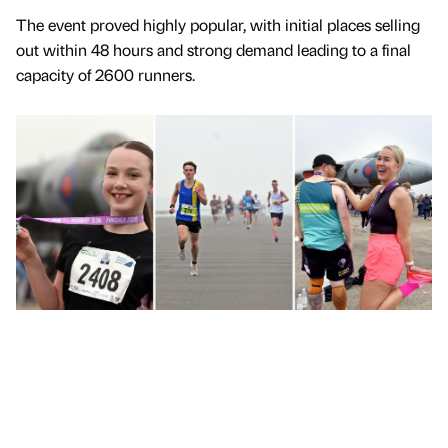
The event proved highly popular, with initial places selling
out within 48 hours and strong demand leading to a final
capacity of 2600 runners.