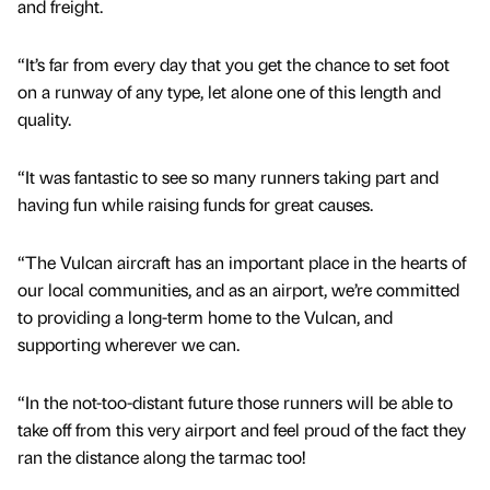
and freight.
“It’s far from every day that you get the chance to set foot
on a runway of any type, let alone one of this length and
quality.
“It was fantastic to see so many runners taking part and
having fun while raising funds for great causes.
“The Vulcan aircraft has an important place in the hearts of
our local communities, and as an airport, we’re committed
to providing a long-term home to the Vulcan, and
supporting wherever we can.
“In the not-too-distant future those runners will be able to
take off from this very airport and feel proud of the fact they
ran the distance along the tarmac too!