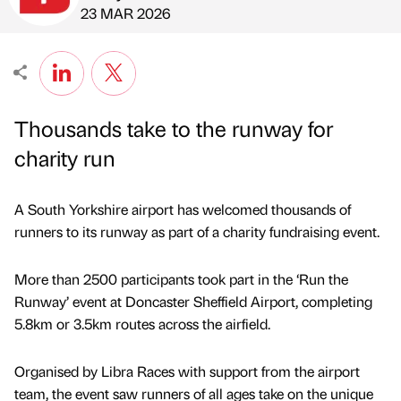
Published by
on
23 MAR 2026
Thousands take to the runway for
charity run
A South Yorkshire airport has welcomed thousands of
runners to its runway as part of a charity fundraising event.
More than 2500 participants took part in the ‘Run the
Runway’ event at Doncaster Sheffield Airport, completing
5.8km or 3.5km routes across the airfield.
Organised by Libra Races with support from the airport
team, the event saw runners of all ages take on the unique