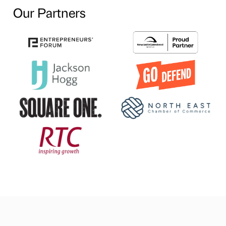
Our Partners