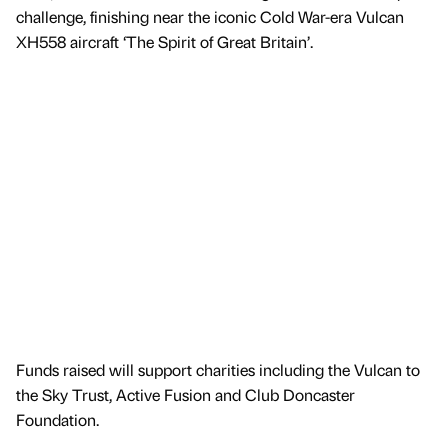
challenge, finishing near the iconic Cold War-era Vulcan
XH558 aircraft ‘The Spirit of Great Britain’.
Funds raised will support charities including the Vulcan to
the Sky Trust, Active Fusion and Club Doncaster
Foundation.