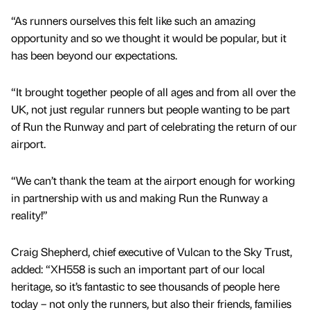
“As runners ourselves this felt like such an amazing
opportunity and so we thought it would be popular, but it
has been beyond our expectations.
“It brought together people of all ages and from all over the
UK, not just regular runners but people wanting to be part
of Run the Runway and part of celebrating the return of our
airport.
“We can’t thank the team at the airport enough for working
in partnership with us and making Run the Runway a
reality!”
Craig Shepherd, chief executive of Vulcan to the Sky Trust,
added: “XH558 is such an important part of our local
heritage, so it’s fantastic to see thousands of people here
today – not only the runners, but also their friends, families