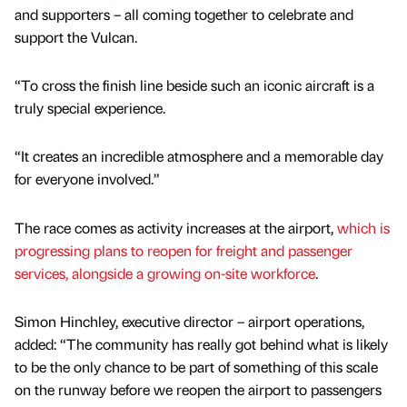
and supporters – all coming together to celebrate and
support the Vulcan.
“To cross the finish line beside such an iconic aircraft is a
truly special experience.
“It creates an incredible atmosphere and a memorable day
for everyone involved.”
The race comes as activity increases at the airport,
which is
progressing plans to reopen for freight and passenger
services, alongside a growing on-site workforce
.
Simon Hinchley, executive director – airport operations,
added: “The community has really got behind what is likely
to be the only chance to be part of something of this scale
on the runway before we reopen the airport to passengers