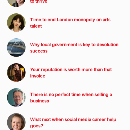
to thrive
Time to end London monopoly on arts
talent
Why local government is key to devolution
success
Your reputation is worth more than that
invoice
There is no perfect time when selling a
business
What next when social media career help
goes?