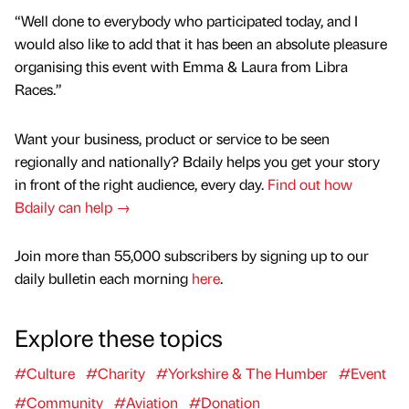
“Well done to everybody who participated today, and I
would also like to add that it has been an absolute pleasure
organising this event with Emma & Laura from Libra
Races.”
Want your business, product or service to be seen
regionally and nationally? Bdaily helps you get your story
in front of the right audience, every day.
Find out how
Bdaily can help →
Join more than 55,000 subscribers by signing up to our
daily bulletin each morning
here
.
Explore these topics
#Culture
#Charity
#Yorkshire & The Humber
#Event
#Community
#Aviation
#Donation