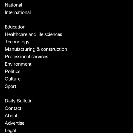
National
International
Education
Healthcare and life sciences
Technology
Manufacturing & construction
Professional services
Environment
Politics
Culture
Sport
Daily Bulletin
Contact
About
Advertise
Legal