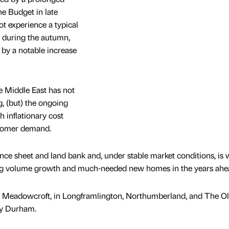
he Budget in late
t experience a typical
s during the autumn,
 by a notable increase
the Middle East has not
g, (but) the ongoing
h inflationary cost
stomer demand.
nce sheet and land bank and, under stable market conditions, is w
ing volume growth and much-needed new homes in the years ahe
e Meadowcroft, in Longframlington, Northumberland, and The O
ty Durham.