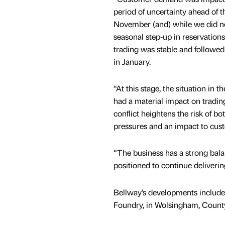
period of uncertainty ahead of t
November (and) while we did no
seasonal step-up in reservation
trading was stable and followed
in January.
“At this stage, the situation in 
had a material impact on tradin
conflict heightens the risk of bot
pressures and an impact to cu
“The business has a strong bala
positioned to continue deliver
Bellway’s developments includ
Foundry, in Wolsingham, Coun