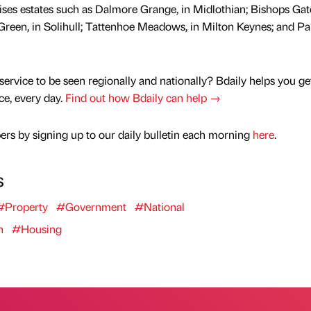
rises estates such as Dalmore Grange, in Midlothian; Bishops Gate
 Green, in Solihull; Tattenhoe Meadows, in Milton Keynes; and Pa
service to be seen regionally and nationally? Bdaily helps you ge
nce, every day.
Find out how Bdaily can help →
rs by signing up to our daily bulletin each morning
here
.
s
#Property
#Government
#National
n
#Housing