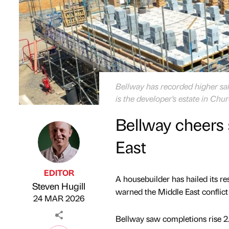
Bellway has recorded higher sale
is the developer's estate in Chu
Bellway cheers 
East
EDITOR
A housebuilder has hailed its re
Steven Hugill
Published by
on
warned the Middle East conflict 
24 MAR 2026
Bellway saw completions rise 2.