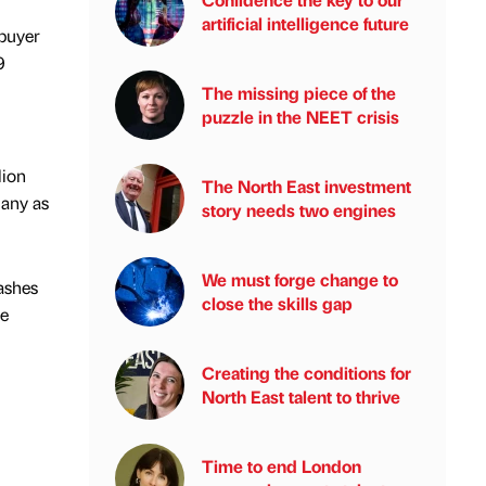
artificial intelligence future
 buyer
9
The missing piece of the
puzzle in the NEET crisis
lion
The North East investment
many as
story needs two engines
We must forge change to
ashes
close the skills gap
ce
Creating the conditions for
North East talent to thrive
Time to end London