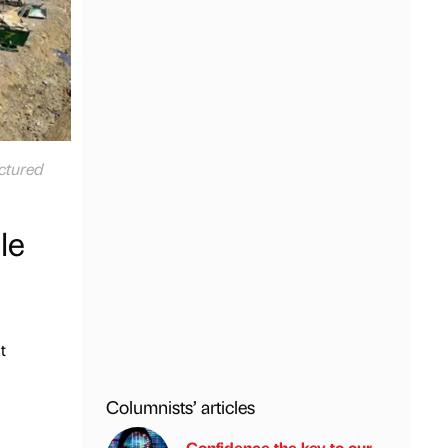
ictured
le
t
Columnists’ articles
Confidence the key to our