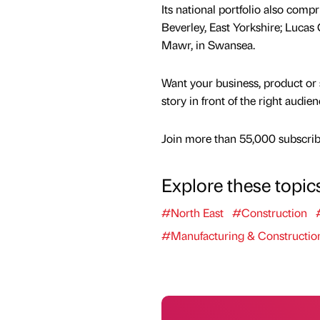
Its national portfolio also comp
Beverley, East Yorkshire; Lucas
Mawr, in Swansea.
Want your business, product or 
story in front of the right audie
Join more than 55,000 subscribe
Explore these topic
#North East
#Construction
#Manufacturing & Constructio