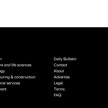
n
Daily Bulletin
e and life sciences
Contact
ogy
About
uring & construction
Advertise
onal services
Legal
ment
Terms
FAQ