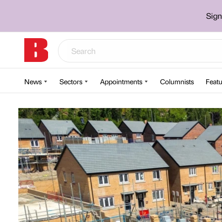
Sign
News
Sectors
Appointments
Columnists
Featu