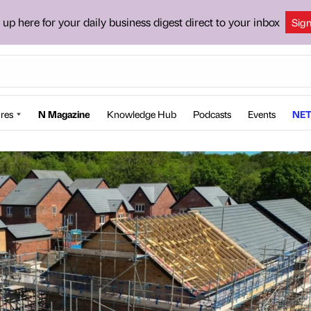
 up here for your daily business digest direct to your inbox
Sig
res
N Magazine
Knowledge Hub
Podcasts
Events
NET