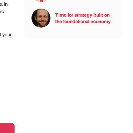
, in
rc
Time for strategy built on
the foundational economy
t your