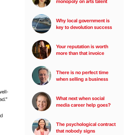
monopoly on arts talent
Why local government is
key to devolution success
Your reputation is worth
more than that invoice
There is no perfect time
when selling a business
ell-
What next when social
ad.”
media career help goes?
ld
The psychological contract
that nobody signs