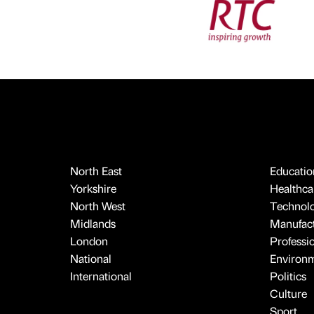
North East
Educatio
Yorkshire
Healthcar
North West
Technol
Midlands
Manufact
London
Professi
National
Environ
International
Politics
Culture
Sport