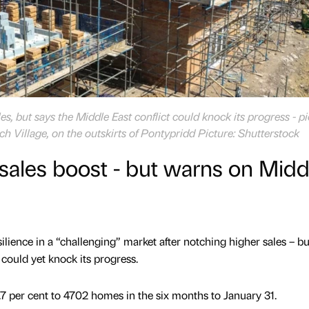
s, but says the Middle East conflict could knock its progress - p
rch Village, on the outskirts of Pontypridd Picture: Shutterstock
sales boost - but warns on Midd
silience in a “challenging” market after notching higher sales – bu
could yet knock its progress.
7 per cent to 4702 homes in the six months to January 31.