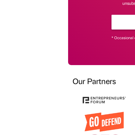
unsubsc
* Occasional 
Our Partners