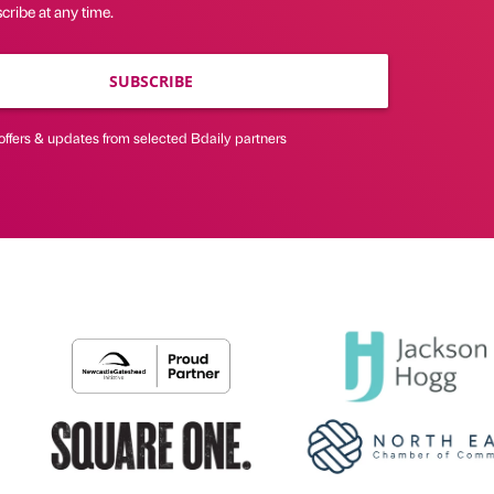
ribe at any time.
SUBSCRIBE
offers & updates from selected Bdaily partners