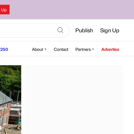
n Up
Publish
Sign Up
250
About
Contact
Partners
Advertise