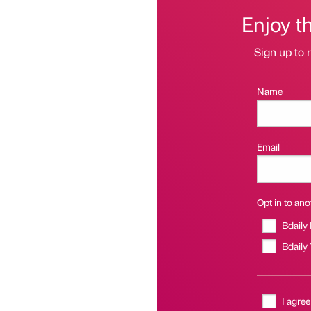
Enjoy t
Sign up to r
Name
Email
Opt in to anot
Bdaily
Bdaily
I agree