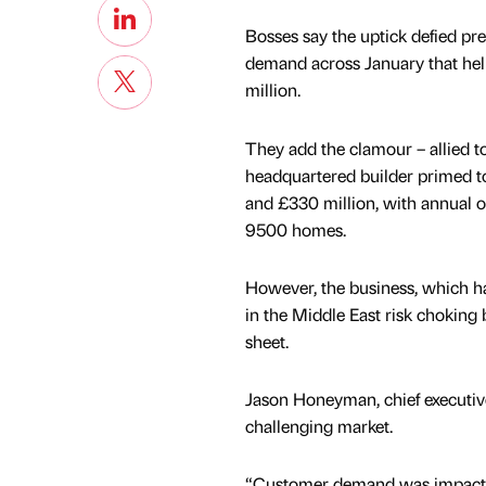
Bosses say the uptick defied pre
demand across January that help
million.
They add the clamour – allied t
headquartered builder primed to
and £330 million, with annual 
9500 homes.
However, the business, which h
in the Middle East risk choking 
sheet.
Jason Honeyman, chief executive,
challenging market.
“Customer demand was impacte