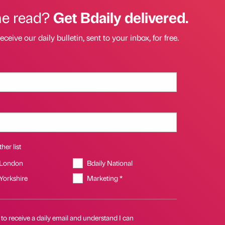
he read?
Get Bdaily delivered.
eceive our daily bulletin, sent to your inbox, for free.
her list
 London
Bdaily National
 Yorkshire
Marketing *
 to receive a daily email and understand I can