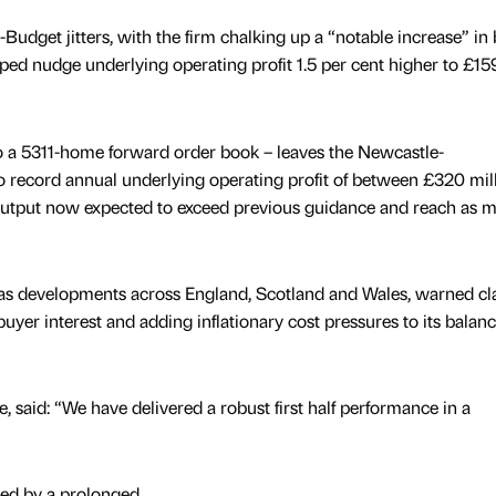
-Budget jitters, with the firm chalking up a “notable increase” in
ed nudge underlying operating profit 1.5 per cent higher to £15
o a 5311-home forward order book – leaves the Newcastle-
 record annual underlying operating profit of between £320 mil
output now expected to exceed previous guidance and reach as 
as developments across England, Scotland and Wales, warned cl
buyer interest and adding inflationary cost pressures to its balan
 said: “We have delivered a robust first half performance in a
d by a prolonged