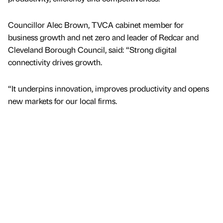
Councillor Alec Brown, TVCA cabinet member for
business growth and net zero and leader of Redcar and
Cleveland Borough Council, said: “Strong digital
connectivity drives growth.
“It underpins innovation, improves productivity and opens
new markets for our local firms.