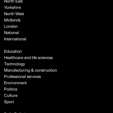
North East
Yorkshire
North West
Midlands
London
National
International
Education
Healthcare and life sciences
Technology
Manufacturing & construction
Professional services
Environment
Politics
Culture
Sport