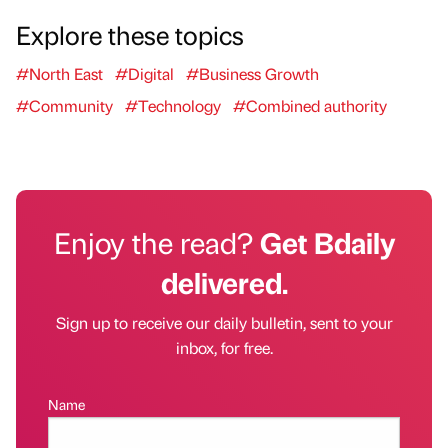
Explore these topics
#North East
#Digital
#Business Growth
#Community
#Technology
#Combined authority
Enjoy the read?
Get Bdaily
delivered.
Sign up to receive our daily bulletin, sent to your
inbox, for free.
Name