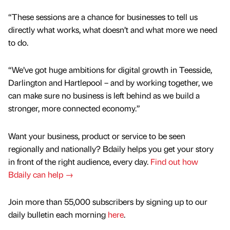
“These sessions are a chance for businesses to tell us
directly what works, what doesn’t and what more we need
to do.
“We’ve got huge ambitions for digital growth in Teesside,
Darlington and Hartlepool – and by working together, we
can make sure no business is left behind as we build a
stronger, more connected economy.”
Want your business, product or service to be seen
regionally and nationally? Bdaily helps you get your story
in front of the right audience, every day.
Find out how
Bdaily can help →
Join more than 55,000 subscribers by signing up to our
daily bulletin each morning
here
.