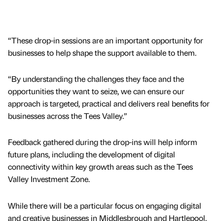
“These drop-in sessions are an important opportunity for
businesses to help shape the support available to them.
“By understanding the challenges they face and the
opportunities they want to seize, we can ensure our
approach is targeted, practical and delivers real benefits for
businesses across the Tees Valley.”
Feedback gathered during the drop-ins will help inform
future plans, including the development of digital
connectivity within key growth areas such as the Tees
Valley Investment Zone.
While there will be a particular focus on engaging digital
and creative businesses in Middlesbrough and Hartlepool,