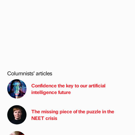
Columnists’ articles
Confidence the key to our artificial
intelligence future
The missing piece of the puzzle in the
NEET crisis