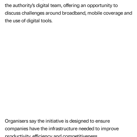
the authority’s digital team, offering an opportunity to
discuss challenges around broadband, mobile coverage and
the use of digital tools.
Organisers say the initiative is designed to ensure
companies have the infrastructure needed to improve
productivity, efficiency and competitiveness.