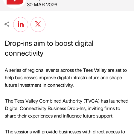
Published by
on
30 MAR 2026
Drop-ins aim to boost digital
connectivity
A series of regional events across the Tees Valley are set to
help businesses improve digital infrastructure and shape
future investment in connectivity.
The Tees Valley Combined Authority (TVCA) has launched
Digital Connectivity Business Drop-Ins, inviting firms to
share their experiences and influence future support.
The sessions will provide businesses with direct access to