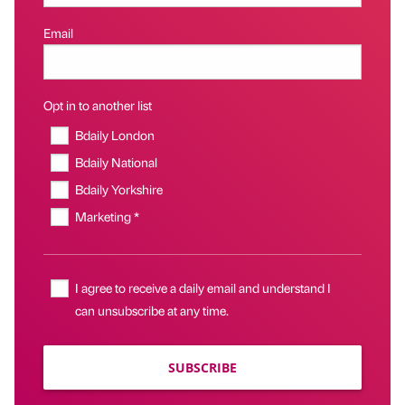
Email
Opt in to another list
Bdaily London
Bdaily National
Bdaily Yorkshire
Marketing *
I agree to receive a daily email and understand I
can unsubscribe at any time.
SUBSCRIBE