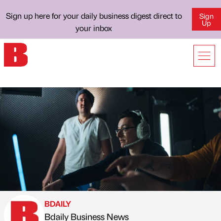
Sign up here for your daily business digest direct to
Sign
Up
your inbox
BDAILY
Bdaily Business News