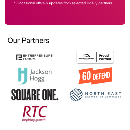
* Occasional offers & updates from selected Bdaily partners
Our Partners