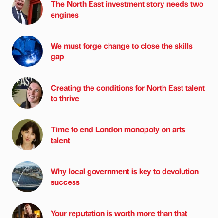
The North East investment story needs two
engines
We must forge change to close the skills
gap
Creating the conditions for North East talent
to thrive
Time to end London monopoly on arts
talent
Why local government is key to devolution
success
Your reputation is worth more than that