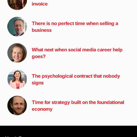
invoice
There is no perfect time when selling a
business
What next when social media career help
goes?
The psychological contract that nobody
signs
Time for strategy built on the foundational
economy