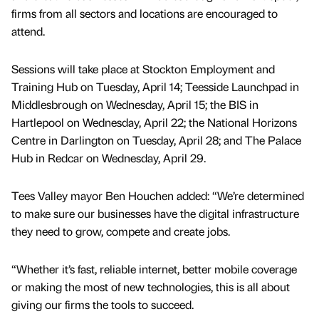
firms from all sectors and locations are encouraged to
attend.
Sessions will take place at Stockton Employment and
Training Hub on Tuesday, April 14; Teesside Launchpad in
Middlesbrough on Wednesday, April 15; the BIS in
Hartlepool on Wednesday, April 22; the National Horizons
Centre in Darlington on Tuesday, April 28; and The Palace
Hub in Redcar on Wednesday, April 29.
Tees Valley mayor Ben Houchen added: “We’re determined
to make sure our businesses have the digital infrastructure
they need to grow, compete and create jobs.
“Whether it’s fast, reliable internet, better mobile coverage
or making the most of new technologies, this is all about
giving our firms the tools to succeed.