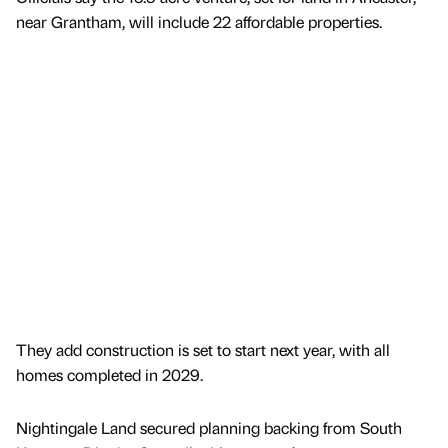
near Grantham, will include 22 affordable properties.
They add construction is set to start next year, with all
homes completed in 2029.
Nightingale Land secured planning backing from South