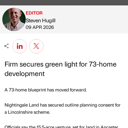
EDITOR
Steven Hugill
Published by
on
09 APR 2026
Firm secures green light for 73-home
development
A 73-home blueprint has moved forward.
Nightingale Land has secured outline planning consent for
a Lincolnshire scheme.
Officials say the 15.5-acre venture, set for land in Ancaster,