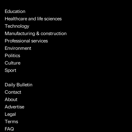
Education
Healthcare and life sciences
Technology
Manufacturing & construction
Professional services
Environment
Politics
Culture
Sport
Daily Bulletin
Contact
About
Advertise
Legal
Terms
FAQ