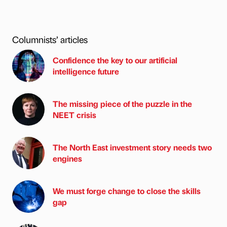
Columnists’ articles
Confidence the key to our artificial
intelligence future
The missing piece of the puzzle in the
NEET crisis
The North East investment story needs two
engines
We must forge change to close the skills
gap