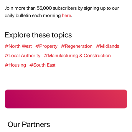
Join more than 55,000 subscribers by signing up to our
daily bulletin each morning
here
.
Explore these topics
#North West
#Property
#Regeneration
#Midlands
#Local Authority
#Manufacturing & Construction
#Housing
#South East
Our Partners