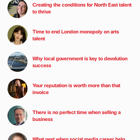
Creating the conditions for North East talent
to thrive
Time to end London monopoly on arts
talent
Why local government is key to devolution
success
Your reputation is worth more than that
invoice
There is no perfect time when selling a
business
What next when social media career help