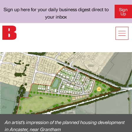
Sign up here for your daily business digest direct to
Sign
Up
your inbox
An artist's impression of the planned housing development
in Ancaster, near Grantham