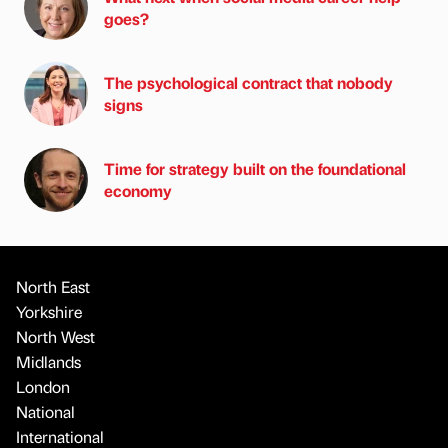
goes?
The psychological contract that nobody
signs
Time for strategy built on the foundational
economy
North East
Yorkshire
North West
Midlands
London
National
International