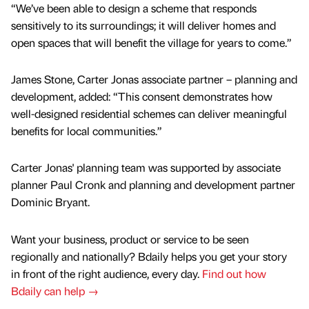
“We’ve been able to design a scheme that responds
sensitively to its surroundings; it will deliver homes and
open spaces that will benefit the village for years to come.”
James Stone, Carter Jonas associate partner – planning and
development, added: “This consent demonstrates how
well-designed residential schemes can deliver meaningful
benefits for local communities.”
Carter Jonas' planning team was supported by associate
planner Paul Cronk and planning and development partner
Dominic Bryant.
Want your business, product or service to be seen
regionally and nationally? Bdaily helps you get your story
in front of the right audience, every day.
Find out how
Bdaily can help →