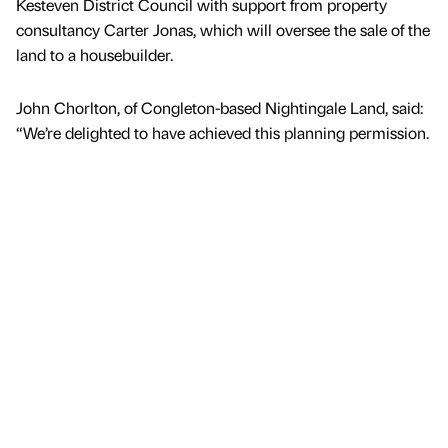
Kesteven District Council with support from property
consultancy Carter Jonas, which will oversee the sale of the
land to a housebuilder.
John Chorlton, of Congleton-based Nightingale Land, said:
“We’re delighted to have achieved this planning permission.